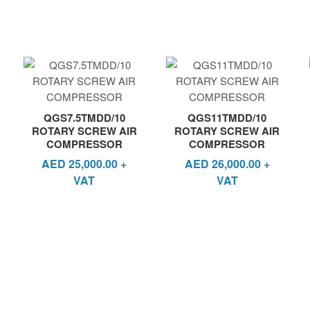
QGS7.5TMDD/10
QGS11TMDD/10
ROTARY SCREW AIR
ROTARY SCREW AIR
COMPRESSOR
COMPRESSOR
AED
25,000.00
+
AED
26,000.00
+
VAT
VAT