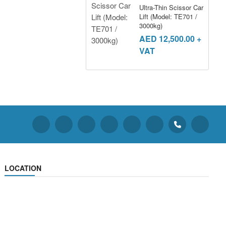
Ultra-Thin Scissor Car
Lift (Model: TE701 /
3000kg)
AED
12,500.00
+
VAT
LOCATION