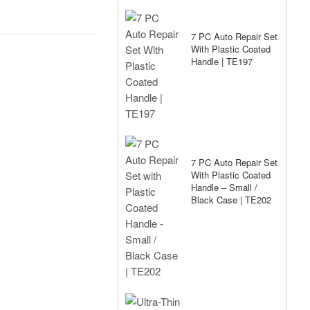
7 PC Auto Repair Set
With Plastic Coated
Handle | TE197
7 PC Auto Repair Set
With Plastic Coated
Handle – Small /
Black Case | TE202