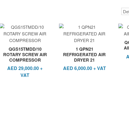
Q
A
QGS15TMDD/10
1 QPN21
ROTARY SCREW AIR
REFRIGERATED AIR
COMPRESSOR
DRYER 21
AED
29,000.00
+
AED
6,000.00
+ VAT
VAT