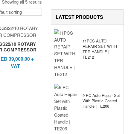
Showing all 5 results
LATEST PRODUCTS
11PCS AUTO
GS22/10 ROTARY
REPAIR SET WITH
IR COMPRESSOR
TPR HANDLE |
TE212
AED
39,000.00
+
VAT
9 PC Auto Repair Set
With Plastic Coated
Handle | TE206