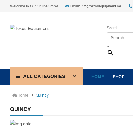
Welcome to Our Online Store!
Email:
info@texasequipment.ae
Search
×
ALL CATEGORIES
HOME
SHOP
Home
Quincy
QUINCY