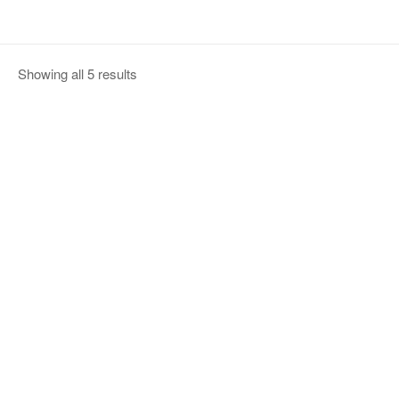
Showing all 5 results