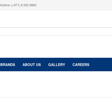
Hotline: (+971) 6 552 9860
BRANDS
ABOUT US
GALLERY
CAREERS