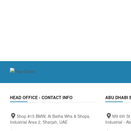
HEAD OFFICE - CONTACT INFO
ABU DHABI 
Shop #15 BMW, Al Batha Whs & Shops,
M9 6th St
Industrial Area 2, Sharjah, UAE
Industrial - A