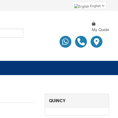
English
My Quote
QUINCY