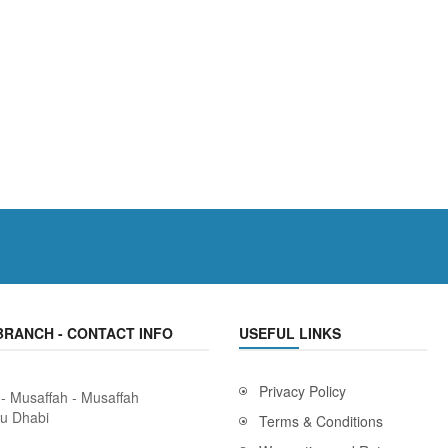
BRANCH - CONTACT INFO
USEFUL LINKS
Privacy Policy
 - Musaffah - Musaffah
bu Dhabi
Terms & Conditions