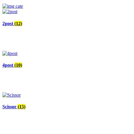
2post
(12)
4post
(10)
Scissor
(15)