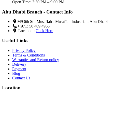
Open Time: 3:30 PM – 9:00 PM
Abu Dhabi Branch - Contact Info
M9 6th St - Musaffah - Musaffah Industrial - Abu Dhabi
+(971) 50 409 4965
Location :
Click Here
Useful Links
Privacy Policy
Terms & Conditions
Warranties and Return policy
Delivery
Payment
Blog
Contact Us
Location