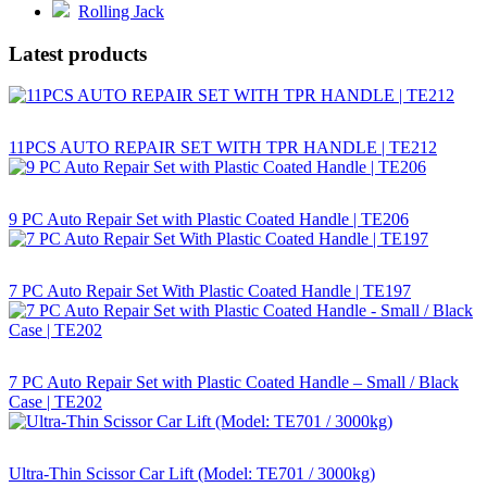
Rolling Jack
Latest products
11PCS AUTO REPAIR SET WITH TPR HANDLE | TE212
9 PC Auto Repair Set with Plastic Coated Handle | TE206
7 PC Auto Repair Set With Plastic Coated Handle | TE197
7 PC Auto Repair Set with Plastic Coated Handle – Small / Black
Case | TE202
Ultra-Thin Scissor Car Lift (Model: TE701 / 3000kg)