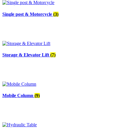
Single post & Motorcycle
(3)
Storage & Elevator Lift
(7)
Mobile Column
(9)