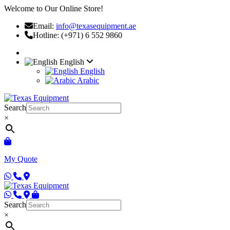
Welcome to Our Online Store!
Email:
info@texasequipment.ae
Hotline: (+971) 6 552 9860
English
English
Arabic
Search
×
My Quote
Search
×