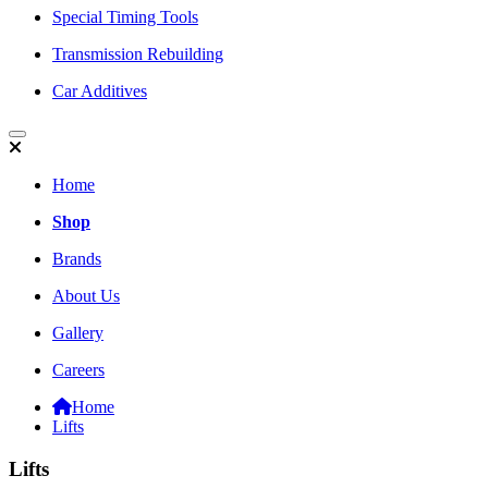
Special Timing Tools
Transmission Rebuilding
Car Additives
Home
Shop
Brands
About Us
Gallery
Careers
Home
Lifts
Lifts