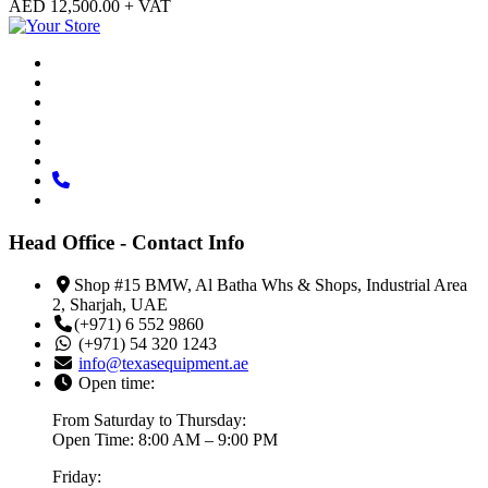
AED
12,500.00
+ VAT
Head Office - Contact Info
Shop #15 BMW, Al Batha Whs & Shops, Industrial Area
2, Sharjah, UAE
(+971) 6 552 9860
(+971) 54 320 1243
info@texasequipment.ae
Open time:
From Saturday to Thursday:
Open Time: 8:00 AM – 9:00 PM
Friday: