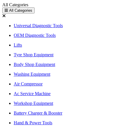
All Categories
All Categories
Universal Diagnostic Tools
OEM Diagnostic Tools
Lifts
Tyre Shop Equipment
Body Shop Equipment
Washing Equipment
Air Compressor
Ac Service Machine
Workshop Equipment
Battery Charger & Booster
Hand & Power Tools