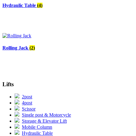
Hydraulic Table
(4)
Rolling Jack
(2)
Lifts
2post
4post
Scissor
Single post & Motorcycle
Storage & Elevator Lift
Mobile Column
Hydraulic Table