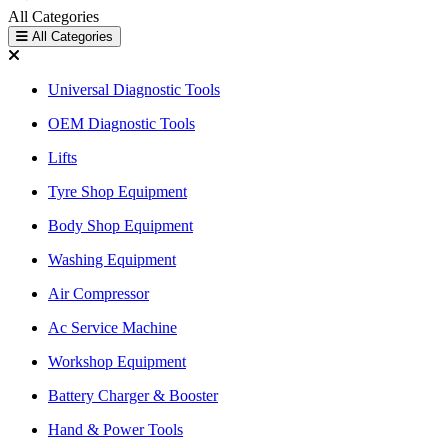
All Categories
All Categories
Universal Diagnostic Tools
OEM Diagnostic Tools
Lifts
Tyre Shop Equipment
Body Shop Equipment
Washing Equipment
Air Compressor
Ac Service Machine
Workshop Equipment
Battery Charger & Booster
Hand & Power Tools