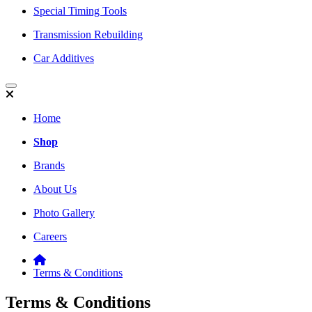
Special Timing Tools
Transmission Rebuilding
Car Additives
Home
Shop
Brands
About Us
Photo Gallery
Careers
Terms & Conditions
Terms & Conditions