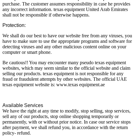
purchase. The customer assumes responsibility in case he provides
any incorrect information. texas equipment United Arab Emirates
shall not be responsible if otherwise happens.
Protection:
We shall do our best to have our website free from any viruses, you
have to make sure to use the appropriate programs and software for
detecting viruses and any other malicious content online on your
computer or smart phone.
Be cautious!! You may encounter many pseudo texas equipment
websites, which may seem similar to the official website and claim
selling our products. texas equipment is not responsible for any
fraud or fraudulent attempts by other websites. The official UAE
texas equipment website is: www.texas equipment.ae
Available Services
We have the right at any time to modify, stop selling, stop services,
sell any of our products, stop online shopping temporarily or
permanently, with or without prior notice. In case our service stops
after payment, we shall refund you, in accordance with the return
policy- refund.