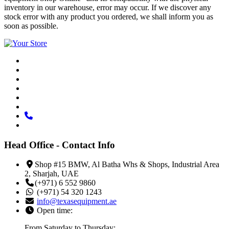
inventory in our warehouse, error may occur. If we discover any
stock error with any product you ordered, we shall inform you as
soon as possible.
Head Office - Contact Info
Shop #15 BMW, Al Batha Whs & Shops, Industrial Area
2, Sharjah, UAE
(+971) 6 552 9860
(+971) 54 320 1243
info@texasequipment.ae
Open time:
From Saturday to Thursday: