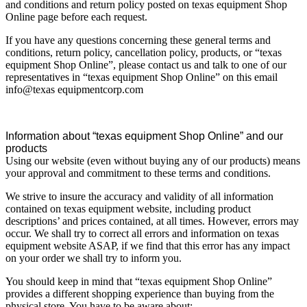
and conditions and return policy posted on texas equipment Shop
Online page before each request.
If you have any questions concerning these general terms and
conditions, return policy, cancellation policy, products, or “texas
equipment Shop Online”, please contact us and talk to one of our
representatives in “texas equipment Shop Online” on this email
info@texas equipmentcorp.com
Information about “texas equipment Shop Online” and our
products
Using our website (even without buying any of our products) means
your approval and commitment to these terms and conditions.
We strive to insure the accuracy and validity of all information
contained on texas equipment website, including product
descriptions’ and prices contained, at all times. However, errors may
occur. We shall try to correct all errors and information on texas
equipment website ASAP, if we find that this error has any impact
on your order we shall try to inform you.
You should keep in mind that “texas equipment Shop Online”
provides a different shopping experience than buying from the
physical store. You have to be aware about: