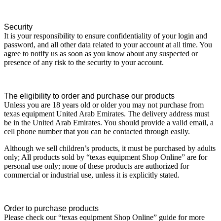
Security
It is your responsibility to ensure confidentiality of your login and
password, and all other data related to your account at all time. You
agree to notify us as soon as you know about any suspected or
presence of any risk to the security to your account.
The eligibility to order and purchase our products
Unless you are 18 years old or older you may not purchase from
texas equipment United Arab Emirates. The delivery address must
be in the United Arab Emirates. You should provide a valid email, a
cell phone number that you can be contacted through easily.
Although we sell children’s products, it must be purchased by adults
only; All products sold by “texas equipment Shop Online” are for
personal use only; none of these products are authorized for
commercial or industrial use, unless it is explicitly stated.
Order to purchase products
Please check our “texas equipment Shop Online” guide for more