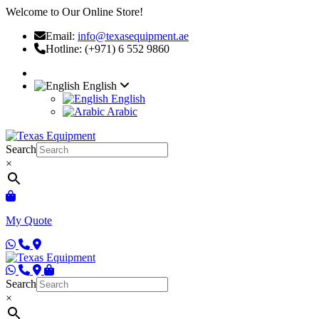
Welcome to Our Online Store!
Email:
info@texasequipment.ae
Hotline: (+971) 6 552 9860
English
English
Arabic
Search
×
My Quote
Search
×