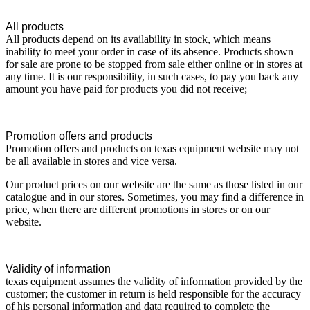
All products
All products depend on its availability in stock, which means
inability to meet your order in case of its absence. Products shown
for sale are prone to be stopped from sale either online or in stores at
any time. It is our responsibility, in such cases, to pay you back any
amount you have paid for products you did not receive;
Promotion offers and products
Promotion offers and products on texas equipment website may not
be all available in stores and vice versa.
Our product prices on our website are the same as those listed in our
catalogue and in our stores. Sometimes, you may find a difference in
price, when there are different promotions in stores or on our
website.
Validity of information
texas equipment assumes the validity of information provided by the
customer; the customer in return is held responsible for the accuracy
of his personal information and data required to complete the