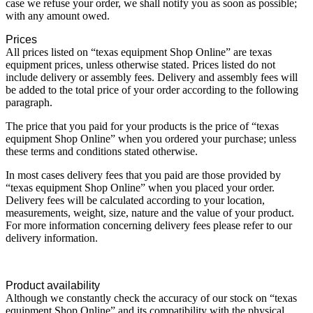
case we refuse your order, we shall notify you as soon as possible;
with any amount owed.
Prices
All prices listed on “texas equipment Shop Online” are texas
equipment prices, unless otherwise stated. Prices listed do not
include delivery or assembly fees. Delivery and assembly fees will
be added to the total price of your order according to the following
paragraph.
The price that you paid for your products is the price of “texas
equipment Shop Online” when you ordered your purchase; unless
these terms and conditions stated otherwise.
In most cases delivery fees that you paid are those provided by
“texas equipment Shop Online” when you placed your order.
Delivery fees will be calculated according to your location,
measurements, weight, size, nature and the value of your product.
For more information concerning delivery fees please refer to our
delivery information.
Product availability
Although we constantly check the accuracy of our stock on “texas
equipment Shop Online” and its compatibility with the physical