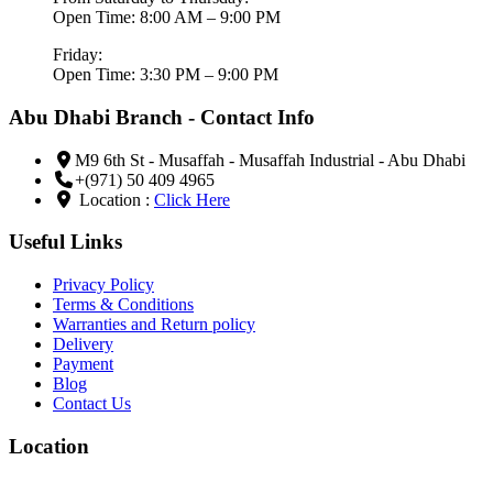
Open Time: 8:00 AM – 9:00 PM
Friday:
Open Time: 3:30 PM – 9:00 PM
Abu Dhabi Branch - Contact Info
M9 6th St - Musaffah - Musaffah Industrial - Abu Dhabi
+(971) 50 409 4965
Location :
Click Here
Useful Links
Privacy Policy
Terms & Conditions
Warranties and Return policy
Delivery
Payment
Blog
Contact Us
Location