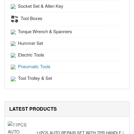
Socket Set & Allen Key
Tool Boxes
Torque Wrench & Spanners
Hummer Set
Electric Tools
Pneumatic Tools
Tool Trolley & Set
LATEST PRODUCTS
11PCS AUTO REPAIR SET WITH TPR HANDLE |