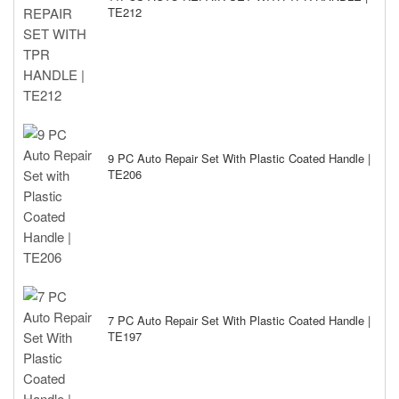
TE212
9 PC Auto Repair Set With Plastic Coated Handle |
TE206
7 PC Auto Repair Set With Plastic Coated Handle |
TE197