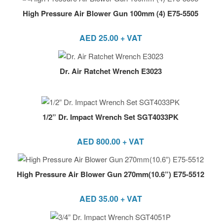
High Pressure Air Blower Gun 100mm (4) E75-5505
AED
25.00
+ VAT
Dr. Air Ratchet Wrench E3023
1/2” Dr. Impact Wrench Set SGT4033PK
AED
800.00
+ VAT
High Pressure Air Blower Gun 270mm(10.6”) E75-5512
AED
35.00
+ VAT