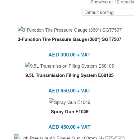
Showing all 12 results
3-Function Tire Pressure Gauge (360°) SGT7507
AED
300.00
+ VAT
9.5L Transmission Filling System E68105
AED
650.00
+ VAT
Spray Gun E1049
AED
450.00
+ VAT