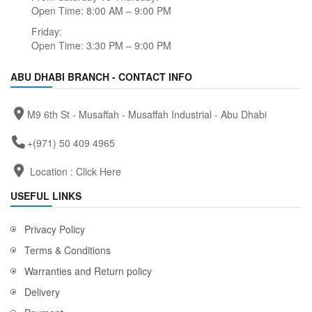
Open Time: 8:00 AM – 9:00 PM
Friday:
Open Time: 3:30 PM – 9:00 PM
ABU DHABI BRANCH - CONTACT INFO
M9 6th St - Musaffah - Musaffah Industrial - Abu Dhabi
+(971) 50 409 4965
Location :
Click Here
USEFUL LINKS
Privacy Policy
Terms & Conditions
Warranties and Return policy
Delivery