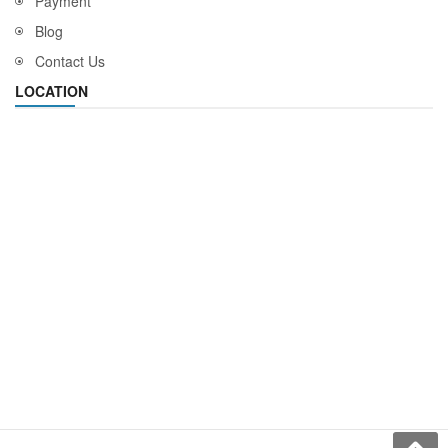
Payment
Blog
Contact Us
LOCATION