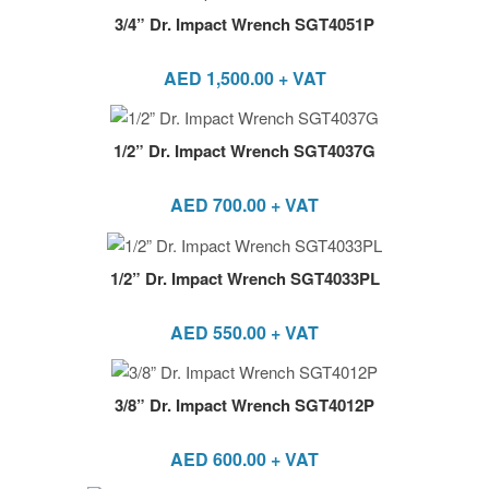
3/4” Dr. Impact Wrench SGT4051P
AED
1,500.00
+ VAT
1/2” Dr. Impact Wrench SGT4037G
AED
700.00
+ VAT
1/2” Dr. Impact Wrench SGT4033PL
AED
550.00
+ VAT
3/8” Dr. Impact Wrench SGT4012P
AED
600.00
+ VAT