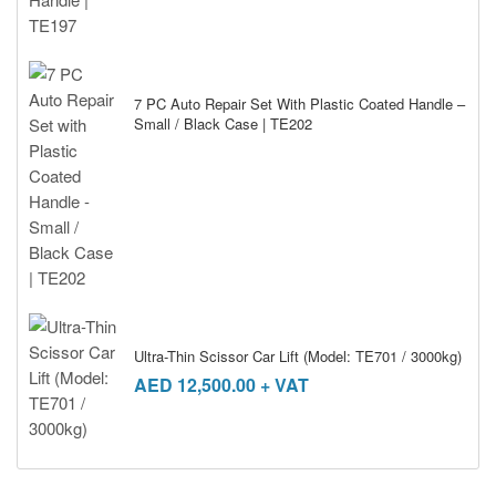
7 PC Auto Repair Set With Plastic Coated Handle –
Small / Black Case | TE202
Ultra-Thin Scissor Car Lift (Model: TE701 / 3000kg)
AED
12,500.00
+ VAT