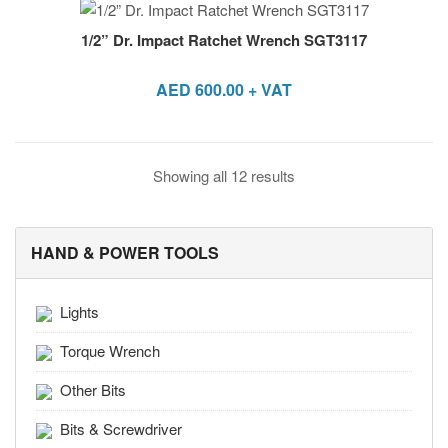
1/2” Dr. Impact Ratchet Wrench SGT3117
AED
600.00
+ VAT
Showing all 12 results
HAND & POWER TOOLS
Lights
Torque Wrench
Other Bits
Bits & Screwdriver