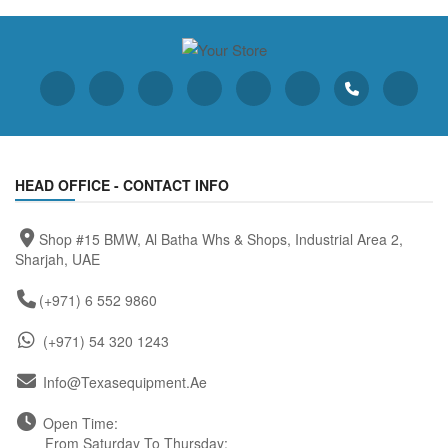
HEAD OFFICE - CONTACT INFO
Shop #15 BMW, Al Batha Whs & Shops, Industrial Area 2,
Sharjah, UAE
(+971) 6 552 9860
(+971) 54 320 1243
Info@texasequipment.ae
Open Time:
From Saturday To Thursday: