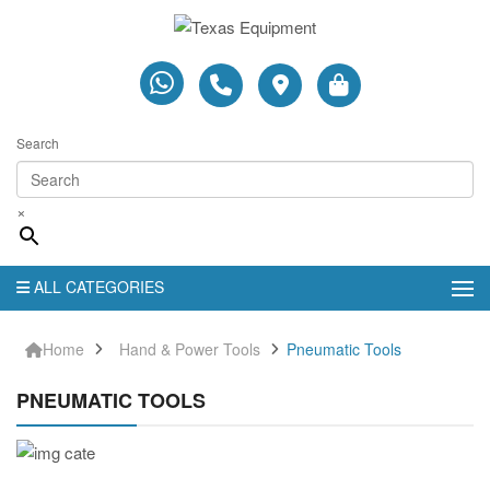
Search
×
ALL CATEGORIES
Home
Hand & Power Tools
Pneumatic Tools
PNEUMATIC TOOLS