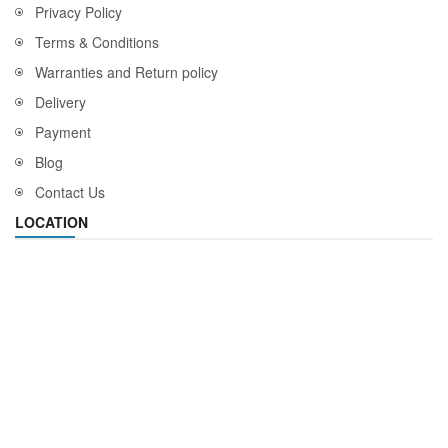
Privacy Policy
Terms & Conditions
Warranties and Return policy
Delivery
Payment
Blog
Contact Us
LOCATION