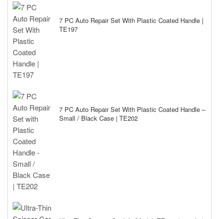
7 PC Auto Repair Set With Plastic Coated Handle |
TE197
7 PC Auto Repair Set With Plastic Coated Handle –
Small / Black Case | TE202