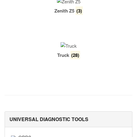
Zenith Z5
(3)
Truck
(28)
UNIVERSAL DIAGNOSTIC TOOLS