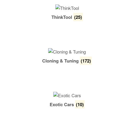
ThinkTool
(25)
Cloning & Tuning
(172)
Exotic Cars
(10)