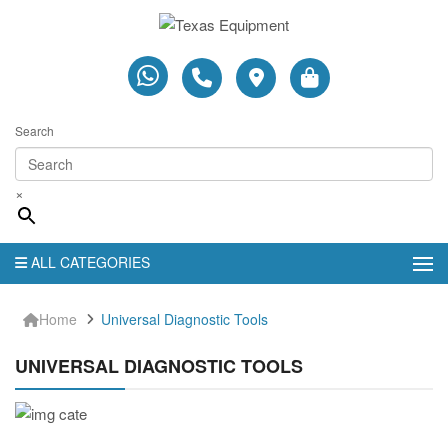
Search
×
ALL CATEGORIES
Home
Universal Diagnostic Tools
UNIVERSAL DIAGNOSTIC TOOLS