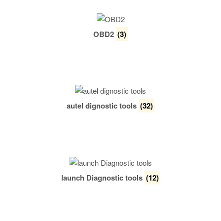
OBD2
(3)
autel dignostic tools
(32)
launch Diagnostic tools
(12)