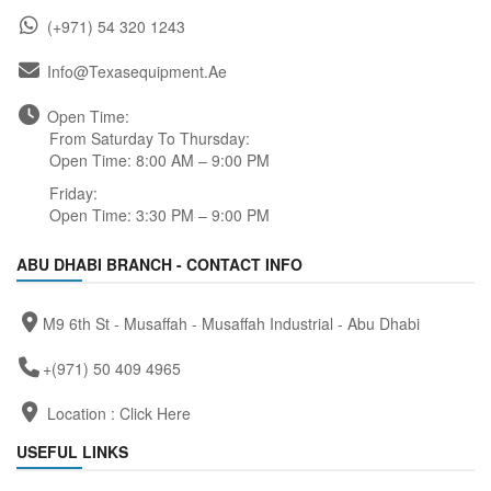
(+971) 54 320 1243
Info@texasequipment.ae
Open Time:
From Saturday To Thursday:
Open Time: 8:00 AM – 9:00 PM
Friday:
Open Time: 3:30 PM – 9:00 PM
ABU DHABI BRANCH - CONTACT INFO
M9 6th St - Musaffah - Musaffah Industrial - Abu Dhabi
+(971) 50 409 4965
Location :
Click Here
USEFUL LINKS