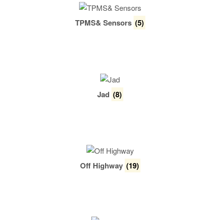
TPMS& Sensors
(5)
Jad
(8)
Off Highway
(19)