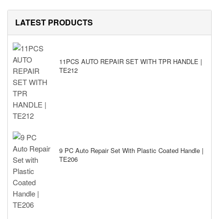
LATEST PRODUCTS
11PCS AUTO REPAIR SET WITH TPR HANDLE |
TE212
9 PC Auto Repair Set With Plastic Coated Handle |
TE206