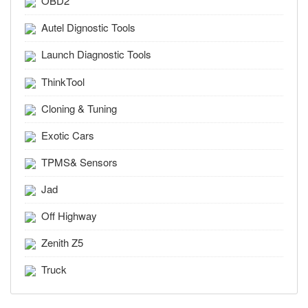
OBD2
Autel Dignostic Tools
Launch Diagnostic Tools
ThinkTool
Cloning & Tuning
Exotic Cars
TPMS& Sensors
Jad
Off Highway
Zenith Z5
Truck