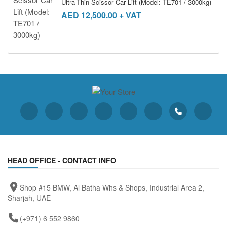
Ultra-Thin Scissor Car Lift (Model: TE701 / 3000kg)
AED
12,500.00
+ VAT
HEAD OFFICE - CONTACT INFO
Shop #15 BMW, Al Batha Whs & Shops, Industrial Area 2,
Sharjah, UAE
(+971) 6 552 9860