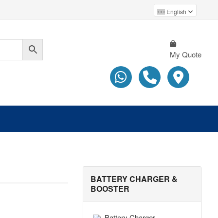
English
My Quote
BATTERY CHARGER &
BOOSTER
Battery Charger