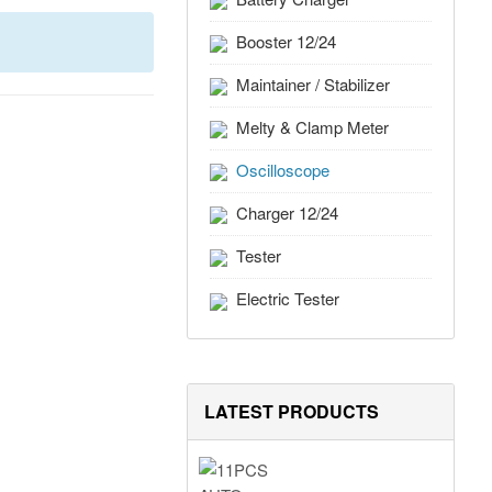
Booster 12/24
Maintainer / Stabilizer
Melty & Clamp Meter
Oscilloscope
Charger 12/24
Tester
Electric Tester
LATEST PRODUCTS