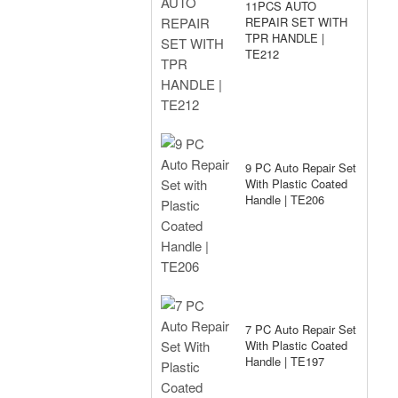
11PCS AUTO
REPAIR SET WITH
TPR HANDLE |
TE212
9 PC Auto Repair Set
With Plastic Coated
Handle | TE206
7 PC Auto Repair Set
With Plastic Coated
Handle | TE197