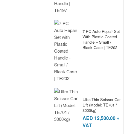
7 PC Auto Repair Set
With Plastic Coated
Handle – Small /
Black Case | TE202
Ultra-Thin Scissor Car
Lift (Model: TE701 /
3000kg)
AED
12,500.00
+
VAT