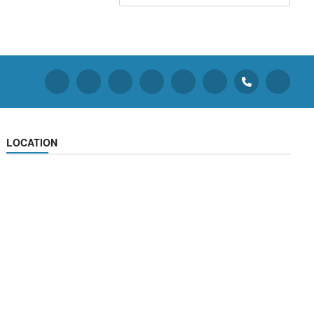
LOCATION