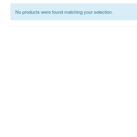
No products were found matching your selection.