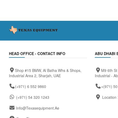
HEAD OFFICE - CONTACT INFO
ABU DHABI 
Shop #15 BMW, Al Batha Whs & Shops,
M9 6th St
Industrial Area 2, Sharjah, UAE
Industrial - A
(+971) 6 552 9860
+(971) 50
(+971) 54 320 1243
Location 
Info@texasequipment.ae