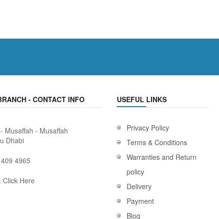
BRANCH - CONTACT INFO
USEFUL LINKS
Privacy Policy
 - Musaffah - Musaffah
bu Dhabi
Terms & Conditions
Warranties and Return
 409 4965
policy
:
Click Here
Delivery
Payment
Blog