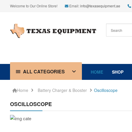
Welcome to Our Online Store!
Email:
info@texasequipment.ae
ALL CATEGORIES
HOME
SHOP
Home
Battery Charger & Booster
Oscilloscope
OSCILLOSCOPE