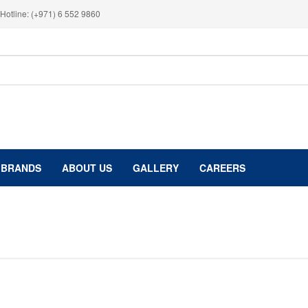
Hotline: (+971) 6 552 9860
BRANDS
ABOUT US
GALLERY
CAREERS