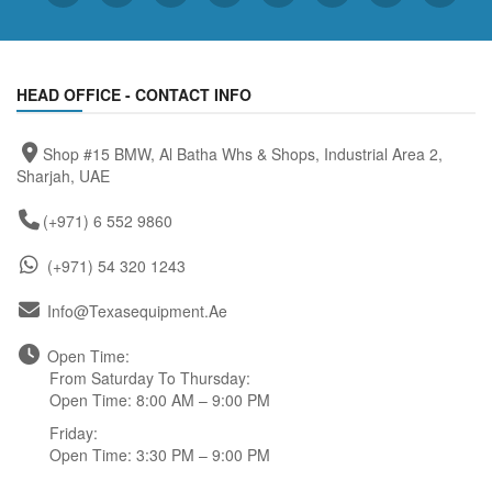
HEAD OFFICE - CONTACT INFO
Shop #15 BMW, Al Batha Whs & Shops, Industrial Area 2,
Sharjah, UAE
(+971) 6 552 9860
(+971) 54 320 1243
Info@texasequipment.ae
Open Time:
From Saturday To Thursday:
Open Time: 8:00 AM – 9:00 PM
Friday:
Open Time: 3:30 PM – 9:00 PM