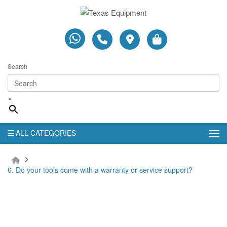
Search
×
ALL CATEGORIES
6. Do your tools come with a warranty or service support?