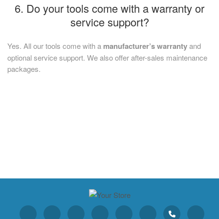
6. Do your tools come with a warranty or
service support?
Yes. All our tools come with a
manufacturer’s warranty
and
optional service support. We also offer after-sales maintenance
packages.