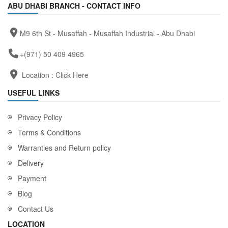
ABU DHABI BRANCH - CONTACT INFO
M9 6th St - Musaffah - Musaffah Industrial - Abu Dhabi
+(971) 50 409 4965
Location :
Click Here
USEFUL LINKS
Privacy Policy
Terms & Conditions
Warranties and Return policy
Delivery
Payment
Blog
Contact Us
LOCATION