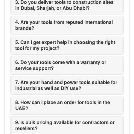
3. Do you deliver tools to construction sites
in Dubai, Sharjah, or Abu Dhabi?
4. Are your tools from reputed international
brands?
5. Can I get expert help in choosing the right
tool for my project?
6. Do your tools come with a warranty or
service support?
7. Are your hand and power tools suitable for
industrial as well as DIY use?
8. How can I place an order for tools in the
UAE?
9. Is bulk pricing available for contractors or
resellers?