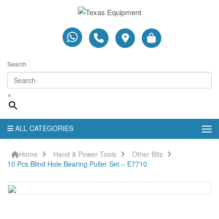
Search
×
ALL CATEGORIES
Home
Hand & Power Tools
Other Bits
10 Pcs Blind Hole Bearing Puller Set – E7710