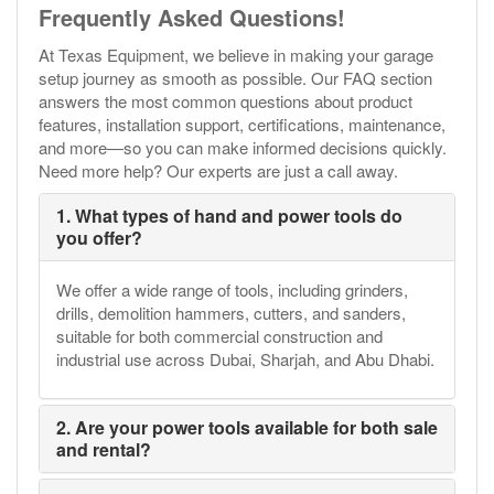
Frequently Asked Questions!
At Texas Equipment, we believe in making your garage
setup journey as smooth as possible. Our FAQ section
answers the most common questions about product
features, installation support, certifications, maintenance,
and more—so you can make informed decisions quickly.
Need more help? Our experts are just a call away.
1. What types of hand and power tools do
you offer?
We offer a wide range of tools, including grinders,
drills, demolition hammers, cutters, and sanders,
suitable for both commercial construction and
industrial use across Dubai, Sharjah, and Abu Dhabi.
2. Are your power tools available for both sale
and rental?