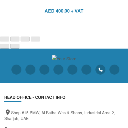
AED
400.00
+ VAT
HEAD OFFICE - CONTACT INFO
Shop #15 BMW, Al Batha Whs & Shops, Industrial Area 2,
Sharjah, UAE