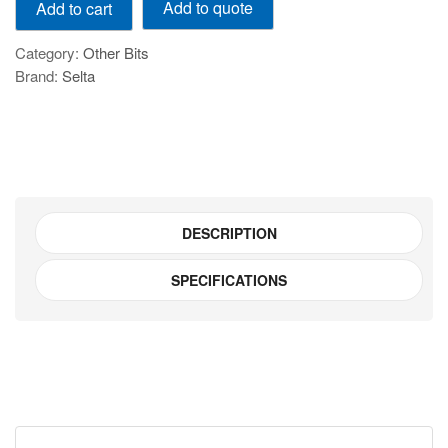
Add to quote
Add to cart
Pcs
Blind
Category:
Other Bits
Hole
Brand:
Selta
Bearing
Puller
Set
-
E7710
quantity
DESCRIPTION
SPECIFICATIONS