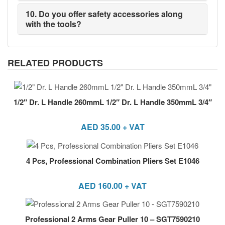
10. Do you offer safety accessories along
with the tools?
RELATED PRODUCTS
1/2″ Dr. L Handle 260mmL 1/2″ Dr. L Handle 350mmL 3/4″
AED
35.00
+ VAT
4 Pcs, Professional Combination Pliers Set E1046
AED
160.00
+ VAT
Professional 2 Arms Gear Puller 10 – SGT7590210