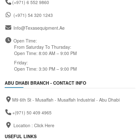
(+971) 6 552 9860
(+971) 54 320 1243
Info@texasequipment.ae
Open Time:
From Saturday To Thursday:
Open Time: 8:00 AM – 9:00 PM
Friday:
Open Time: 3:30 PM – 9:00 PM
ABU DHABI BRANCH - CONTACT INFO
M9 6th St - Musaffah - Musaffah Industrial - Abu Dhabi
+(971) 50 409 4965
Location :
Click Here
USEFUL LINKS