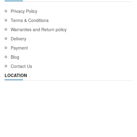
Privacy Policy
Terms & Conditions
Warranties and Return policy
Delivery
Payment
Blog
Contact Us
LOCATION