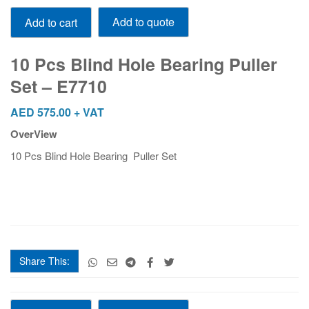
10
Add to quote
Add to cart
Pcs
Blind
Hole
10 Pcs Blind Hole Bearing Puller
Bearing
Set – E7710
Puller
Set
AED
575.00
+ VAT
-
OverView
E7710
quantity
10 Pcs Blind Hole Bearing Puller Set
Share This:
10