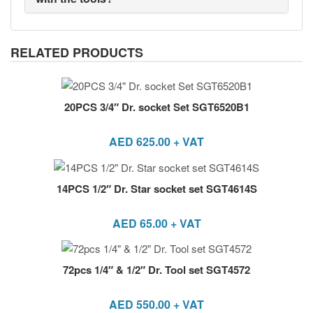
RELATED PRODUCTS
20PCS 3/4″ Dr. socket Set SGT6520B1
AED
625.00
+ VAT
14PCS 1/2″ Dr. Star socket set SGT4614S
AED
65.00
+ VAT
72pcs 1/4″ & 1/2″ Dr. Tool set SGT4572
AED
550.00
+ VAT