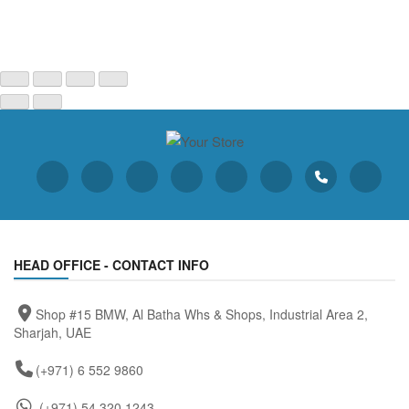
HEAD OFFICE - CONTACT INFO
Shop #15 BMW, Al Batha Whs & Shops, Industrial Area 2,
Sharjah, UAE
(+971) 6 552 9860
(+971) 54 320 1243