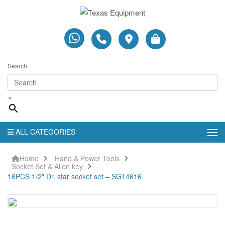
Search
×
ALL CATEGORIES
Home
Hand & Power Tools
Socket Set & Allen key
16PCS 1/2″ Dr. star socket set – SGT4616