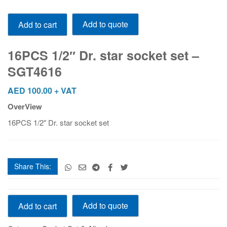
16PCS
Add to quote
Add to cart
1/2"
Dr.
star
16PCS 1/2″ Dr. star socket set –
socket
SGT4616
set
-
AED
100.00
+ VAT
SGT4616
OverView
quantity
16PCS 1/2″ Dr. star socket set
Share This:
16PCS
Add to quote
Add to cart
1/2"
Dr.