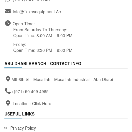
Info@texasequipment.ae
Open Time:
From Saturday To Thursday:
Open Time: 8:00 AM – 9:00 PM
Friday:
Open Time: 3:30 PM – 9:00 PM
ABU DHABI BRANCH - CONTACT INFO
M9 6th St - Musaffah - Musaffah Industrial - Abu Dhabi
+(971) 50 409 4965
Location :
Click Here
USEFUL LINKS
Privacy Policy