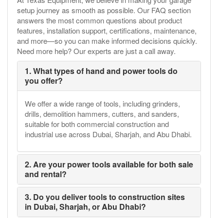
setup journey as smooth as possible. Our FAQ section
answers the most common questions about product
features, installation support, certifications, maintenance,
and more—so you can make informed decisions quickly.
Need more help? Our experts are just a call away.
1. What types of hand and power tools do
you offer?
We offer a wide range of tools, including grinders,
drills, demolition hammers, cutters, and sanders,
suitable for both commercial construction and
industrial use across Dubai, Sharjah, and Abu Dhabi.
2. Are your power tools available for both sale
and rental?
3. Do you deliver tools to construction sites
in Dubai, Sharjah, or Abu Dhabi?