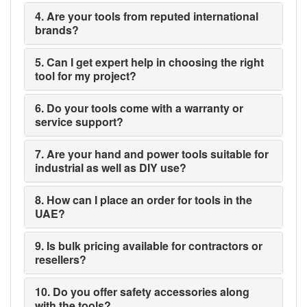
4. Are your tools from reputed international
brands?
5. Can I get expert help in choosing the right
tool for my project?
6. Do your tools come with a warranty or
service support?
7. Are your hand and power tools suitable for
industrial as well as DIY use?
8. How can I place an order for tools in the
UAE?
9. Is bulk pricing available for contractors or
resellers?
10. Do you offer safety accessories along
with the tools?