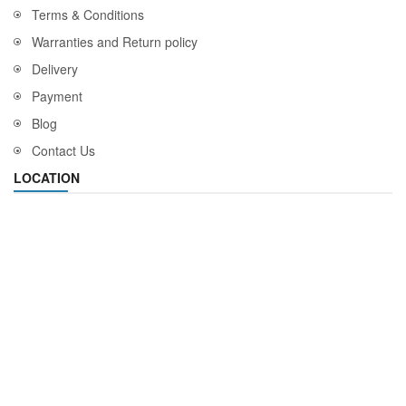
Terms & Conditions
Warranties and Return policy
Delivery
Payment
Blog
Contact Us
LOCATION