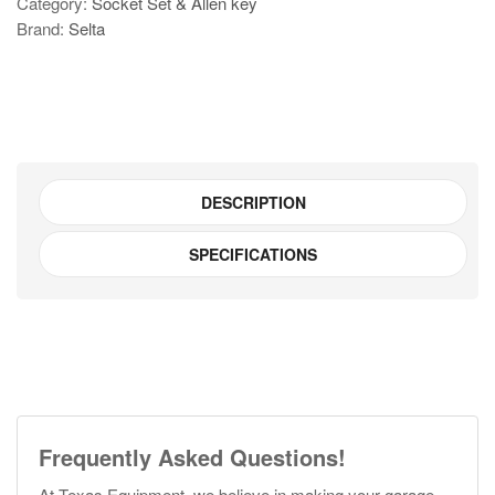
Category:
Socket Set & Allen key
star
Brand:
Selta
socket
set
-
SGT4616
quantity
DESCRIPTION
SPECIFICATIONS
Frequently Asked Questions!
At Texas Equipment, we believe in making your garage