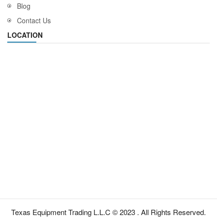
Blog
Contact Us
LOCATION
Texas Equipment Trading L.L.C © 2023 . All Rights Reserved.