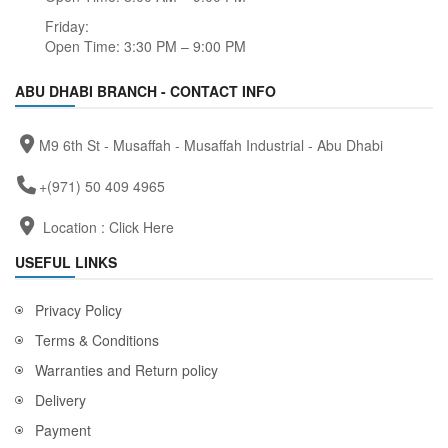
Friday:
Open Time: 3:30 PM – 9:00 PM
ABU DHABI BRANCH - CONTACT INFO
M9 6th St - Musaffah - Musaffah Industrial - Abu Dhabi
+(971) 50 409 4965
Location :
Click Here
USEFUL LINKS
Privacy Policy
Terms & Conditions
Warranties and Return policy
Delivery
Payment