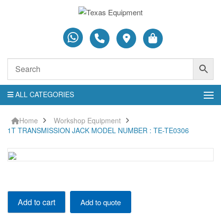
ALL CATEGORIES
Home
Workshop Equipment
1T TRANSMISSION JACK MODEL NUMBER : TE-TE0306
1T
Add to cart
Add to quote
TRANSMISSION
JACK