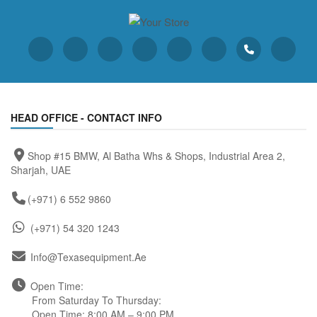
HEAD OFFICE - CONTACT INFO
Shop #15 BMW, Al Batha Whs & Shops, Industrial Area 2,
Sharjah, UAE
(+971) 6 552 9860
(+971) 54 320 1243
Info@texasequipment.ae
Open Time:
From Saturday To Thursday:
Open Time: 8:00 AM – 9:00 PM