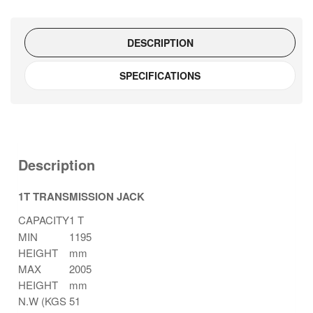
quantity
DESCRIPTION
SPECIFICATIONS
Description
1T TRANSMISSION JACK
CAPACITY
1 T
MIN
1195
HEIGHT
mm
MAX
2005
HEIGHT
mm
N.W (KGS
51