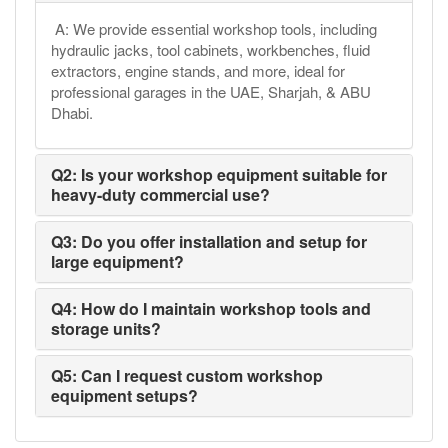
A: We provide essential workshop tools, including
hydraulic jacks, tool cabinets, workbenches, fluid
extractors, engine stands, and more, ideal for
professional garages in the UAE, Sharjah, & ABU
Dhabi.
Q2: Is your workshop equipment suitable for
heavy-duty commercial use?
Q3: Do you offer installation and setup for
large equipment?
Q4: How do I maintain workshop tools and
storage units?
Q5: Can I request custom workshop
equipment setups?