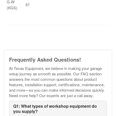
G.W
61
(KGS)
Frequently Asked Questions!
At Texas Equipment, we believe in making your garage
setup journey as smooth as possible. Our FAQ section
answers the most common questions about product
features, installation support, certifications, maintenance,
and more—so you can make informed decisions quickly.
Need more help? Our experts are just a call away.
Q1: What types of workshop equipment do
you supply?