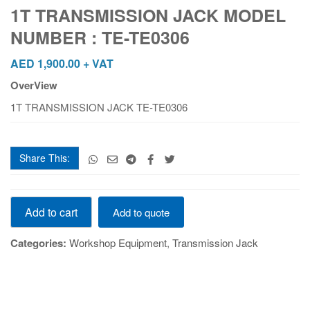
MODEL
1T TRANSMISSION JACK MODEL
NUMBER
NUMBER : TE-TE0306
:
TE-
AED
1,900.00
+ VAT
TE0306
OverView
quantity
1T TRANSMISSION JACK TE-TE0306
Share This:
1T
Add to cart
Add to quote
TRANSMISSION
JACK
Categories:
Workshop Equipment
,
Transmission Jack
MODEL
NUMBER
:
TE-
TE0306