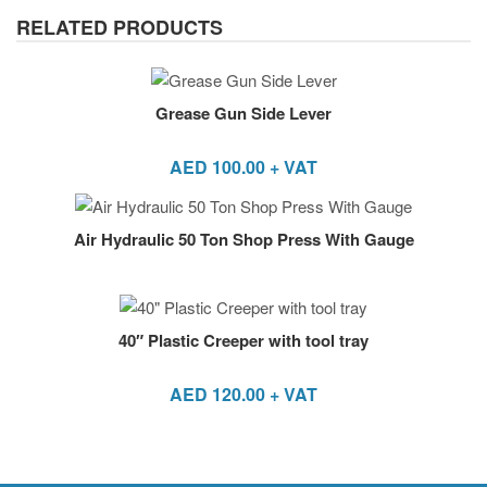
RELATED PRODUCTS
Grease Gun Side Lever
AED
100.00
+ VAT
Air Hydraulic 50 Ton Shop Press With Gauge
40″ Plastic Creeper with tool tray
AED
120.00
+ VAT