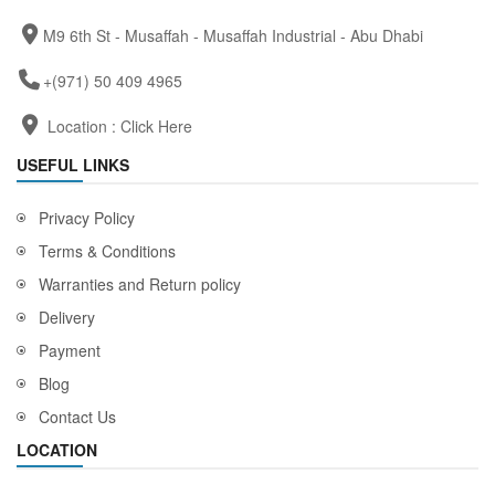
M9 6th St - Musaffah - Musaffah Industrial - Abu Dhabi
+(971) 50 409 4965
Location :
Click Here
USEFUL LINKS
Privacy Policy
Terms & Conditions
Warranties and Return policy
Delivery
Payment
Blog
Contact Us
LOCATION