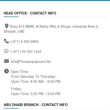
HEAD OFFICE - CONTACT INFO
Shop #15 BMW, Al Batha Whs & Shops, Industrial Area 2,
Sharjah, UAE
(+971) 6 552 9860
(+971) 54 320 1243
Info@texasequipment.ae
Open Time:
From Saturday To Thursday:
Open Time: 8:00 AM – 9:00 PM
Friday:
Open Time: 3:30 PM – 9:00 PM
ABU DHABI BRANCH - CONTACT INFO