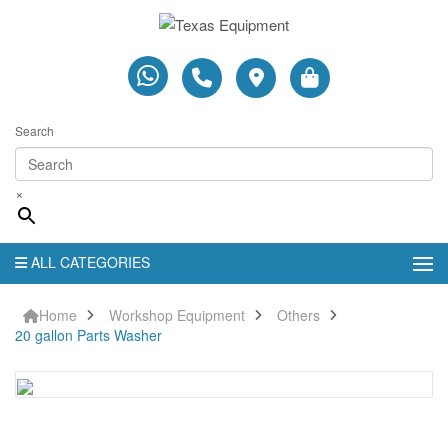
Search
×
ALL CATEGORIES
Home
Workshop Equipment
Others
20 gallon Parts Washer