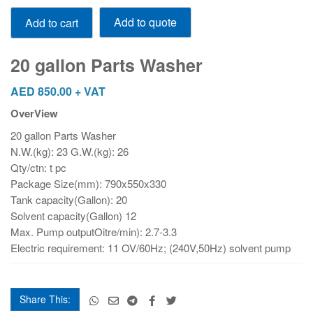
20
Add to quote
Add to cart
gallon
Parts
Washer
20 gallon Parts Washer
quantity
AED
850.00
+ VAT
OverView
20 gallon Parts Washer
N.W.(kg): 23 G.W.(kg): 26
Qty/ctn: t pc
Package Size(mm): 790x550x330
Tank capacity(Gallon): 20
Solvent capacity(Gallon) 12
Max. Pump outputOitre/min): 2.7-3.3
Electric requirement: 11 OV/60Hz; (240V,50Hz) solvent pump
Share This: