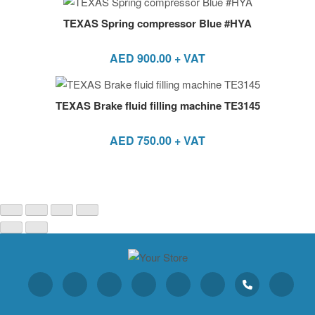
TEXAS Spring compressor Blue #HYA
AED
900.00
+ VAT
TEXAS Brake fluid filling machine TE3145
AED
750.00
+ VAT