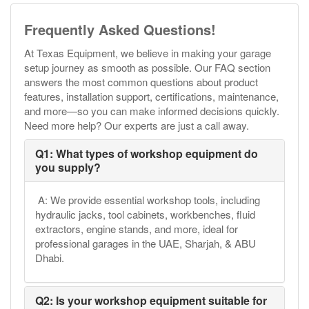
Frequently Asked Questions!
At Texas Equipment, we believe in making your garage
setup journey as smooth as possible. Our FAQ section
answers the most common questions about product
features, installation support, certifications, maintenance,
and more—so you can make informed decisions quickly.
Need more help? Our experts are just a call away.
Q1: What types of workshop equipment do
you supply?
A: We provide essential workshop tools, including
hydraulic jacks, tool cabinets, workbenches, fluid
extractors, engine stands, and more, ideal for
professional garages in the UAE, Sharjah, & ABU
Dhabi.
Q2: Is your workshop equipment suitable for