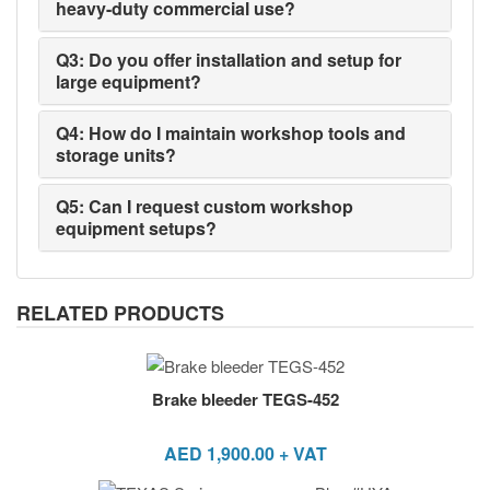
heavy-duty commercial use?
Q3: Do you offer installation and setup for
large equipment?
Q4: How do I maintain workshop tools and
storage units?
Q5: Can I request custom workshop
equipment setups?
RELATED PRODUCTS
Brake bleeder TEGS-452
AED
1,900.00
+ VAT