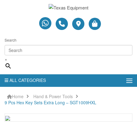
Search
×
ALL CATEGORIES
Home
Hand & Power Tools
9 Pcs Hex Key Sets Extra Long – SGT1009HXL