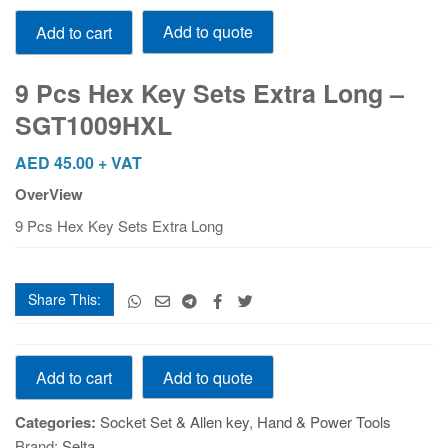
9
Add to quote
Add to cart
Pcs
Hex
Key
9 Pcs Hex Key Sets Extra Long –
Sets
SGT1009HXL
Extra
Long
AED
45.00
+ VAT
-
OverView
SGT1009HXL
quantity
9 Pcs Hex Key Sets Extra Long
Share This:
9
Add to quote
Add to cart
Pcs
Hex
Categories:
Socket Set & Allen key
,
Hand & Power Tools
Key
Brand:
Selta
Sets