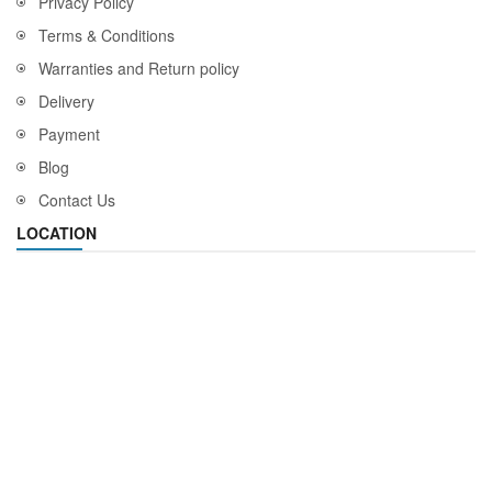
Privacy Policy
Terms & Conditions
Warranties and Return policy
Delivery
Payment
Blog
Contact Us
LOCATION