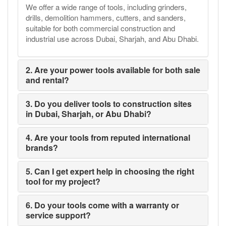
We offer a wide range of tools, including grinders,
drills, demolition hammers, cutters, and sanders,
suitable for both commercial construction and
industrial use across Dubai, Sharjah, and Abu Dhabi.
2. Are your power tools available for both sale
and rental?
3. Do you deliver tools to construction sites
in Dubai, Sharjah, or Abu Dhabi?
4. Are your tools from reputed international
brands?
5. Can I get expert help in choosing the right
tool for my project?
6. Do your tools come with a warranty or
service support?