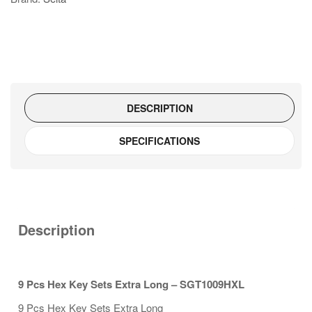
Extra
Long
-
SGT1009HXL
quantity
DESCRIPTION
SPECIFICATIONS
Description
9 Pcs Hex Key Sets Extra Long – SGT1009HXL
9 Pcs Hex Key Sets Extra Long