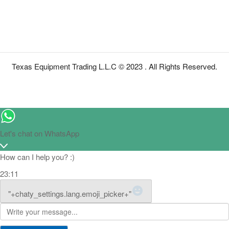
Texas Equipment Trading L.L.C © 2023 . All Rights Reserved.
Let's chat on WhatsApp
How can I help you? :)
23:11
WhatsApp Message
"+chaty_settings.lang.emoji_picker+"