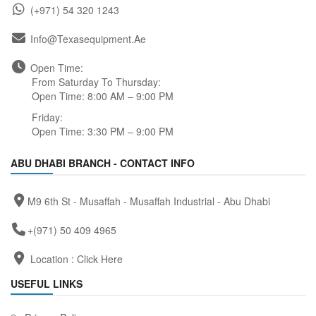
(+971) 54 320 1243
Info@texasequipment.ae
Open Time:
From Saturday To Thursday:
Open Time: 8:00 AM – 9:00 PM
Friday:
Open Time: 3:30 PM – 9:00 PM
ABU DHABI BRANCH - CONTACT INFO
M9 6th St - Musaffah - Musaffah Industrial - Abu Dhabi
+(971) 50 409 4965
Location :
Click Here
USEFUL LINKS