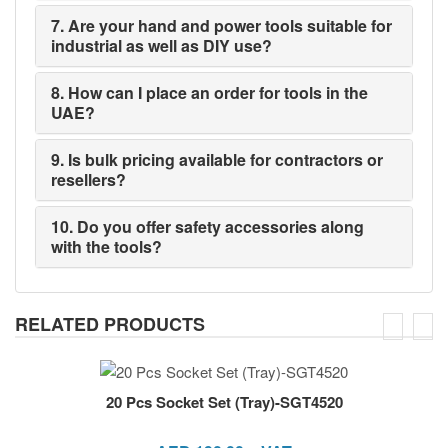
7. Are your hand and power tools suitable for
industrial as well as DIY use?
8. How can I place an order for tools in the
UAE?
9. Is bulk pricing available for contractors or
resellers?
10. Do you offer safety accessories along
with the tools?
RELATED PRODUCTS
20 Pcs Socket Set (Tray)-SGT4520