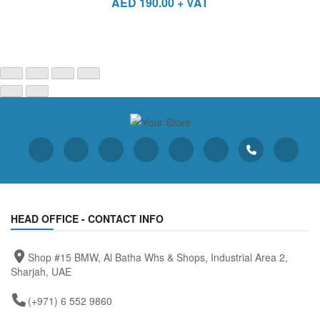
AED
190.00
+ VAT
HEAD OFFICE - CONTACT INFO
Shop #15 BMW, Al Batha Whs & Shops, Industrial Area 2,
Sharjah, UAE
(+971) 6 552 9860