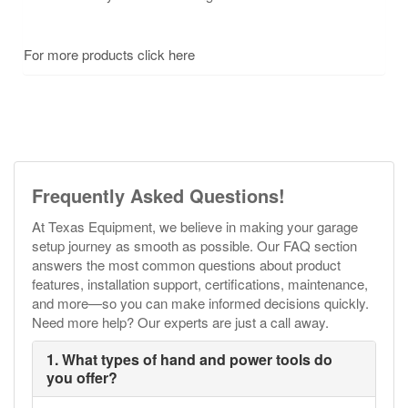
For more products click here
Frequently Asked Questions!
At Texas Equipment, we believe in making your garage
setup journey as smooth as possible. Our FAQ section
answers the most common questions about product
features, installation support, certifications, maintenance,
and more—so you can make informed decisions quickly.
Need more help? Our experts are just a call away.
1. What types of hand and power tools do
you offer?