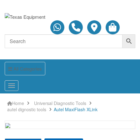
All Categories
Home
Universal Diagnostic Tools
autel dignostic tools
Autel MaxiFlash XLink
Autel