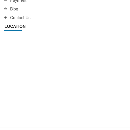
Payment
Blog
Contact Us
LOCATION