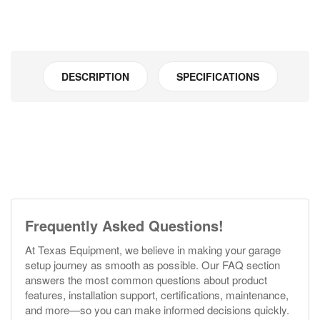
DESCRIPTION
SPECIFICATIONS
Frequently Asked Questions!
At Texas Equipment, we believe in making your garage
setup journey as smooth as possible. Our FAQ section
answers the most common questions about product
features, installation support, certifications, maintenance,
and more—so you can make informed decisions quickly.