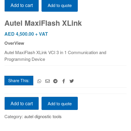
Add to cart
Add to quote
MaxiFlash
XLink
quantity
Autel MaxiFlash XLink
AED
4,500.00
+ VAT
OverView
Autel MaxiFlash XLink VCI 3 in 1 Communication and
Programming Device
Share This:
Autel
Add to cart
Add to quote
MaxiFlash
XLink
Category:
autel dignostic tools
quantity