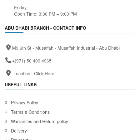
Friday:
Open Time: 3:30 PM – 9:00 PM
ABU DHABI BRANCH - CONTACT INFO
M9 6th St - Musaffah - Musaffah Industrial - Abu Dhabi
+(971) 50 409 4965
Location :
Click Here
USEFUL LINKS
Privacy Policy
Terms & Conditions
Warranties and Return policy
Delivery