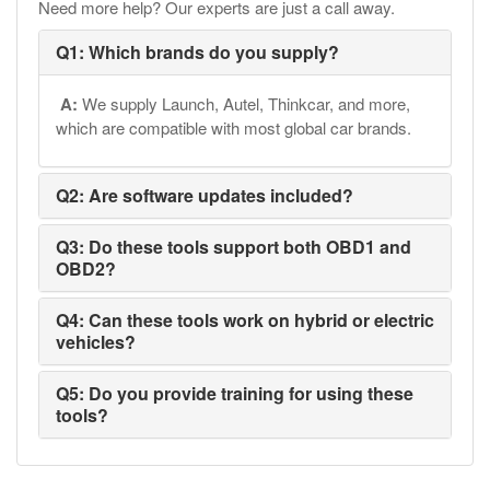
Need more help? Our experts are just a call away.
Q1: Which brands do you supply?
A:
We supply Launch, Autel, Thinkcar, and more,
which are compatible with most global car brands.
Q2: Are software updates included?
Q3: Do these tools support both OBD1 and
OBD2?
Q4: Can these tools work on hybrid or electric
vehicles?
Q5: Do you provide training for using these
tools?