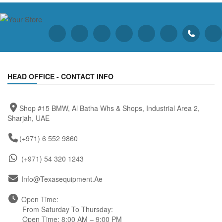
HEAD OFFICE - CONTACT INFO
Shop #15 BMW, Al Batha Whs & Shops, Industrial Area 2,
Sharjah, UAE
(+971) 6 552 9860
(+971) 54 320 1243
Info@texasequipment.ae
Open Time:
From Saturday To Thursday:
Open Time: 8:00 AM – 9:00 PM