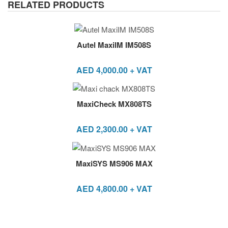
RELATED PRODUCTS
Autel MaxiIM IM508S
AED
4,000.00
+ VAT
MaxiCheck MX808TS
AED
2,300.00
+ VAT
MaxiSYS MS906 MAX
AED
4,800.00
+ VAT