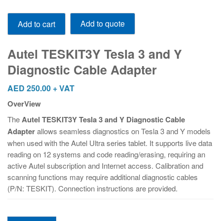
Autel
Add to quote
Add to cart
TESKIT3Y
Tesla
3
Autel TESKIT3Y Tesla 3 and Y
and
Diagnostic Cable Adapter
Y
Diagnostic
AED
250.00
+ VAT
Cable
OverView
Adapter
quantity
The
Autel TESKIT3Y Tesla 3 and Y Diagnostic Cable
Adapter
allows seamless diagnostics on Tesla 3 and Y models
when used with the Autel Ultra series tablet. It supports live data
reading on 12 systems and code reading/erasing, requiring an
active Autel subscription and Internet access. Calibration and
scanning functions may require additional diagnostic cables
(P/N: TESKIT). Connection instructions are provided.