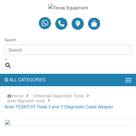
Search
×
ALL CATEGORIES
Home
Universal Diagnostic Tools
autel dignostic tools
Autel TESKIT3Y Tesla 3 and Y Diagnostic Cable Adapter