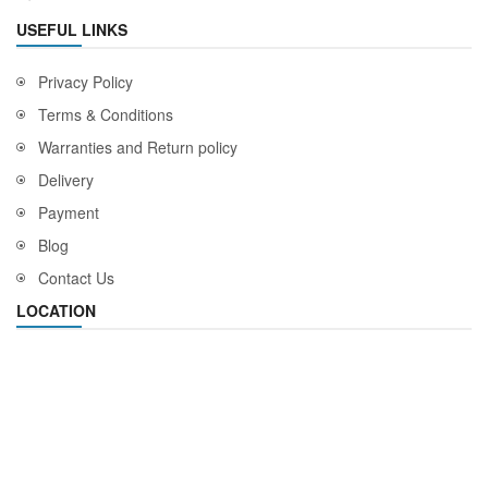
USEFUL LINKS
Privacy Policy
Terms & Conditions
Warranties and Return policy
Delivery
Payment
Blog
Contact Us
LOCATION