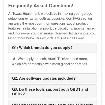
Frequently Asked Questions!
At Texas Equipment, we believe in making your garage
setup journey as smooth as possible. Our FAQ section
answers the most common questions about product
features, installation support, certifications, maintenance,
and more—so you can make informed decisions quickly.
Need more help? Our experts are just a call away.
Q1: Which brands do you supply?
A:
We supply Launch, Autel, Thinkcar, and more,
which are compatible with most global car brands.
Q2: Are software updates included?
Q3: Do these tools support both OBD1 and
OBD2?
Q4: Can these tools work on hybrid or electric