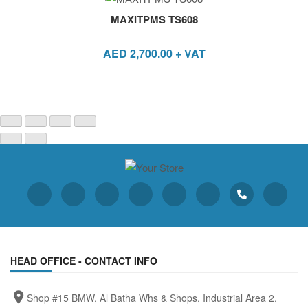
MAXITPMS TS608
AED
2,700.00
+ VAT
HEAD OFFICE - CONTACT INFO
Shop #15 BMW, Al Batha Whs & Shops, Industrial Area 2,