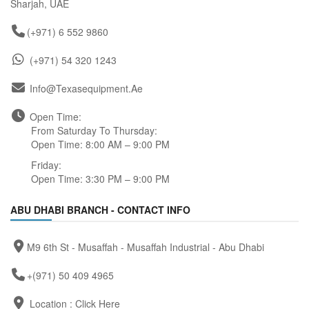
Sharjah, UAE
(+971) 6 552 9860
(+971) 54 320 1243
Info@texasequipment.ae
Open Time:
From Saturday To Thursday:
Open Time: 8:00 AM – 9:00 PM
Friday:
Open Time: 3:30 PM – 9:00 PM
ABU DHABI BRANCH - CONTACT INFO
M9 6th St - Musaffah - Musaffah Industrial - Abu Dhabi
+(971) 50 409 4965
Location :
Click Here