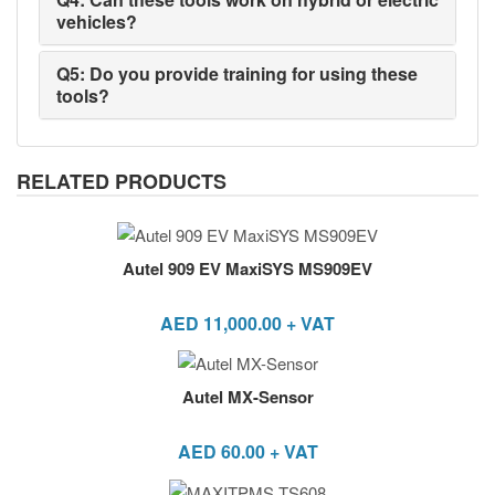
vehicles?
Q5: Do you provide training for using these
tools?
RELATED PRODUCTS
Autel 909 EV MaxiSYS MS909EV
AED
11,000.00
+ VAT
Autel MX-Sensor
AED
60.00
+ VAT