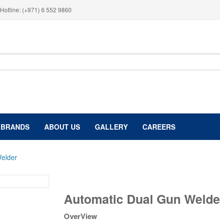
Hotline: (+971) 6 552 9860
BRANDS
ABOUT US
GALLERY
CAREERS
elder
Automatic
Automatic Dual Gun Welde
Dual
Gun
OverView
Welder