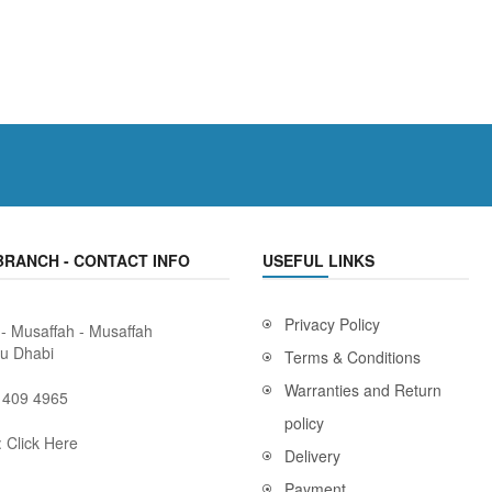
BRANCH - CONTACT INFO
USEFUL LINKS
Privacy Policy
 - Musaffah - Musaffah
bu Dhabi
Terms & Conditions
Warranties and Return
 409 4965
policy
:
Click Here
Delivery
Payment