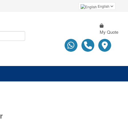
English
My Quote
r