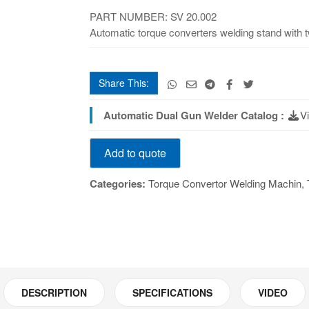
quantity
PART NUMBER: SV 20.002
Automatic torque converters welding stand with tw
Share This:
Automatic Dual Gun Welder Catalog :
V
Automatic
Add to quote
Dual
Gun
Categories:
Torque Convertor Welding Machin
,
Welder
quantity
DESCRIPTION
SPECIFICATIONS
VIDEO