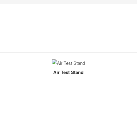
Air Test Stand