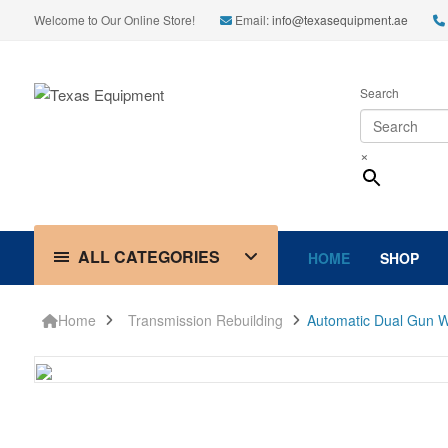
Welcome to Our Online Store!
Email:
info@texasequipment.ae
Search
×
ALL CATEGORIES
HOME
SHOP
Home
Transmission Rebuilding
Automatic Dual Gun W