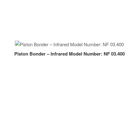
Piston Bonder – Infrared Model Number: NF 03.400