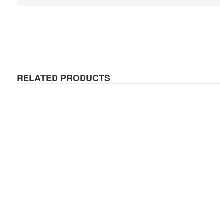
RELATED PRODUCTS