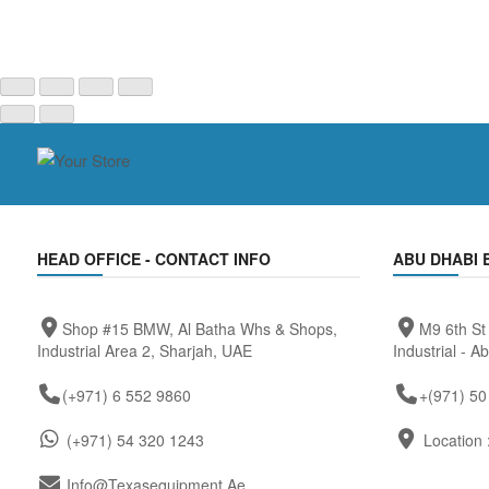
HEAD OFFICE - CONTACT INFO
ABU DHABI 
Shop #15 BMW, Al Batha Whs & Shops,
M9 6th St
Industrial Area 2, Sharjah, UAE
Industrial - A
(+971) 6 552 9860
+(971) 50
(+971) 54 320 1243
Location 
Info@texasequipment.ae