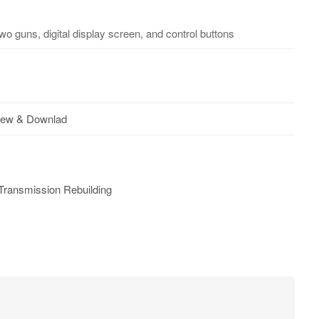
o guns, digital display screen, and control buttons
iew & Downlad
Transmission Rebuilding