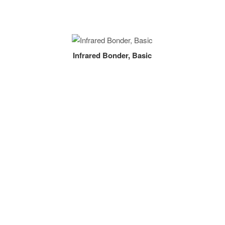
Infrared Bonder, Basic