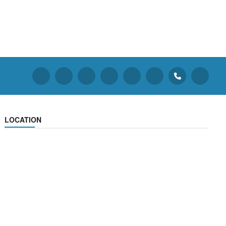
LOCATION