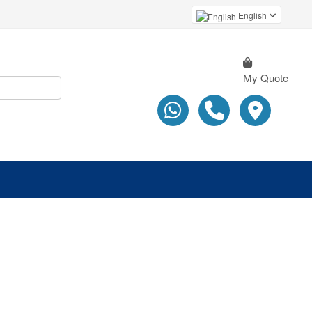
English
My Quote