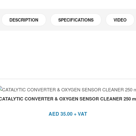
DESCRIPTION
SPECIFICATIONS
VIDEO
CATALYTIC CONVERTER & OXYGEN SENSOR CLEANER 250 m
AED
35.00
+ VAT