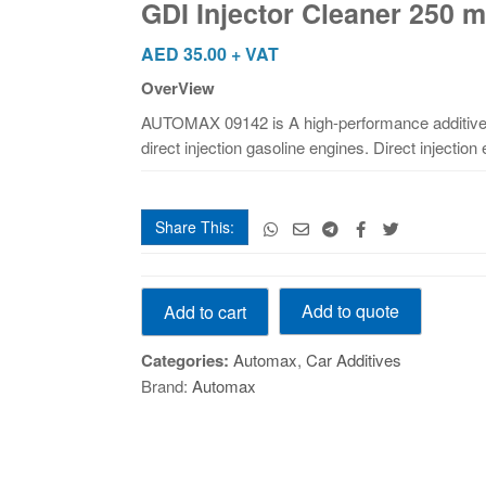
GDI Injector Cleaner 250 m
ml
quantity
AED
35.00
+ VAT
OverView
AUTOMAX 09142 is A high-performance additive 
direct injection gasoline engines. Direct injectio
Share This:
GDI
Add to quote
Add to cart
Injector
Cleaner
Categories:
Automax
,
Car Additives
250
Brand:
Automax
ml
quantity