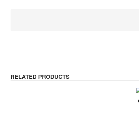
RELATED PRODUCTS