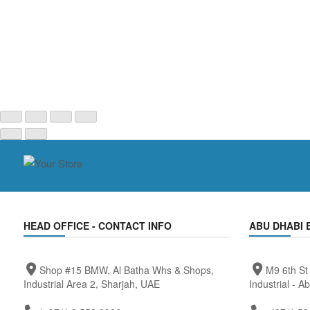
HEAD OFFICE - CONTACT INFO
ABU DHABI 
Shop #15 BMW, Al Batha Whs & Shops,
M9 6th St
Industrial Area 2, Sharjah, UAE
Industrial - A