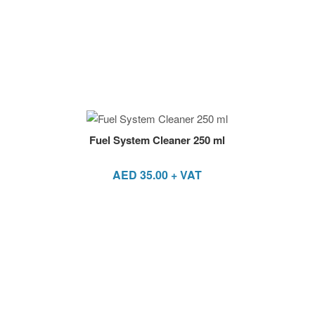
Fuel System Cleaner 250 ml
AED
35.00
+ VAT