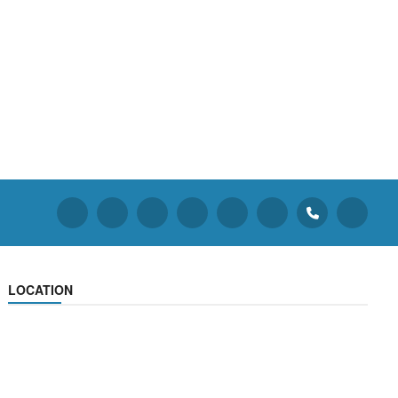
LOCATION