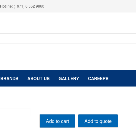
Hotline: (+971) 6 552 9860
BRANDS
ABOUT US
GALLERY
CAREERS
GDI
Add to quote
Add to cart
Injector
Cleaner
250