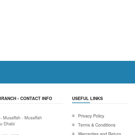
BRANCH - CONTACT INFO
USEFUL LINKS
Privacy Policy
 - Musaffah - Musaffah
bu Dhabi
Terms & Conditions
Warranties and Return