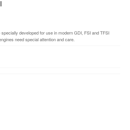
l
specially developed for use in modern GDI, FSI and TFSI
n engines need special attention and care.