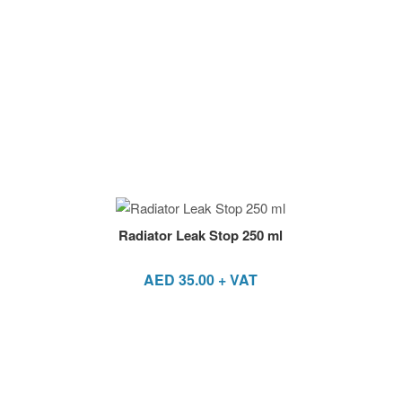
Radiator Leak Stop 250 ml
AED
35.00
+ VAT