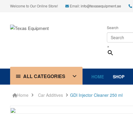
Welcome to Our Online Store!
Email:
info@texasequipment.ae
Search
×
ALL CATEGORIES
HOME
SHOP
Home
Car Additives
GDI Injector Cleaner 250 ml