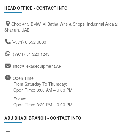
HEAD OFFICE - CONTACT INFO
Shop #15 BMW, Al Batha Whs & Shops, Industrial Area 2,
Sharjah, UAE
(+971) 6 552 9860
(+971) 54 320 1243
Info@texasequipment.ae
Open Time:
From Saturday To Thursday:
Open Time: 8:00 AM – 9:00 PM
Friday:
Open Time: 3:30 PM – 9:00 PM
ABU DHABI BRANCH - CONTACT INFO