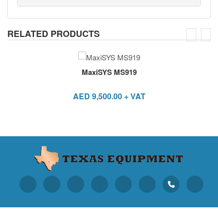
RELATED PRODUCTS
MaxiSYS MS919
AED
9,500.00
+ VAT