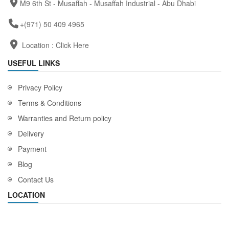
M9 6th St - Musaffah - Musaffah Industrial - Abu Dhabi
+(971) 50 409 4965
Location :
Click Here
USEFUL LINKS
Privacy Policy
Terms & Conditions
Warranties and Return policy
Delivery
Payment
Blog
Contact Us
LOCATION