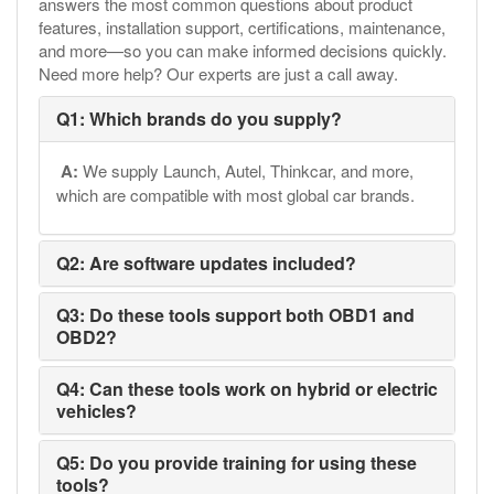
answers the most common questions about product
features, installation support, certifications, maintenance,
and more—so you can make informed decisions quickly.
Need more help? Our experts are just a call away.
Q1: Which brands do you supply?
A:
We supply Launch, Autel, Thinkcar, and more,
which are compatible with most global car brands.
Q2: Are software updates included?
Q3: Do these tools support both OBD1 and
OBD2?
Q4: Can these tools work on hybrid or electric
vehicles?
Q5: Do you provide training for using these
tools?