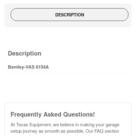
DESCRIPTION
Description
Bentley-VAS 6154A
Frequently Asked Questions!
At Texas Equipment, we believe in making your garage
setup journey as smooth as possible. Our FAQ section