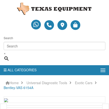
Search
×
ALL CATEGORIES
Home
Universal Diagnostic Tools
Exotic Cars
Bentley-VAS 6154A