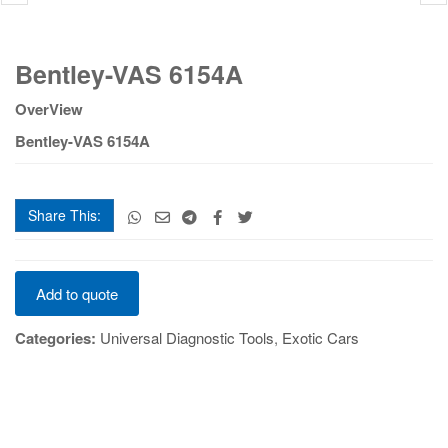
Bentley-
Bentley-VAS 6154A
VAS
6154A
OverView
quantity
Bentley-VAS 6154A
Share This:
Bentley-
Add to quote
VAS
6154A
Categories:
Universal Diagnostic Tools
,
Exotic Cars
quantity