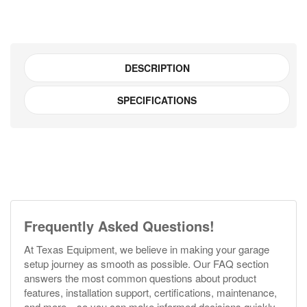
DESCRIPTION
SPECIFICATIONS
Frequently Asked Questions!
At Texas Equipment, we believe in making your garage
setup journey as smooth as possible. Our FAQ section
answers the most common questions about product
features, installation support, certifications, maintenance,
and more—so you can make informed decisions quickly.