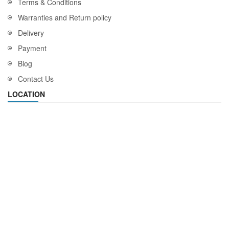
Terms & Conditions
Warranties and Return policy
Delivery
Payment
Blog
Contact Us
LOCATION