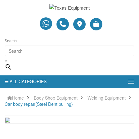
Search
×
ALL CATEGORIES
Home
Body Shop Equipment
Welding Equipment
Car body repair(Steel Dent pulling)