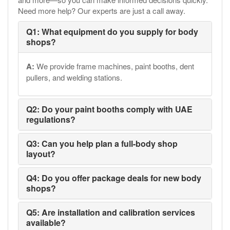
Need more help? Our experts are just a call away.
Q1: What equipment do you supply for body
shops?
A:
We provide frame machines, paint booths, dent
pullers, and welding stations.
Q2: Do your paint booths comply with UAE
regulations?
Q3: Can you help plan a full-body shop
layout?
Q4: Do you offer package deals for new body
shops?
Q5: Are installation and calibration services
available?