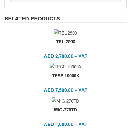
RELATED PRODUCTS
TEL-2800
AED
2,700.00
+ VAT
TESP 10000X
AED
7,500.00
+ VAT
MIG-270TD
AED
4,000.00
+ VAT