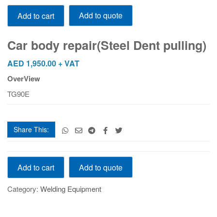
Car
Add to quote
Add to cart
body
repair(Steel
Dent
Car body repair(Steel Dent pulling)
pulling)
quantity
AED
1,950.00
+ VAT
OverView
TG90E
Share This:
Car
Add to quote
Add to cart
body
repair(Steel
Category:
Welding Equipment
Dent
pulling)
quantity