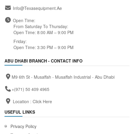
Info@texasequipment.ae
Open Time:
From Saturday To Thursday:
Open Time: 8:00 AM – 9:00 PM
Friday:
Open Time: 3:30 PM – 9:00 PM
ABU DHABI BRANCH - CONTACT INFO
M9 6th St - Musaffah - Musaffah Industrial - Abu Dhabi
+(971) 50 409 4965
Location :
Click Here
USEFUL LINKS
Privacy Policy