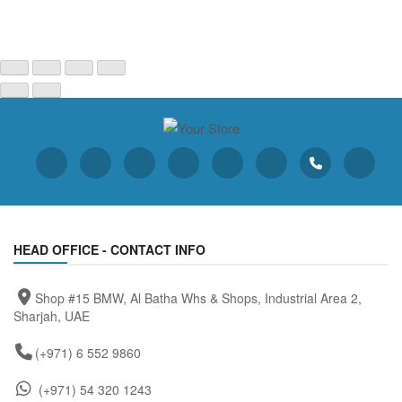
HEAD OFFICE - CONTACT INFO
Shop #15 BMW, Al Batha Whs & Shops, Industrial Area 2,
Sharjah, UAE
(+971) 6 552 9860
(+971) 54 320 1243