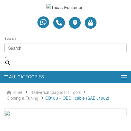
Search
×
ALL CATEGORIES
Home
Universal Diagnostic Tools
Cloning & Tuning
CB106 – OBDII cable (SAE J1962)