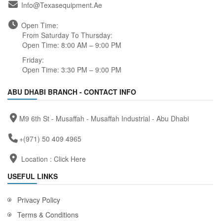
Info@texasequipment.ae
Open Time:
From Saturday To Thursday:
Open Time: 8:00 AM – 9:00 PM
Friday:
Open Time: 3:30 PM – 9:00 PM
ABU DHABI BRANCH - CONTACT INFO
M9 6th St - Musaffah - Musaffah Industrial - Abu Dhabi
+(971) 50 409 4965
Location :
Click Here
USEFUL LINKS
Privacy Policy
Terms & Conditions