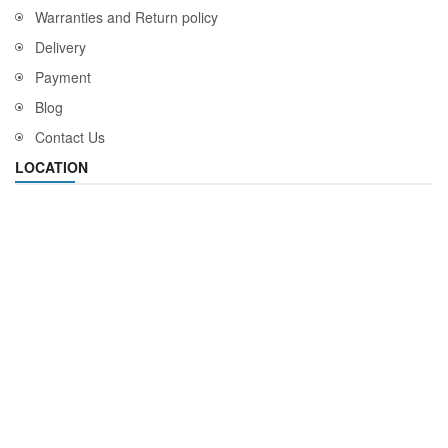
Warranties and Return policy
Delivery
Payment
Blog
Contact Us
LOCATION