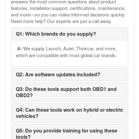
answers the most common questions about product
features, installation support, certifications, maintenance,
and more—so you can make informed decisions quickly.
Need more help? Our experts are just a call away.
Q1: Which brands do you supply?
A:
We supply Launch, Autel, Thinkcar, and more,
which are compatible with most global car brands.
Q2: Are software updates included?
Q3: Do these tools support both OBD1 and
OBD2?
Q4: Can these tools work on hybrid or electric
vehicles?
Q5: Do you provide training for using these
tools?