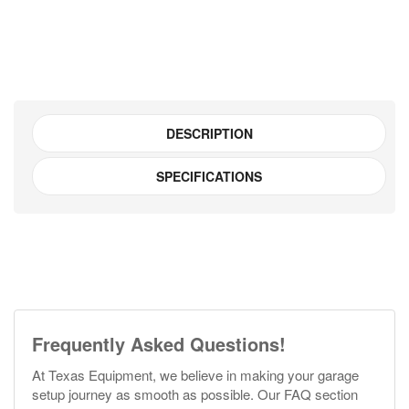
quantity
DESCRIPTION
SPECIFICATIONS
Frequently Asked Questions!
At Texas Equipment, we believe in making your garage
setup journey as smooth as possible. Our FAQ section