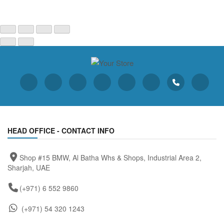
HEAD OFFICE - CONTACT INFO
Shop #15 BMW, Al Batha Whs & Shops, Industrial Area 2,
Sharjah, UAE
(+971) 6 552 9860
(+971) 54 320 1243