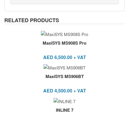
RELATED PRODUCTS
MaxiSYS MS908S Pro
AED
6,500.00
+ VAT
MaxiSYS MS906BT
AED
4,500.00
+ VAT
INLINE 7