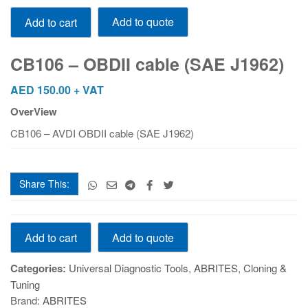
CB106
Add to quote
Add to cart
-
OBDII
cable
CB106 – OBDII cable (SAE J1962)
(SAE
J1962)
AED
150.00
+ VAT
quantity
OverView
CB106 – AVDI OBDII cable (SAE J1962)
Share This:
CB106
Add to quote
Add to cart
-
OBDII
Categories:
Universal Diagnostic Tools
,
ABRITES
,
Cloning &
cable
Tuning
(SAE
Brand:
ABRITES
J1962)