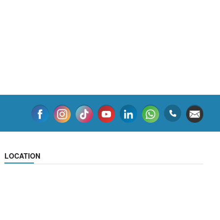
LOCATION