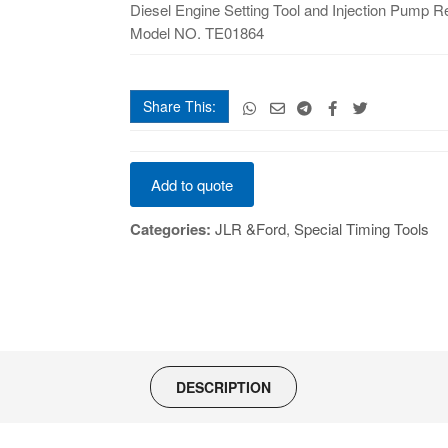
and
Diesel Engine Setting Tool and Injection Pump 
Injection
Model NO. TE01864
Pump
Removal
quantity
Share This:
Diesel
Add to quote
Engine
Setting
Categories:
JLR &Ford
,
Special Timing Tools
Tool
and
Injection
Pump
Removal
quantity
DESCRIPTION