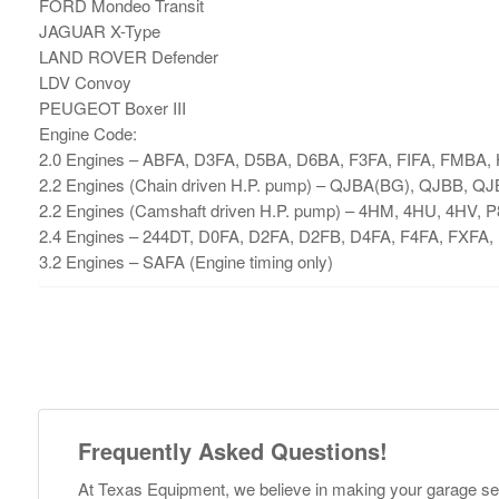
FORD Mondeo Transit
JAGUAR X-Type
LAND ROVER Defender
LDV Convoy
PEUGEOT Boxer III
Engine Code:
2.0 Engines – ABFA, D3FA, D5BA, D6BA, F3FA, FIFA, FMBA
2.2 Engines (Chain driven H.P. pump) – QJBA(BG), QJBB, Q
2.2 Engines (Camshaft driven H.P. pump) – 4HM, 4HU, 4HV
2.4 Engines – 244DT, D0FA, D2FA, D2FB, D4FA, F4FA, FXFA
3.2 Engines – SAFA (Engine timing only)
Frequently Asked Questions!
At Texas Equipment, we believe in making your garage s