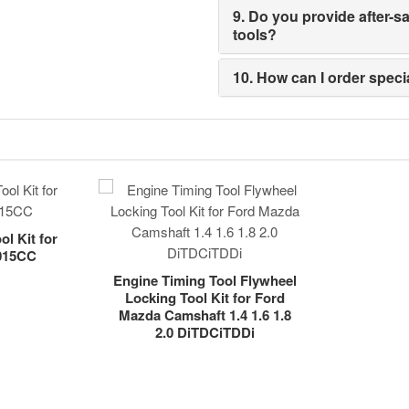
9. Do you provide after-
tools?
10. How can I order spec
l Kit for
4015CC
Engine Timing Tool Flywheel
Locking Tool Kit for Ford
Mazda Camshaft 1.4 1.6 1.8
2.0 DiTDCiTDDi