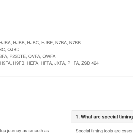
, HJBA, HJBB, HJBC, HJBE, N7BA, N7BB
JBC, QJBD
, P8FA, P22DTE, QVFA, QWFA
, H9FA, H9FB, HEFA, HFFA, JXFA, PHFA, ZSD 424
1. What are special timin
etup journey as smooth as
Special timing tools are essen