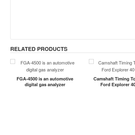
RELATED PRODUCTS
FGA-4500 is an automotive
Camshaft Timing Too
digital gas analyzer
Ford Explorer 