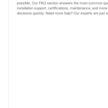
possible. Our FAQ section answers the most common ques
installation support, certifications, maintenance, and m
decisions quickly. Need more help? Our experts are just a