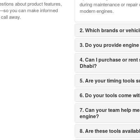
tions about product features,
during maintenance or repair 
ore—so you can make informed
modern engines.
 call away.
2. Which brands or vehicl
3. Do you provide engine t
4. Can I purchase or rent 
Dhabi?
5. Are your timing tools 
6. Do your tools come wi
7. Can your team help me s
engine?
8. Are these tools availab