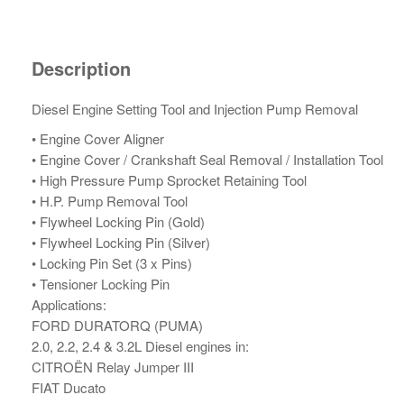
Description
Diesel Engine Setting Tool and Injection Pump Removal
• Engine Cover Aligner
• Engine Cover / Crankshaft Seal Removal / Installation Tool
• High Pressure Pump Sprocket Retaining Tool
• H.P. Pump Removal Tool
• Flywheel Locking Pin (Gold)
• Flywheel Locking Pin (Silver)
• Locking Pin Set (3 x Pins)
• Tensioner Locking Pin
Applications:
FORD DURATORQ (PUMA)
2.0, 2.2, 2.4 & 3.2L Diesel engines in:
CITROËN Relay Jumper III
FIAT Ducato