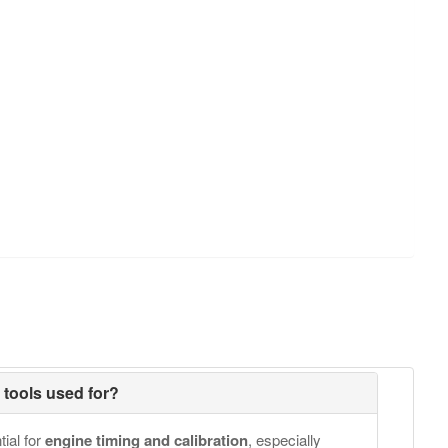
g tools used for?
tial for
engine timing and calibration
, especially