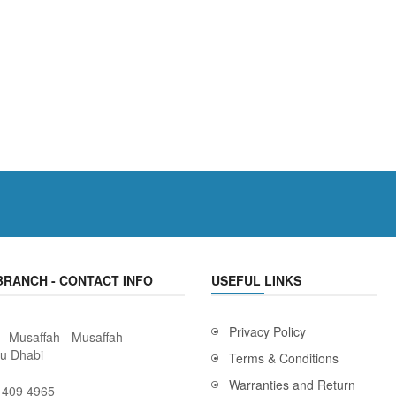
BRANCH - CONTACT INFO
USEFUL LINKS
Privacy Policy
 - Musaffah - Musaffah
bu Dhabi
Terms & Conditions
Warranties and Return
 409 4965