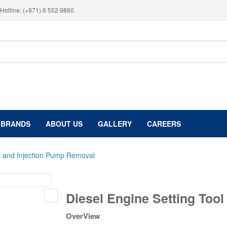
Hotline: (+971) 6 552 9860
BRANDS
ABOUT US
GALLERY
CAREERS
ol and Injection Pump Removal
Diesel
Diesel Engine Setting Too
Engine
Setting
OverView
Tool