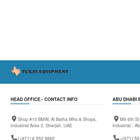
HEAD OFFICE - CONTACT INFO
ABU DHABI 
Shop #15 BMW, Al Batha Whs & Shops,
M9 6th St
Industrial Area 2, Sharjah, UAE
Industrial - A
(+971) 6 552 9860
+(971) 50