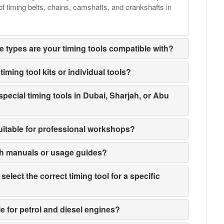
of timing belts, chains, camshafts, and crankshafts in
e types are your timing tools compatible with?
iming tool kits or individual tools?
special timing tools in Dubai, Sharjah, or Abu
suitable for professional workshops?
th manuals or usage guides?
elect the correct timing tool for a specific
le for petrol and diesel engines?