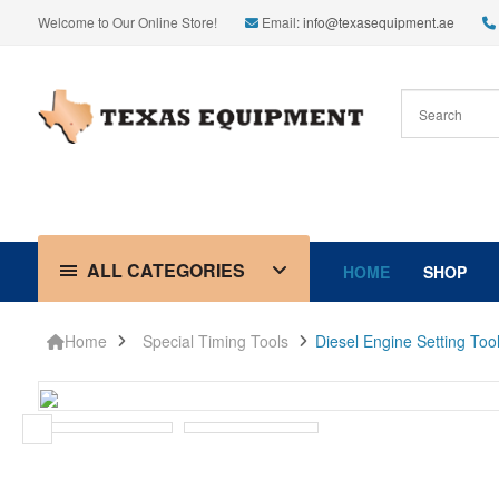
Welcome to Our Online Store!
Email:
info@texasequipment.ae
ALL CATEGORIES
HOME
SHOP
Home
Special Timing Tools
Diesel Engine Setting To