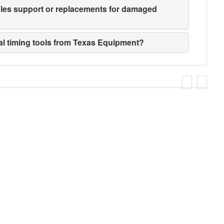
sales support or replacements for damaged
ial timing tools from Texas Equipment?