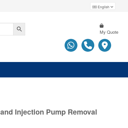
English
My Quote
l and Injection Pump Removal