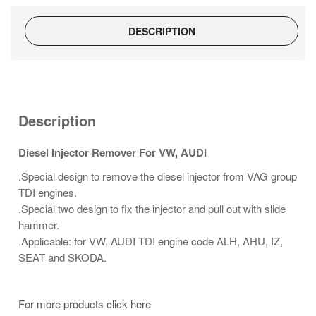
DESCRIPTION
Description
Diesel Injector Remover For VW, AUDI
.Special design to remove the diesel injector from VAG group
TDI engines.
.Special two design to fix the injector and pull out with slide
hammer.
.Applicable: for VW, AUDI TDI engine code ALH, AHU, IZ,
SEAT and SKODA.
For more products click here