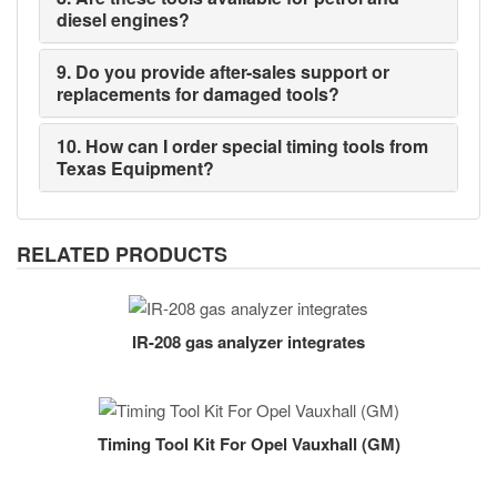
diesel engines?
9. Do you provide after-sales support or
replacements for damaged tools?
10. How can I order special timing tools from
Texas Equipment?
RELATED PRODUCTS
IR-208 gas analyzer integrates
Timing Tool Kit For Opel Vauxhall (GM)