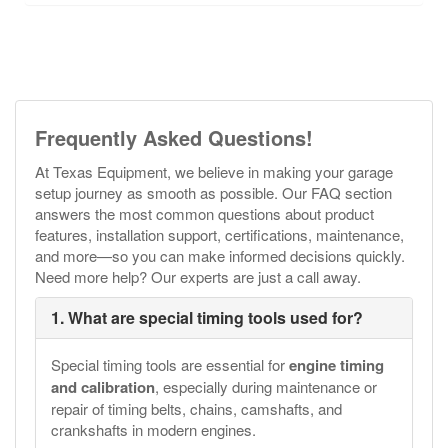
Frequently Asked Questions!
At Texas Equipment, we believe in making your garage
setup journey as smooth as possible. Our FAQ section
answers the most common questions about product
features, installation support, certifications, maintenance,
and more—so you can make informed decisions quickly.
Need more help? Our experts are just a call away.
1. What are special timing tools used for?
Special timing tools are essential for
engine timing
and calibration
, especially during maintenance or
repair of timing belts, chains, camshafts, and
crankshafts in modern engines.