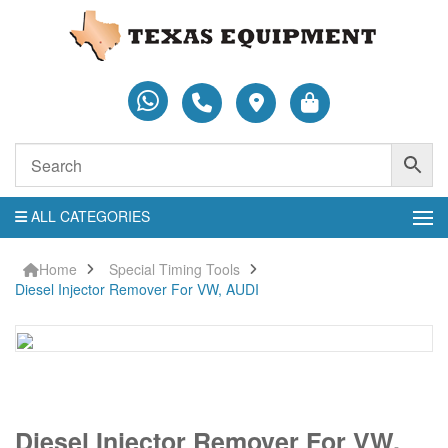
ALL CATEGORIES
Home
Special Timing Tools
Diesel Injector Remover For VW, AUDI
Diesel
Diesel Injector Remover For VW,
Injector