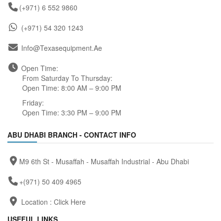
(+971) 6 552 9860
(+971) 54 320 1243
Info@texasequipment.ae
Open Time:
From Saturday To Thursday:
Open Time: 8:00 AM – 9:00 PM
Friday:
Open Time: 3:30 PM – 9:00 PM
ABU DHABI BRANCH - CONTACT INFO
M9 6th St - Musaffah - Musaffah Industrial - Abu Dhabi
+(971) 50 409 4965
Location :
Click Here
USEFUL LINKS