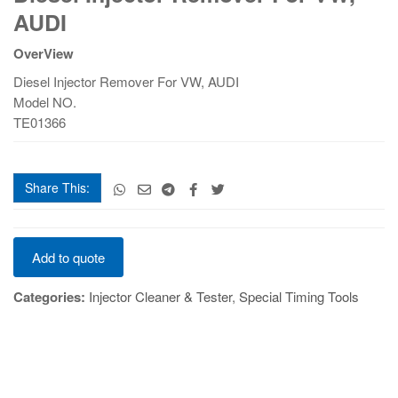
Remover
AUDI
For
VW,
OverView
AUDI
Diesel Injector Remover For VW, AUDI
quantity
Model NO.
TE01366
Share This:
Diesel
Add to quote
Injector
Remover
Categories:
Injector Cleaner & Tester
,
Special Timing Tools
For
VW,
AUDI
quantity