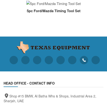
5pc Ford/Mazda Timing Tool Set
HEAD OFFICE - CONTACT INFO
Shop #15 BMW, Al Batha Whs & Shops, Industrial Area 2,
Sharjah, UAE