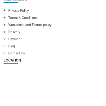
Privacy Policy
Terms & Conditions
Warranties and Return policy
Delivery
Payment
Blog
Contact Us
LOCATION