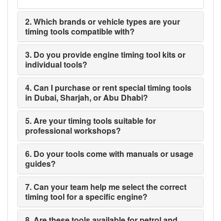
2. Which brands or vehicle types are your
timing tools compatible with?
3. Do you provide engine timing tool kits or
individual tools?
4. Can I purchase or rent special timing tools
in Dubai, Sharjah, or Abu Dhabi?
5. Are your timing tools suitable for
professional workshops?
6. Do your tools come with manuals or usage
guides?
7. Can your team help me select the correct
timing tool for a specific engine?
8. Are these tools available for petrol and