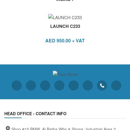
LAUNCH C233
AED
950.00
+ VAT
HEAD OFFICE - CONTACT INFO
Shop #15 BMW, Al Batha Whs & Shops, Industrial Area 2,