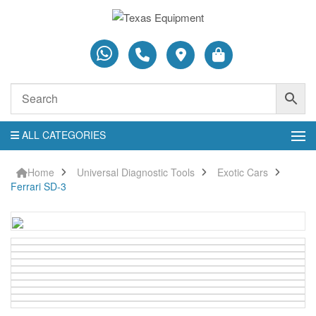
ALL CATEGORIES
Home
Universal Diagnostic Tools
Exotic Cars
Ferrari SD-3