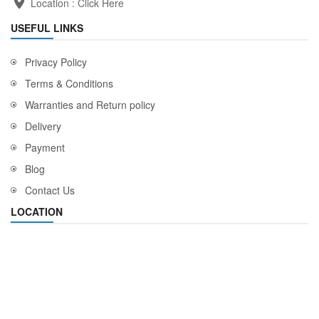
Location :
Click Here
USEFUL LINKS
Privacy Policy
Terms & Conditions
Warranties and Return policy
Delivery
Payment
Blog
Contact Us
LOCATION