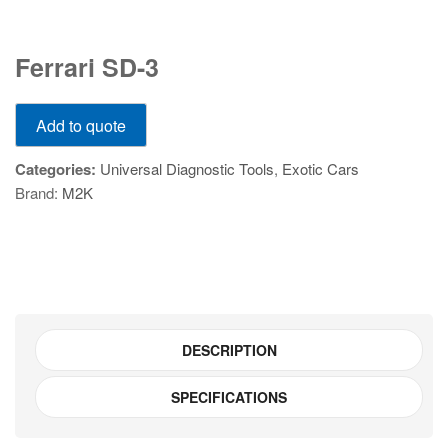
Ferrari
Ferrari SD-3
SD-
3
Ferrari
quantity
Add to quote
SD-
3
Categories:
Universal Diagnostic Tools
,
Exotic Cars
quantity
Brand:
M2K
DESCRIPTION
SPECIFICATIONS