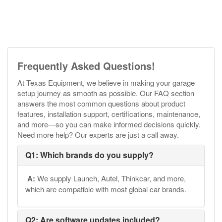
Frequently Asked Questions!
At Texas Equipment, we believe in making your garage
setup journey as smooth as possible. Our FAQ section
answers the most common questions about product
features, installation support, certifications, maintenance,
and more—so you can make informed decisions quickly.
Need more help? Our experts are just a call away.
Q1: Which brands do you supply?
A:
We supply Launch, Autel, Thinkcar, and more,
which are compatible with most global car brands.
Q2: Are software updates included?