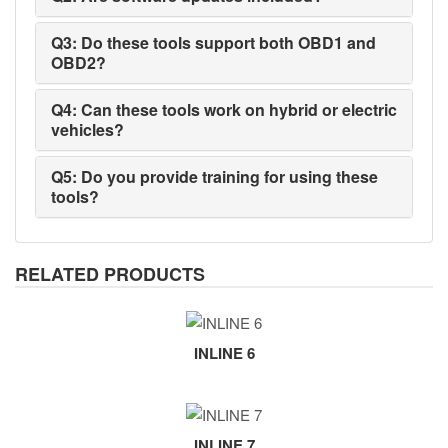
Q3: Do these tools support both OBD1 and
OBD2?
Q4: Can these tools work on hybrid or electric
vehicles?
Q5: Do you provide training for using these
tools?
RELATED PRODUCTS
INLINE 6
INLINE 7