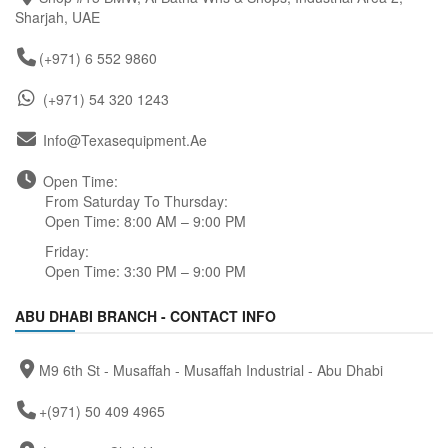
Sharjah, UAE
(+971) 6 552 9860
(+971) 54 320 1243
Info@texasequipment.ae
Open Time:
From Saturday To Thursday:
Open Time: 8:00 AM – 9:00 PM
Friday:
Open Time: 3:30 PM – 9:00 PM
ABU DHABI BRANCH - CONTACT INFO
M9 6th St - Musaffah - Musaffah Industrial - Abu Dhabi
+(971) 50 409 4965