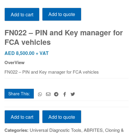
FN022
Add to quote
Add to cart
-
PIN
and
FN022 – PIN and Key manager for
Key
FCA vehicles
manager
for
AED
8,500.00
+ VAT
FCA
OverView
vehicles
quantity
FN022 – PIN and Key manager for FCA vehicles
Share This:
FN022
Add to quote
Add to cart
-
PIN
Categories:
Universal Diagnostic Tools
,
ABRITES
,
Cloning &
and