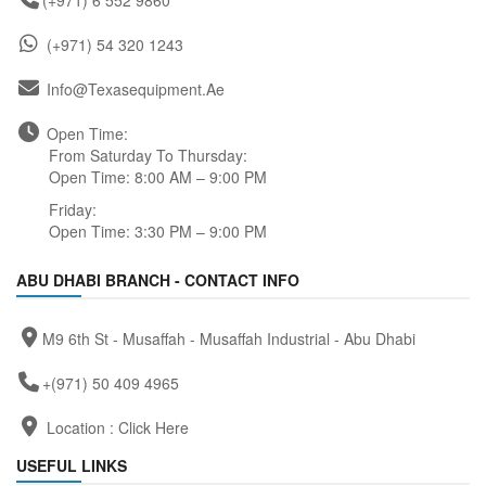
(+971) 6 552 9860
(+971) 54 320 1243
Info@texasequipment.ae
Open Time:
From Saturday To Thursday:
Open Time: 8:00 AM – 9:00 PM
Friday:
Open Time: 3:30 PM – 9:00 PM
ABU DHABI BRANCH - CONTACT INFO
M9 6th St - Musaffah - Musaffah Industrial - Abu Dhabi
+(971) 50 409 4965
Location :
Click Here
USEFUL LINKS