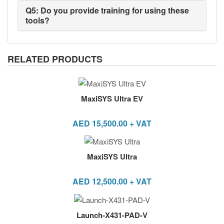
Q5: Do you provide training for using these
tools?
RELATED PRODUCTS
MaxiSYS Ultra EV
AED
15,500.00
+ VAT
MaxiSYS Ultra
AED
12,500.00
+ VAT
Launch-X431-PAD-V