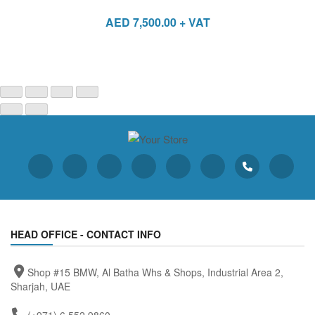
AED
7,500.00
+ VAT
HEAD OFFICE - CONTACT INFO
Shop #15 BMW, Al Batha Whs & Shops, Industrial Area 2,
Sharjah, UAE