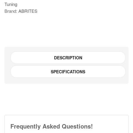
Tuning
Key
Brand:
ABRITES
manager
for
FCA
vehicles
quantity
DESCRIPTION
SPECIFICATIONS
Frequently Asked Questions!