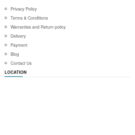
Privacy Policy
Terms & Conditions
Warranties and Return policy
Delivery
Payment
Blog
Contact Us
LOCATION