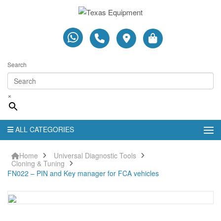
Search
×
ALL CATEGORIES
Home
Universal Diagnostic Tools
Cloning & Tuning
FN022 – PIN and Key manager for FCA vehicles