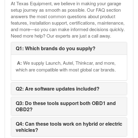
At Texas Equipment, we believe in making your garage
setup journey as smooth as possible. Our FAQ section
answers the most common questions about product
features, installation support, certifications, maintenance,
and more—so you can make informed decisions quickly.
Need more help? Our experts are just a call away.
Q1: Which brands do you supply?
A:
We supply Launch, Autel, Thinkcar, and more,
which are compatible with most global car brands.
Q2: Are software updates included?
Q3: Do these tools support both OBD1 and
OBD2?
Q4: Can these tools work on hybrid or electric
vehicles?