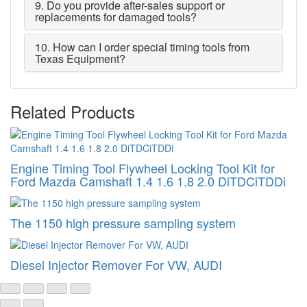
9. Do you provide after-sales support or
replacements for damaged tools?
10. How can I order special timing tools from
Texas Equipment?
Related Products
Engine Timing Tool Flywheel Locking Tool Kit for
Ford Mazda Camshaft 1.4 1.6 1.8 2.0 DiTDCiTDDi
The 1150 high pressure sampling system
Diesel Injector Remover For VW, AUDI