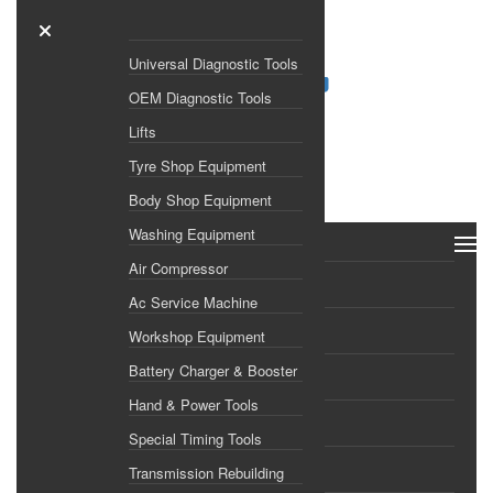
Universal Diagnostic Tools
OEM Diagnostic Tools
Lifts
Search
Tyre Shop Equipment
×
Body Shop Equipment
Washing Equipment
ALL CATEGORIES
Air Compressor
Home
Ac Service Machine
Shop
Workshop Equipment
Battery Charger & Booster
Brands
Hand & Power Tools
About Us
Special Timing Tools
Transmission Rebuilding
Gallery