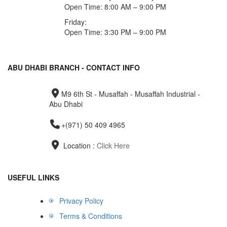
Open Time: 8:00 AM – 9:00 PM
Friday:
Open Time: 3:30 PM – 9:00 PM
ABU DHABI BRANCH - CONTACT INFO
M9 6th St - Musaffah - Musaffah Industrial -
Abu Dhabi
+(971) 50 409 4965
Location :
Click Here
USEFUL LINKS
Privacy Policy
Terms & Conditions