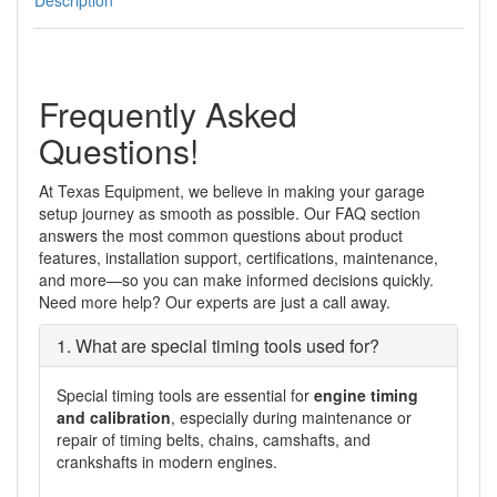
front
oil
seal
removal/installation
tool
Frequently Asked
quantity
Questions!
At Texas Equipment, we believe in making your garage
setup journey as smooth as possible. Our FAQ section
answers the most common questions about product
features, installation support, certifications, maintenance,
and more—so you can make informed decisions quickly.
Need more help? Our experts are just a call away.
1. What are special timing tools used for?
Special timing tools are essential for
engine timing
and calibration
, especially during maintenance or
repair of timing belts, chains, camshafts, and
crankshafts in modern engines.