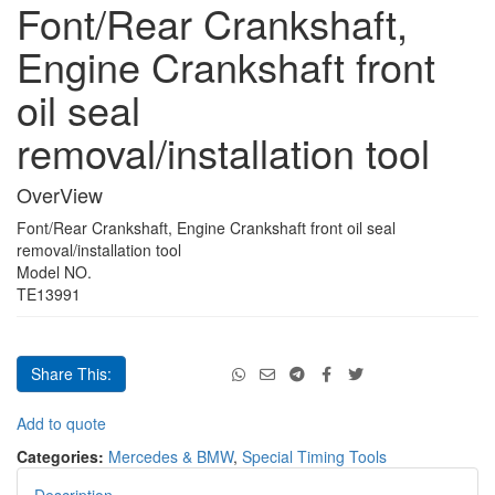
Font/Rear Crankshaft,
Font/Rear
Crankshaft,
Engine Crankshaft front
Engine
Crankshaft
oil seal
front
oil
removal/installation tool
seal
removal/installation
tool
OverView
quantity
Font/Rear Crankshaft, Engine Crankshaft front oil seal
removal/installation tool
Model NO.
TE13991
Share This:
Font/Rear
Add to quote
Crankshaft,
Categories:
Mercedes & BMW
,
Special Timing Tools
Engine
Crankshaft
Description