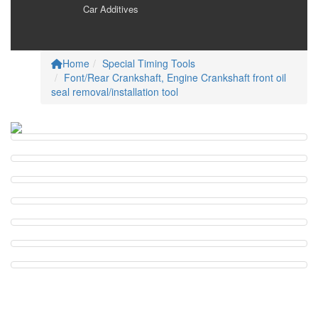
Car Additives
Careers
Home
Special Timing Tools
Font/Rear Crankshaft, Engine Crankshaft front oil
seal removal/installation tool