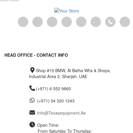
HEAD OFFICE - CONTACT INFO
Shop #15 BMW, Al Batha Whs & Shops,
Industrial Area 2, Sharjah, UAE
(+971) 6 552 9860
(+971) 54 320 1243
Info@texasequipment.ae
Open Time:
From Saturday To Thursday: