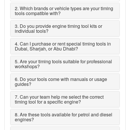
2. Which brands or vehicle types are your timing
tools compatible with?
3. Do you provide engine timing tool kits or
individual tools?
4. Can I purchase or rent special timing tools in
Dubai, Sharjah, or Abu Dhabi?
5. Are your timing tools suitable for professional
workshops?
6. Do your tools come with manuals or usage
guides?
7. Can your team help me select the correct
timing tool for a specific engine?
8. Are these tools available for petrol and diesel
engines?