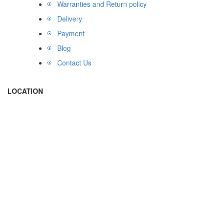
Warranties and Return policy
Delivery
Payment
Blog
Contact Us
LOCATION