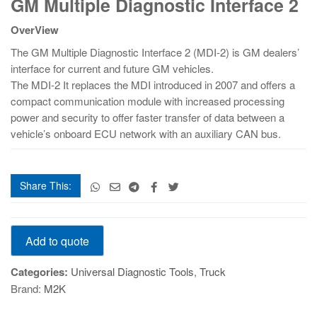
GM Multiple Diagnostic Interface 2
Multiple
Diagnostic
OverView
Interface
2
The GM Multiple Diagnostic Interface 2 (MDI-2) is GM dealers’
quantity
interface for current and future GM vehicles.
The MDI-2 It replaces the MDI introduced in 2007 and offers a
compact communication module with increased processing
power and security to offer faster transfer of data between a
vehicle’s onboard ECU network with an auxiliary CAN bus.
Share This:
GM
Add to quote
Multiple
Diagnostic
Categories:
Universal Diagnostic Tools
,
Truck
Interface
Brand:
M2K
2
quantity