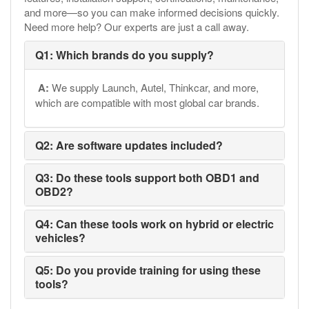
and more—so you can make informed decisions quickly.
Need more help? Our experts are just a call away.
Q1: Which brands do you supply?
A:
We supply Launch, Autel, Thinkcar, and more,
which are compatible with most global car brands.
Q2: Are software updates included?
Q3: Do these tools support both OBD1 and
OBD2?
Q4: Can these tools work on hybrid or electric
vehicles?
Q5: Do you provide training for using these
tools?