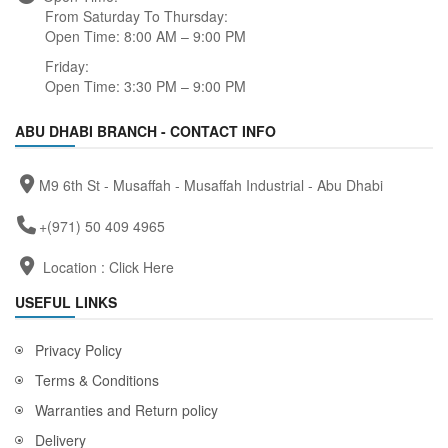
From Saturday To Thursday:
Open Time: 8:00 AM – 9:00 PM
Friday:
Open Time: 3:30 PM – 9:00 PM
ABU DHABI BRANCH - CONTACT INFO
M9 6th St - Musaffah - Musaffah Industrial - Abu Dhabi
+(971) 50 409 4965
Location :
Click Here
USEFUL LINKS
Privacy Policy
Terms & Conditions
Warranties and Return policy
Delivery