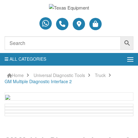
ALL CATEGORIES
Home
Universal Diagnostic Tools
Truck
GM Multiple Diagnostic Interface 2
GM