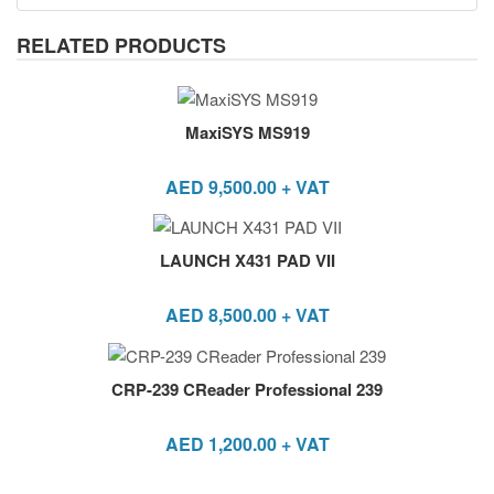
RELATED PRODUCTS
MaxiSYS MS919
AED
9,500.00
+ VAT
LAUNCH X431 PAD VII
AED
8,500.00
+ VAT
CRP-239 CReader Professional 239
AED
1,200.00
+ VAT