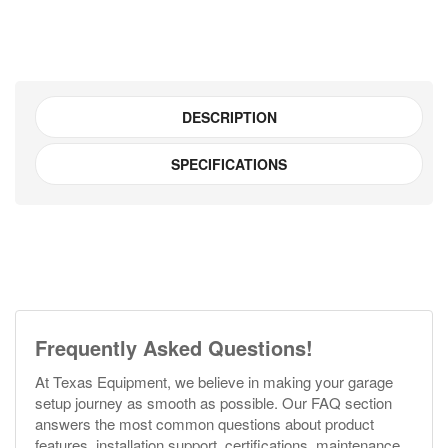
DESCRIPTION
SPECIFICATIONS
Frequently Asked Questions!
At Texas Equipment, we believe in making your garage
setup journey as smooth as possible. Our FAQ section
answers the most common questions about product
features, installation support, certifications, maintenance,