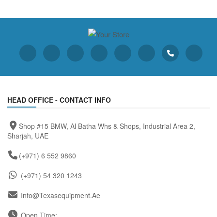
HEAD OFFICE - CONTACT INFO
Shop #15 BMW, Al Batha Whs & Shops, Industrial Area 2,
Sharjah, UAE
(+971) 6 552 9860
(+971) 54 320 1243
Info@texasequipment.ae
Open Time: