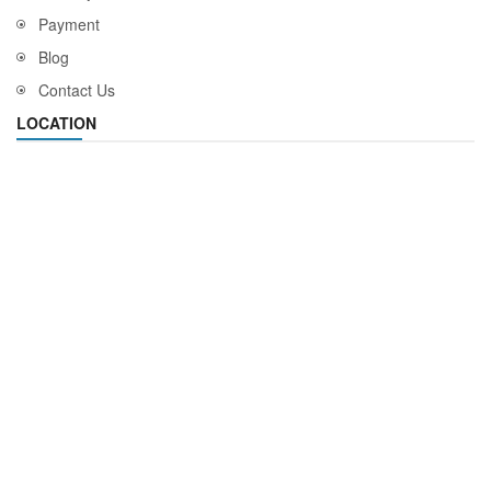
Payment
Blog
Contact Us
LOCATION