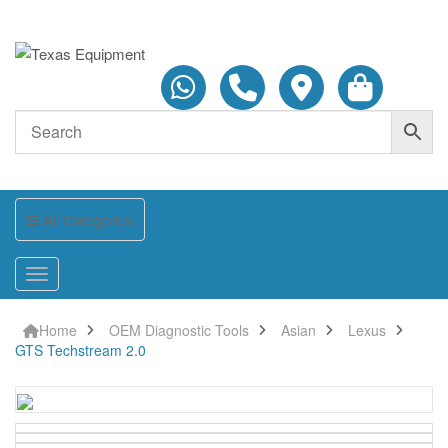
All Categories
Home
OEM Diagnostic Tools
Asian
Lexus
GTS Techstream 2.0