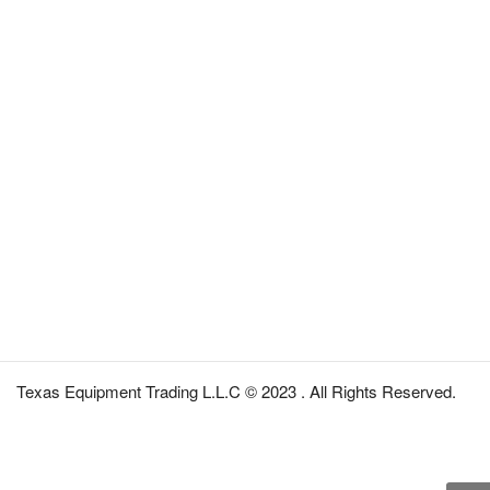
Texas Equipment Trading L.L.C © 2023 . All Rights Reserved.