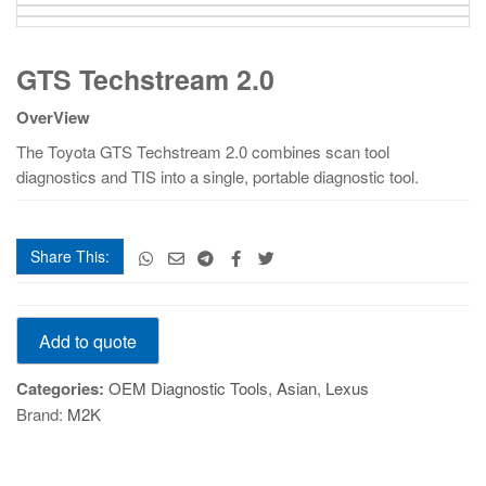
GTS
GTS Techstream 2.0
Techstream
2.0
OverView
quantity
The Toyota GTS Techstream 2.0 combines scan tool
diagnostics and TIS into a single, portable diagnostic tool.
Share This:
GTS
Add to quote
Techstream
2.0
Categories:
OEM Diagnostic Tools
,
Asian
,
Lexus
quantity
Brand:
M2K