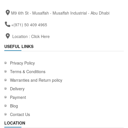
M9 6th St - Musaffah - Musaffah Industrial - Abu Dhabi
+(971) 50 409 4965
Location :
Click Here
USEFUL LINKS
Privacy Policy
Terms & Conditions
Warranties and Return policy
Delivery
Payment
Blog
Contact Us
LOCATION