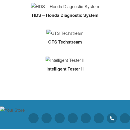
HDS – Honda Diagnostic System
GTS Techstream
Intelligent Tester II