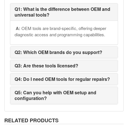
Q1: What is the difference between OEM and
universal tools?
A:
OEM tools are brand-specific, offering deeper
diagnostic access and programming capabilities.
Q2: Which OEM brands do you support?
Q3: Are these tools licensed?
Q4: Do I need OEM tools for regular repairs?
Q5: Can you help with OEM setup and
configuration?
RELATED PRODUCTS