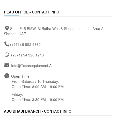
HEAD OFFICE - CONTACT INFO
Shop #15 BMW, Al Batha Whs & Shops, Industrial Area 2,
Sharjah, UAE
(+971) 6 552 9860
(+971) 54 320 1243
Info@texasequipment.ae
Open Time:
From Saturday To Thursday:
Open Time: 8:00 AM – 9:00 PM
Friday:
Open Time: 3:30 PM – 9:00 PM
ABU DHABI BRANCH - CONTACT INFO