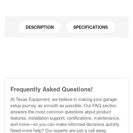
DESCRIPTION
SPECIFICATIONS
Frequently Asked Questions!
At Texas Equipment, we believe in making your garage
setup journey as smooth as possible. Our FAQ section
answers the most common questions about product
features, installation support, certifications, maintenance,
and more—so you can make informed decisions quickly.
Need more help? Our experts are just a call away.