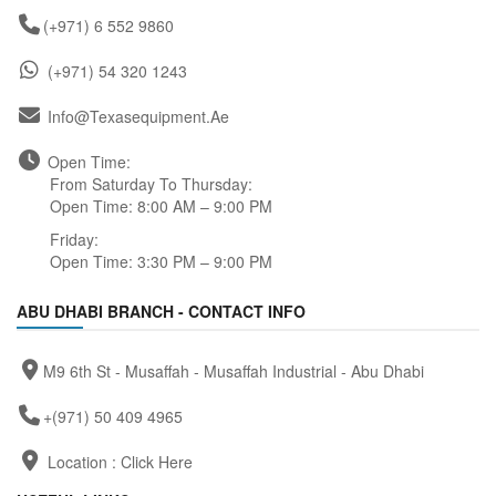
(+971) 6 552 9860
(+971) 54 320 1243
Info@texasequipment.ae
Open Time:
From Saturday To Thursday:
Open Time: 8:00 AM – 9:00 PM
Friday:
Open Time: 3:30 PM – 9:00 PM
ABU DHABI BRANCH - CONTACT INFO
M9 6th St - Musaffah - Musaffah Industrial - Abu Dhabi
+(971) 50 409 4965
Location :
Click Here