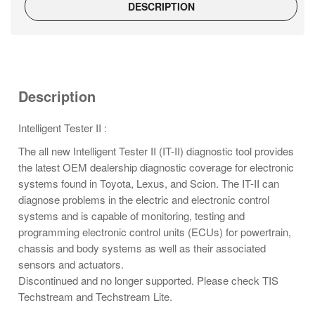
DESCRIPTION
Description
Intelligent Tester II :
The all new Intelligent Tester II (IT-II) diagnostic tool provides
the latest OEM dealership diagnostic coverage for electronic
systems found in Toyota, Lexus, and Scion. The IT-II can
diagnose problems in the electric and electronic control
systems and is capable of monitoring, testing and
programming electronic control units (ECUs) for powertrain,
chassis and body systems as well as their associated
sensors and actuators.
Discontinued and no longer supported. Please check TIS
Techstream and Techstream Lite.