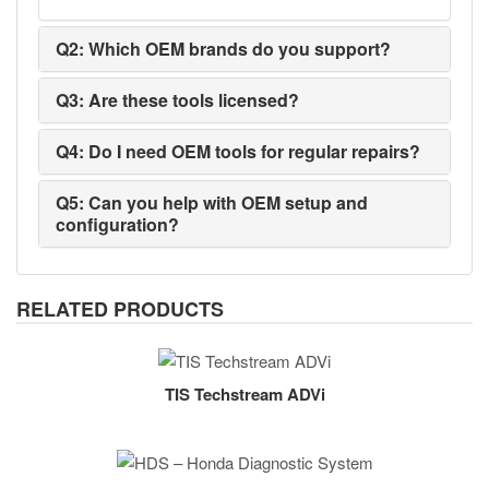
Q2: Which OEM brands do you support?
Q3: Are these tools licensed?
Q4: Do I need OEM tools for regular repairs?
Q5: Can you help with OEM setup and
configuration?
RELATED PRODUCTS
TIS Techstream ADVi