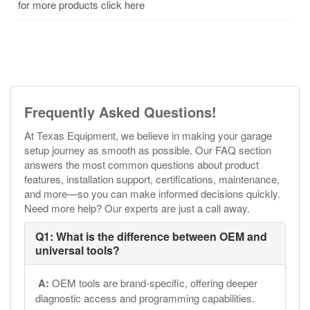
for more products click here
Frequently Asked Questions!
At Texas Equipment, we believe in making your garage
setup journey as smooth as possible. Our FAQ section
answers the most common questions about product
features, installation support, certifications, maintenance,
and more—so you can make informed decisions quickly.
Need more help? Our experts are just a call away.
Q1: What is the difference between OEM and
universal tools?
A:
OEM tools are brand-specific, offering deeper
diagnostic access and programming capabilities.