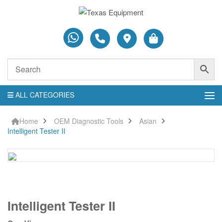
ALL CATEGORIES
Home
OEM Diagnostic Tools
Asian
Intelligent Tester II
Intelligent
Intelligent Tester II
Tester
II