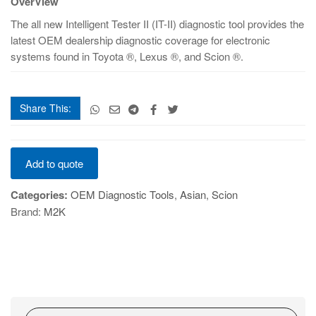
OverView
quantity
The all new Intelligent Tester II (IT-II) diagnostic tool provides the
latest OEM dealership diagnostic coverage for electronic
systems found in Toyota ®, Lexus ®, and Scion ®.
Share This:
Intelligent
Add to quote
Tester
II
Categories:
OEM Diagnostic Tools
,
Asian
,
Scion
quantity
Brand:
M2K