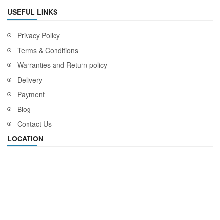
USEFUL LINKS
Privacy Policy
Terms & Conditions
Warranties and Return policy
Delivery
Payment
Blog
Contact Us
LOCATION