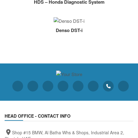
HDS – Honda Diagnostic System
Denso DST-i
HEAD OFFICE - CONTACT INFO
Shop #15 BMW, Al Batha Whs & Shops, Industrial Area 2,