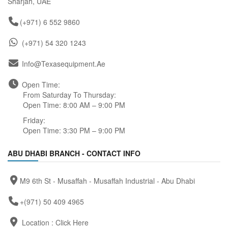
Sharjah, UAE
(+971) 6 552 9860
(+971) 54 320 1243
Info@texasequipment.ae
Open Time:
From Saturday To Thursday:
Open Time: 8:00 AM – 9:00 PM
Friday:
Open Time: 3:30 PM – 9:00 PM
ABU DHABI BRANCH - CONTACT INFO
M9 6th St - Musaffah - Musaffah Industrial - Abu Dhabi
+(971) 50 409 4965
Location :
Click Here