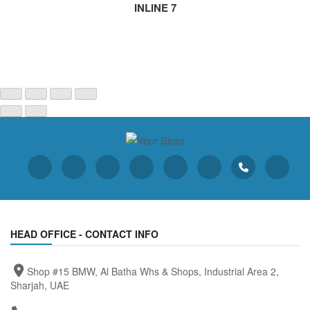
INLINE 7
HEAD OFFICE - CONTACT INFO
Shop #15 BMW, Al Batha Whs & Shops, Industrial Area 2,
Sharjah, UAE