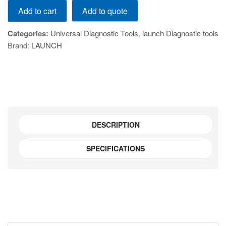
Add to quote
Add to cart
239
CReader
Categories:
Universal Diagnostic Tools
,
launch Diagnostic tools
Professional
Brand:
LAUNCH
239
quantity
DESCRIPTION
SPECIFICATIONS