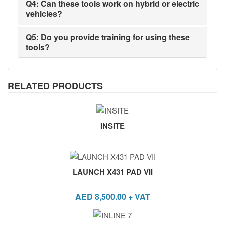
Q4: Can these tools work on hybrid or electric
vehicles?
Q5: Do you provide training for using these
tools?
RELATED PRODUCTS
INSITE
LAUNCH X431 PAD VII
AED
8,500.00
+ VAT