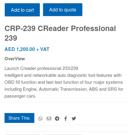
CRP-
Add to quote
Add to cart
239
CReader
Professional
CRP-239 CReader Professional
239
239
quantity
AED
1,200.00
+ VAT
OverView
Launch Creader professional 233/239
Intelligent and networkable auto diagnostic tool features with
OBD fill function and fast-test function of four major systems
including Engine, Automatic Transmission, ABS and SRS for
passenger cars.
Share This:
CRP-