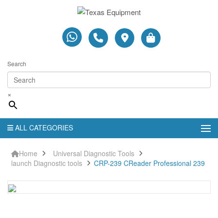
Search
×
ALL CATEGORIES
Home
Universal Diagnostic Tools
launch Diagnostic tools
CRP-239 CReader Professional 239