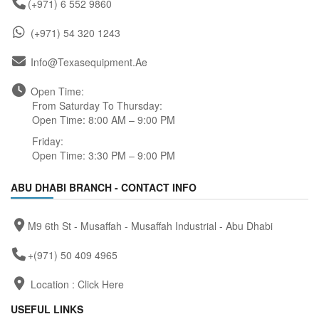
(+971) 6 552 9860
(+971) 54 320 1243
Info@texasequipment.ae
Open Time:
From Saturday To Thursday:
Open Time: 8:00 AM – 9:00 PM
Friday:
Open Time: 3:30 PM – 9:00 PM
ABU DHABI BRANCH - CONTACT INFO
M9 6th St - Musaffah - Musaffah Industrial - Abu Dhabi
+(971) 50 409 4965
Location :
Click Here
USEFUL LINKS