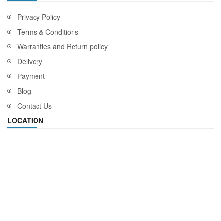
Privacy Policy
Terms & Conditions
Warranties and Return policy
Delivery
Payment
Blog
Contact Us
LOCATION