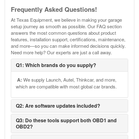
Frequently Asked Questions!
At Texas Equipment, we believe in making your garage
setup journey as smooth as possible. Our FAQ section
answers the most common questions about product
features, installation support, certifications, maintenance,
and more—so you can make informed decisions quickly.
Need more help? Our experts are just a call away.
Q1: Which brands do you supply?
A:
We supply Launch, Autel, Thinkcar, and more,
which are compatible with most global car brands.
Q2: Are software updates included?
Q3: Do these tools support both OBD1 and
OBD2?