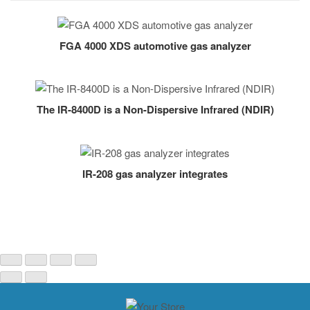
FGA 4000 XDS automotive gas analyzer
The IR-8400D is a Non-Dispersive Infrared (NDIR)
IR-208 gas analyzer integrates