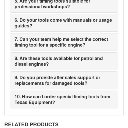
5. Are your timing tools suitable for
professional workshops?
6. Do your tools come with manuals or usage
guides?
7. Can your team help me select the correct
timing tool for a specific engine?
8. Are these tools available for petrol and
diesel engines?
9. Do you provide after-sales support or
replacements for damaged tools?
10. How can I order special timing tools from
Texas Equipment?
RELATED PRODUCTS