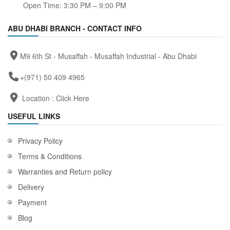
Open Time: 3:30 PM – 9:00 PM
ABU DHABI BRANCH - CONTACT INFO
M9 6th St - Musaffah - Musaffah Industrial - Abu Dhabi
+(971) 50 409 4965
Location :
Click Here
USEFUL LINKS
Privacy Policy
Terms & Conditions
Warranties and Return policy
Delivery
Payment
Blog