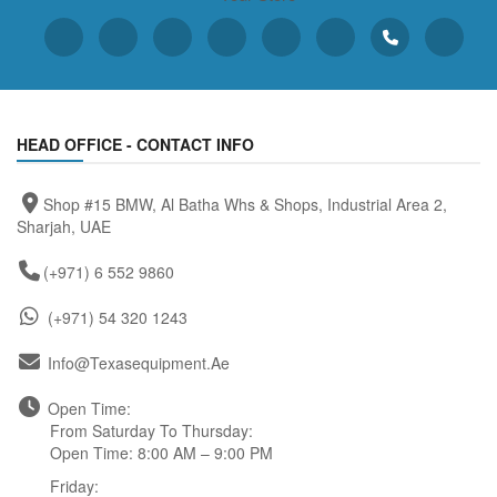
HEAD OFFICE - CONTACT INFO
Shop #15 BMW, Al Batha Whs & Shops, Industrial Area 2,
Sharjah, UAE
(+971) 6 552 9860
(+971) 54 320 1243
Info@texasequipment.ae
Open Time:
From Saturday To Thursday:
Open Time: 8:00 AM – 9:00 PM
Friday: