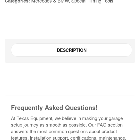
Categories:
Mercedes & BMW
,
Special Timing Tools
DESCRIPTION
Frequently Asked Questions!
At Texas Equipment, we believe in making your garage
setup journey as smooth as possible. Our FAQ section
answers the most common questions about product
features, installation support, certifications, maintenance,