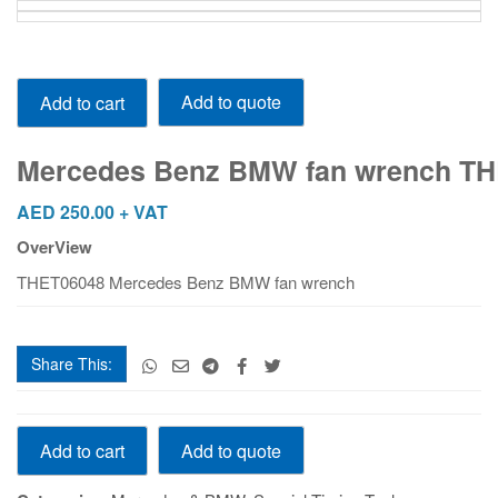
Mercedes Benz BMW fan wrench THET06048
Add to quote
Add to cart
quantity
Mercedes Benz BMW fan wrench T
AED
250.00
+ VAT
OverView
THET06048 Mercedes Benz BMW fan wrench
Share This:
Mercedes Benz BMW fan wrench THET06048
Add to quote
Add to cart
quantity