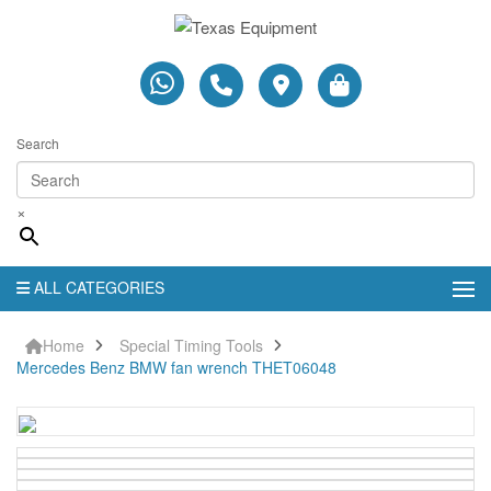
Search
×
ALL CATEGORIES
Home
Special Timing Tools
Mercedes Benz BMW fan wrench THET06048