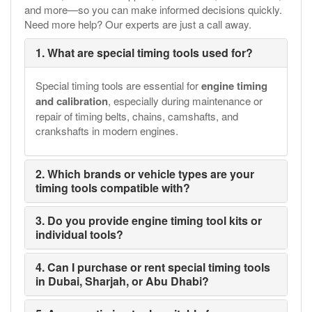
and more—so you can make informed decisions quickly.
Need more help? Our experts are just a call away.
1. What are special timing tools used for?
Special timing tools are essential for
engine timing
and calibration
, especially during maintenance or
repair of timing belts, chains, camshafts, and
crankshafts in modern engines.
2. Which brands or vehicle types are your
timing tools compatible with?
3. Do you provide engine timing tool kits or
individual tools?
4. Can I purchase or rent special timing tools
in Dubai, Sharjah, or Abu Dhabi?