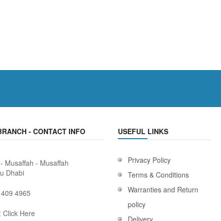
BRANCH - CONTACT INFO
USEFUL LINKS
Privacy Policy
 - Musaffah - Musaffah
bu Dhabi
Terms & Conditions
Warranties and Return
 409 4965
policy
:
Click Here
Delivery