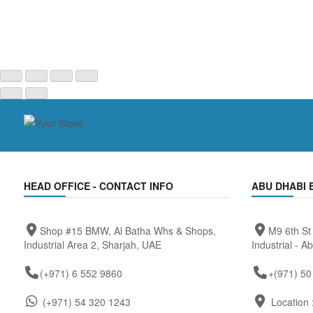
HEAD OFFICE - CONTACT INFO
ABU DHABI 
Shop #15 BMW, Al Batha Whs & Shops,
M9 6th St
Industrial Area 2, Sharjah, UAE
Industrial - A
(+971) 6 552 9860
+(971) 50
(+971) 54 320 1243
Location 