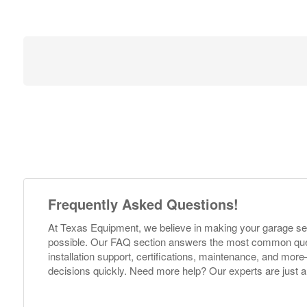
Frequently Asked Questions!
At Texas Equipment, we believe in making your garage s
possible. Our FAQ section answers the most common ques
installation support, certifications, maintenance, and m
decisions quickly. Need more help? Our experts are just a