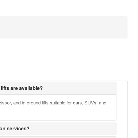
lifts are available?
issor, and in-ground lifts suitable for cars, SUVs, and
ion services?