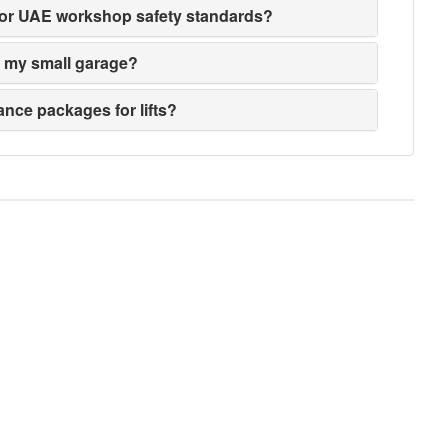
ed for UAE workshop safety standards?
its my small garage?
nce packages for lifts?