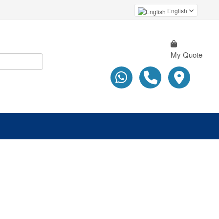
English
My Quote