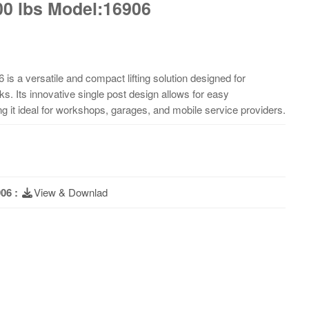
000 lbs Model:16906
 is a versatile and compact lifting solution designed for
ks. Its innovative single post design allows for easy
g it ideal for workshops, garages, and mobile service providers.
06 :
View & Downlad