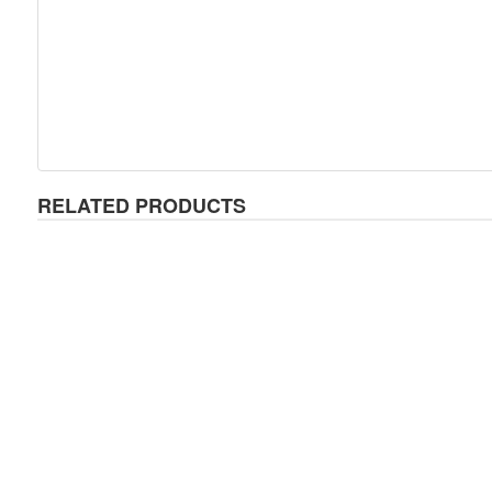
RELATED PRODUCTS