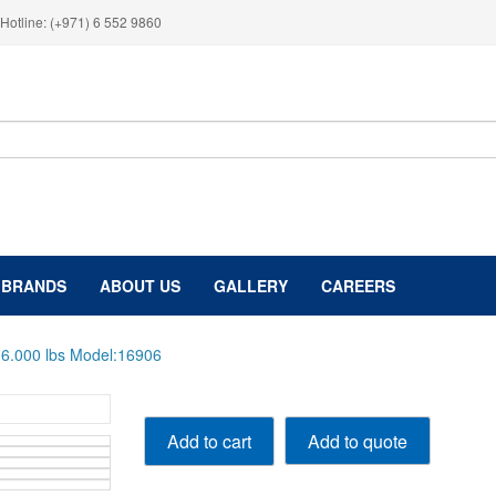
Hotline: (+971) 6 552 9860
BRANDS
ABOUT US
GALLERY
CAREERS
t 6.000 lbs Model:16906
Mobile
Add to quote
Add to cart
Single
Post
Lift