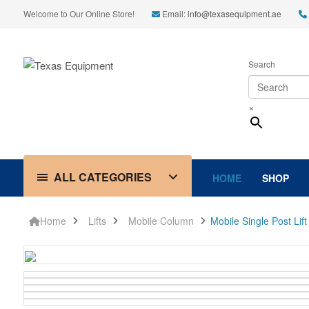
Welcome to Our Online Store!
Email:
info@texasequipment.ae
Search
×
ALL CATEGORIES
HOME
SHOP
Home
Lifts
Mobile Column
Mobile Single Post Lif