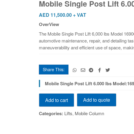
Mobile Single Post Lift 6.
6.000
lbs
AED
11,500.00
+ VAT
Model:16906
OverView
quantity
The Mobile Single Post Lift 6,000 lbs Model 16906
automotive maintenance, repair, and detailing tas
maneuverability and efficient use of space, makin
Share This:
Mobile Single Post Lift 6.000 lbs Model:169
Mobile
Add to quote
Add to cart
Single
Post
Categories:
Lifts
,
Mobile Column
Lift
6.000
lbs