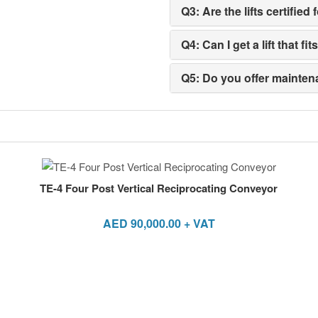
Q3: Are the lifts certifi
Q4: Can I get a lift that f
Q5: Do you offer maintena
TE-4 Four Post Vertical Reciprocating Conveyor
AED
90,000.00
+ VAT