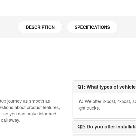
Model:16906
quantity
DESCRIPTION
SPECIFICATIONS
Q1: What types of vehicle 
etup journey as smooth as
A:
We offer 2-post, 4-post, sc
tions about product features,
light trucks.
ore—so you can make informed
 call away.
Q2: Do you offer installat