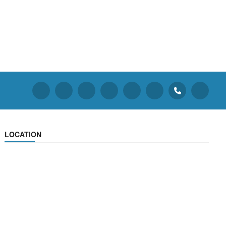
LOCATION