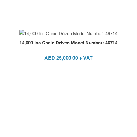
14,000 lbs Chain Driven Model Number: 46714
AED
25,000.00
+ VAT