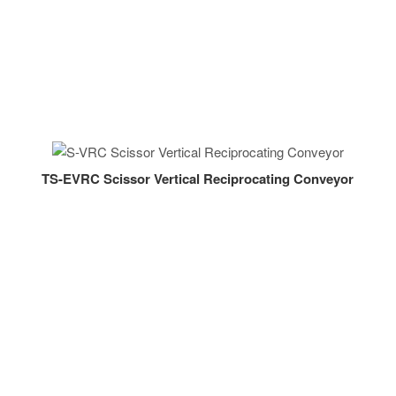
TS-EVRC Scissor Vertical Reciprocating Conveyor