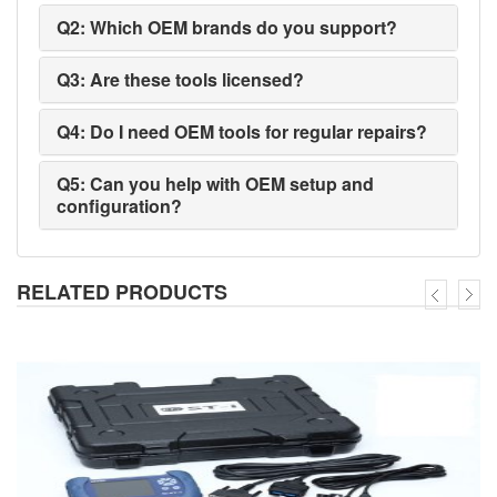
Q2: Which OEM brands do you support?
Q3: Are these tools licensed?
Q4: Do I need OEM tools for regular repairs?
Q5: Can you help with OEM setup and
configuration?
RELATED PRODUCTS