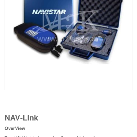
NAV-
NAV-Link
Link
quantity
OverView