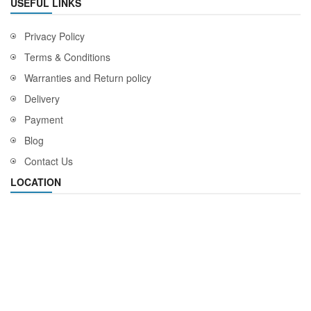
USEFUL LINKS
Privacy Policy
Terms & Conditions
Warranties and Return policy
Delivery
Payment
Blog
Contact Us
LOCATION