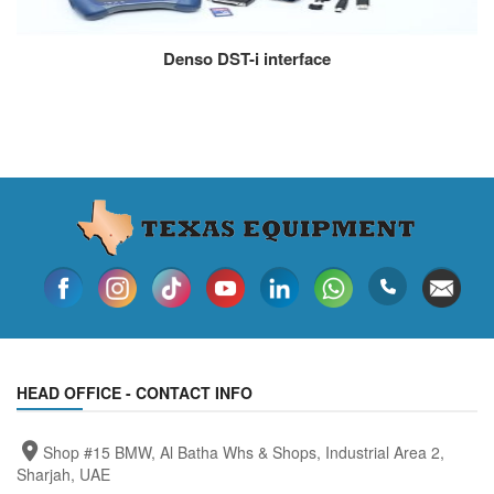
Denso DST-i interface
HEAD OFFICE - CONTACT INFO
Shop #15 BMW, Al Batha Whs & Shops, Industrial Area 2,
Sharjah, UAE