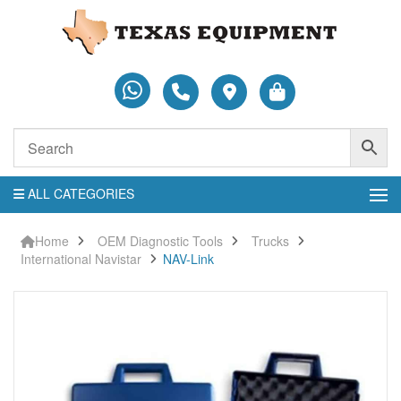
ALL CATEGORIES
Home
OEM Diagnostic Tools
Trucks
International Navistar
NAV-Link