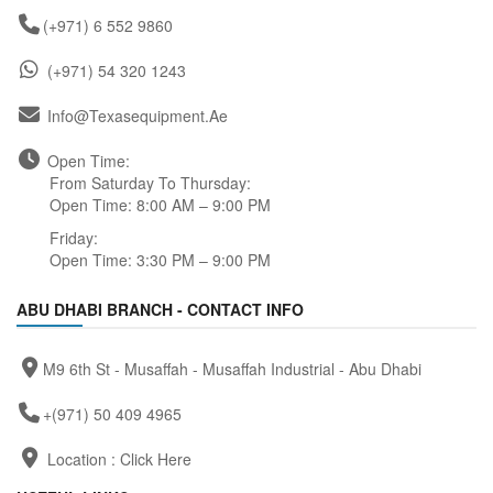
(+971) 6 552 9860
(+971) 54 320 1243
Info@texasequipment.ae
Open Time:
From Saturday To Thursday:
Open Time: 8:00 AM – 9:00 PM
Friday:
Open Time: 3:30 PM – 9:00 PM
ABU DHABI BRANCH - CONTACT INFO
M9 6th St - Musaffah - Musaffah Industrial - Abu Dhabi
+(971) 50 409 4965
Location :
Click Here