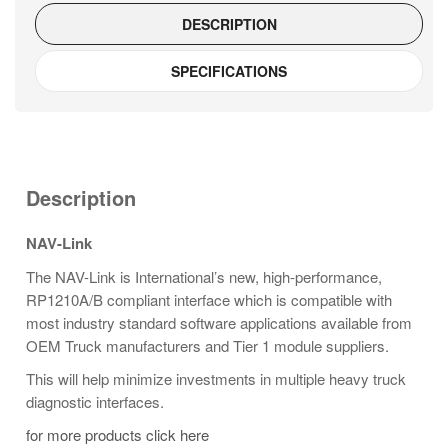
DESCRIPTION
SPECIFICATIONS
Description
NAV-Link
The NAV-Link is International’s new, high-performance,
RP1210A/B compliant interface which is compatible with
most industry standard software applications available from
OEM Truck manufacturers and Tier 1 module suppliers.
This will help minimize investments in multiple heavy truck
diagnostic interfaces.
for more products click here