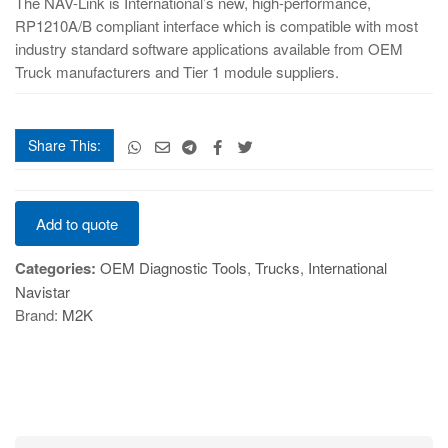
The NAV-Link is International’s new, high-performance,
RP1210A/B compliant interface which is compatible with most
industry standard software applications available from OEM
Truck manufacturers and Tier 1 module suppliers.
Share This:
NAV-
Add to quote
Link
quantity
Categories:
OEM Diagnostic Tools
,
Trucks
,
International
Navistar
Brand:
M2K