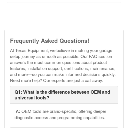
Frequently Asked Questions!
At Texas Equipment, we believe in making your garage
setup journey as smooth as possible. Our FAQ section
answers the most common questions about product
features, installation support, certifications, maintenance,
and more—so you can make informed decisions quickly.
Need more help? Our experts are just a call away.
Q1: What is the difference between OEM and
universal tools?
A:
OEM tools are brand-specific, offering deeper
diagnostic access and programming capabilities.