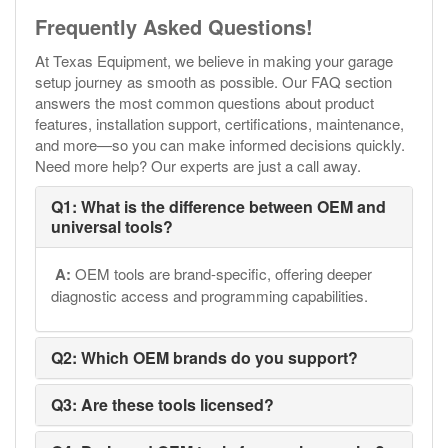
Frequently Asked Questions!
At Texas Equipment, we believe in making your garage
setup journey as smooth as possible. Our FAQ section
answers the most common questions about product
features, installation support, certifications, maintenance,
and more—so you can make informed decisions quickly.
Need more help? Our experts are just a call away.
Q1: What is the difference between OEM and
universal tools?
A:
OEM tools are brand-specific, offering deeper
diagnostic access and programming capabilities.
Q2: Which OEM brands do you support?
Q3: Are these tools licensed?