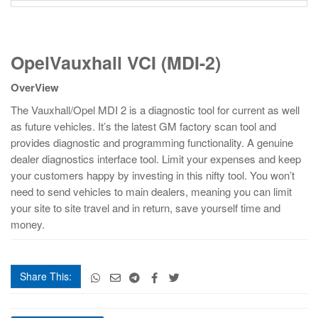
OpelVauxhall
OpelVauxhall VCI (MDI-2)
VCI
(MDI-
OverView
2)
quantity
The Vauxhall/Opel MDI 2 is a diagnostic tool for current as well
as future vehicles. It’s the latest GM factory scan tool and
provides diagnostic and programming functionality. A genuine
dealer diagnostics interface tool. Limit your expenses and keep
your customers happy by investing in this nifty tool. You won’t
need to send vehicles to main dealers, meaning you can limit
your site to site travel and in return, save yourself time and
money.
Share This:
OpelVauxhall