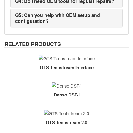
Q4: Do I need OEM tools for regular repairs?
Q5: Can you help with OEM setup and
configuration?
RELATED PRODUCTS
GTS Techstream Interface
Denso DST-i
GTS Techstream 2.0