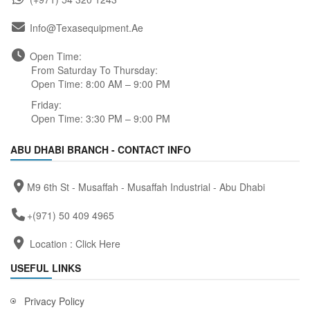
Info@texasequipment.ae
Open Time:
From Saturday To Thursday:
Open Time: 8:00 AM – 9:00 PM
Friday:
Open Time: 3:30 PM – 9:00 PM
ABU DHABI BRANCH - CONTACT INFO
M9 6th St - Musaffah - Musaffah Industrial - Abu Dhabi
+(971) 50 409 4965
Location :
Click Here
USEFUL LINKS
Privacy Policy