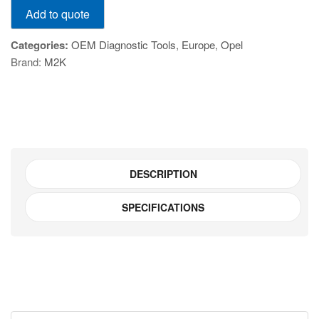
Add to quote
VCI
(MDI-
Categories:
OEM Diagnostic Tools
,
Europe
,
Opel
2)
Brand:
M2K
quantity
DESCRIPTION
SPECIFICATIONS