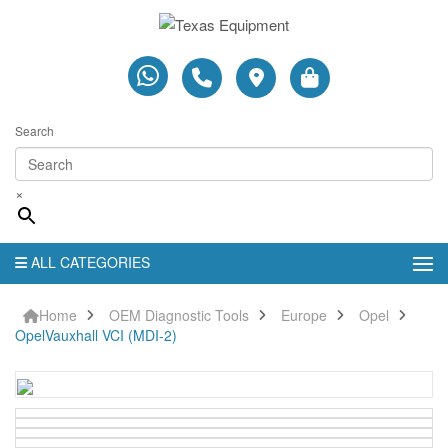
Search
×
ALL CATEGORIES
Home
OEM Diagnostic Tools
Europe
Opel
OpelVauxhall VCI (MDI-2)