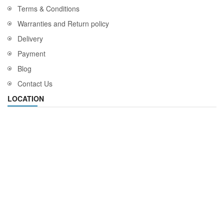
Terms & Conditions
Warranties and Return policy
Delivery
Payment
Blog
Contact Us
LOCATION