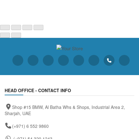
HEAD OFFICE - CONTACT INFO
Shop #15 BMW, Al Batha Whs & Shops, Industrial Area 2,
Sharjah, UAE
(+971) 6 552 9860
(+971) 54 320 1243