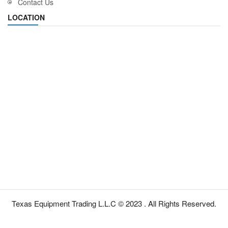
Contact Us
LOCATION
Texas Equipment Trading L.L.C © 2023 . All Rights Reserved.