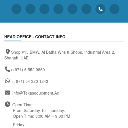
HEAD OFFICE - CONTACT INFO
Shop #15 BMW, Al Batha Whs & Shops, Industrial Area 2,
Sharjah, UAE
(+971) 6 552 9860
(+971) 54 320 1243
Info@texasequipment.ae
Open Time:
From Saturday To Thursday:
Open Time: 8:00 AM – 9:00 PM
Friday: