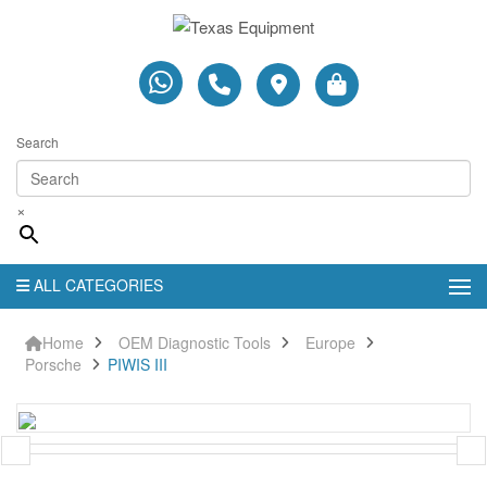
Search
×
ALL CATEGORIES
Home
OEM Diagnostic Tools
Europe
Porsche
PIWIS III