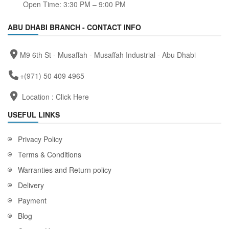
Open Time: 3:30 PM – 9:00 PM
ABU DHABI BRANCH - CONTACT INFO
M9 6th St - Musaffah - Musaffah Industrial - Abu Dhabi
+(971) 50 409 4965
Location :
Click Here
USEFUL LINKS
Privacy Policy
Terms & Conditions
Warranties and Return policy
Delivery
Payment
Blog