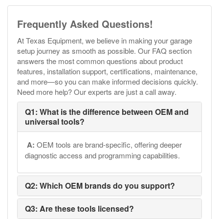
Frequently Asked Questions!
At Texas Equipment, we believe in making your garage
setup journey as smooth as possible. Our FAQ section
answers the most common questions about product
features, installation support, certifications, maintenance,
and more—so you can make informed decisions quickly.
Need more help? Our experts are just a call away.
Q1: What is the difference between OEM and
universal tools?
A:
OEM tools are brand-specific, offering deeper
diagnostic access and programming capabilities.
Q2: Which OEM brands do you support?
Q3: Are these tools licensed?