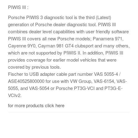
PIWIS III :
Porsche PIWIS 3 diagnostic tool is the third (Latest)
generation of Porsche dealer diagnostic tool. PIWIS III
combines dealer level capabilities with user friendly software
PIWIS III covers all new Porsche models; Panamera 971,
Cayenne 9Y0, Cayman 981 GT4 clubsport and many others,
which are not supported by PIWIS II. In addition, PIWIS III
provides coverage for earlier model vehicles that were
covered by previous tools.
Fischer to USB adapter cable part number VAS 5055-4 /
ASE40525800000 for use with VW Group, VAS-6154, VAS-
5055, and VAS-5054 or Porsche PT3G-VCI and PT3G-E-
VCIv2.
for more products click here