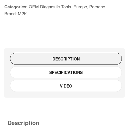
quantity
Categories:
OEM Diagnostic Tools
,
Europe
,
Porsche
Brand:
M2K
DESCRIPTION
SPECIFICATIONS
VIDEO
Description