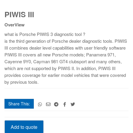
PIWIS
PIWIS III
III
quantity
OverView
what is Porsche PIWIS 3 diagnostic tool ?
is the third generation of Porsche dealer diagnostic tools. PIWIS
III combines dealer level capabilities with user friendly software
PIWIS III covers all new Porsche models; Panamera 971,
Cayenne 9Y0, Cayman 981 GT4 clubsport and many others,
which are not supported by PIWIS II. In addition, PIWIS III
provides coverage for earlier model vehicles that were covered
by previous tools.
Share This:
PIWIS
Add to quote
III