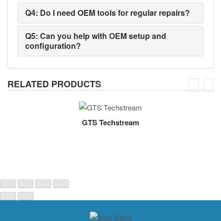
Q4: Do I need OEM tools for regular repairs?
Q5: Can you help with OEM setup and
configuration?
RELATED PRODUCTS
GTS Techstream