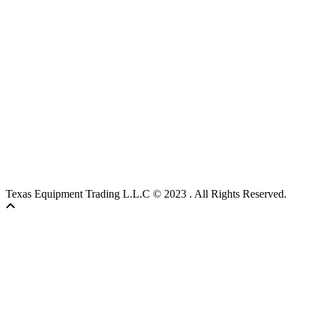
Texas Equipment Trading L.L.C © 2023 . All Rights Reserved.