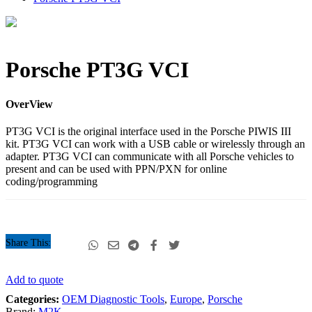
Porsche
Porsche PT3G VCI
PT3G
VCI
quantity
OverView
PT3G VCI is the original interface used in the Porsche PIWIS III
kit. PT3G VCI can work with a USB cable or wirelessly through an
adapter. PT3G VCI can communicate with all Porsche vehicles to
present and can be used with PPN/PXN for online
coding/programming
Share This:
Porsche
Add to quote
PT3G
Categories:
OEM Diagnostic Tools
,
Europe
,
Porsche
VCI
Brand:
M2K