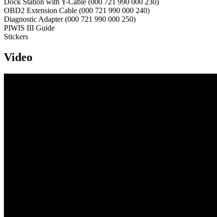
Dock Station with Y-Cable (000 721 990 000 230)
OBD2 Extension Cable (000 721 990 000 240)
Diagnostic Adapter (000 721 990 000 250)
PIWIS III Guide
Stickers
Video