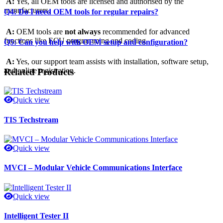
A:
Yes, all OEM tools are licensed and authorised by the
manufacturers.
Q4: Do I need OEM tools for regular repairs?
A:
OEM tools are
not always
recommended for advanced
functions like ECU programming and coding.
Q5: Can you help with OEM setup and configuration?
A:
Yes, our support team assists with installation, software setup,
and online registration.
Related Products
Quick view
TIS Techstream
Quick view
MVCI – Modular Vehicle Communications Interface
Quick view
Intelligent Tester II