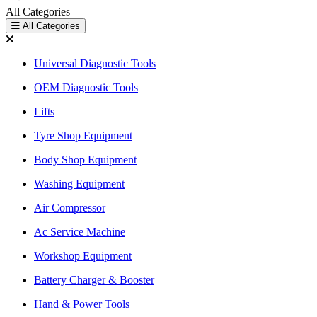
All Categories
All Categories
Universal Diagnostic Tools
OEM Diagnostic Tools
Lifts
Tyre Shop Equipment
Body Shop Equipment
Washing Equipment
Air Compressor
Ac Service Machine
Workshop Equipment
Battery Charger & Booster
Hand & Power Tools