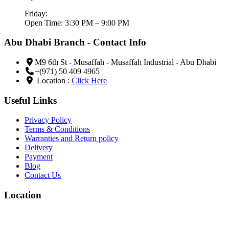
Friday:
Open Time: 3:30 PM – 9:00 PM
Abu Dhabi Branch - Contact Info
M9 6th St - Musaffah - Musaffah Industrial - Abu Dhabi
+(971) 50 409 4965
Location :
Click Here
Useful Links
Privacy Policy
Terms & Conditions
Warranties and Return policy
Delivery
Payment
Blog
Contact Us
Location