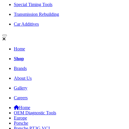
Special Timing Tools
Transmission Rebuilding
Car Additives
Home
Shop
Brands
About Us
Gallery
Careers
Home
OEM Diagnostic Tools
Europe
Porsche
Porsche PT3G VCI