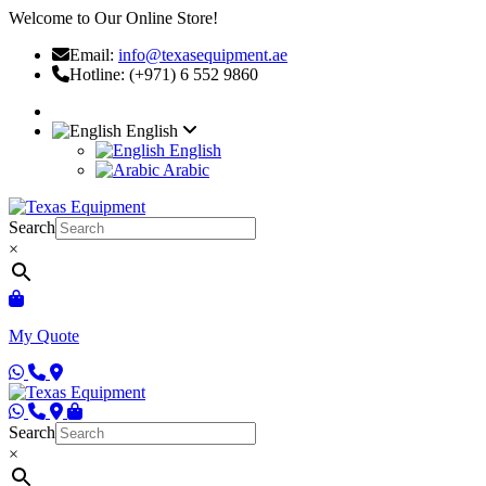
Welcome to Our Online Store!
Email:
info@texasequipment.ae
Hotline: (+971) 6 552 9860
English
English
Arabic
Search
×
My Quote
Search
×