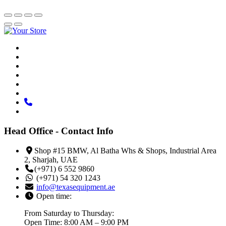
Head Office - Contact Info
Shop #15 BMW, Al Batha Whs & Shops, Industrial Area
2, Sharjah, UAE
(+971) 6 552 9860
(+971) 54 320 1243
info@texasequipment.ae
Open time:
From Saturday to Thursday:
Open Time: 8:00 AM – 9:00 PM