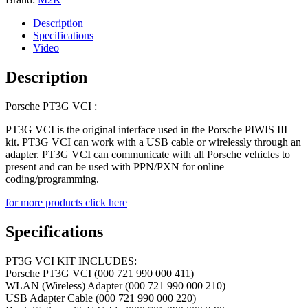
quantity
Description
Specifications
Video
Description
Porsche PT3G VCI :
PT3G VCI is the original interface used in the Porsche PIWIS III
kit. PT3G VCI can work with a USB cable or wirelessly through an
adapter. PT3G VCI can communicate with all Porsche vehicles to
present and can be used with PPN/PXN for online
coding/programming.
for more products click here
Specifications
PT3G VCI KIT INCLUDES:
Porsche PT3G VCI (000 721 990 000 411)
WLAN (Wireless) Adapter (000 721 990 000 210)
USB Adapter Cable (000 721 990 000 220)