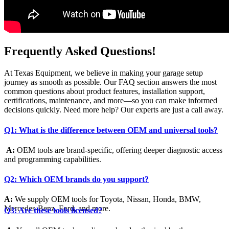
Frequently Asked Questions!
At Texas Equipment, we believe in making your garage setup
journey as smooth as possible. Our FAQ section answers the most
common questions about product features, installation support,
certifications, maintenance, and more—so you can make informed
decisions quickly. Need more help? Our experts are just a call away.
Q1: What is the difference between OEM and universal tools?
A:
OEM tools are brand-specific, offering deeper diagnostic access
and programming capabilities.
Q2: Which OEM brands do you support?
A:
We supply OEM tools for Toyota, Nissan, Honda, BMW,
Mercedes-Benz, Ford, and more.
Q3: Are these tools licensed?