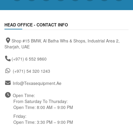
HEAD OFFICE - CONTACT INFO
Shop #15 BMW, Al Batha Whs & Shops, Industrial Area 2,
Sharjah, UAE
(+971) 6 552 9860
(+971) 54 320 1243
Info@texasequipment.ae
Open Time:
From Saturday To Thursday:
Open Time: 8:00 AM – 9:00 PM
Friday:
Open Time: 3:30 PM – 9:00 PM