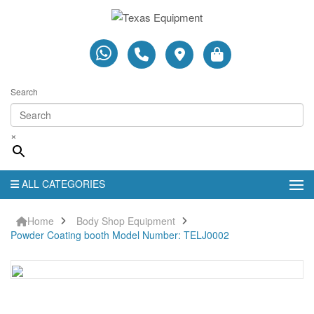
Search
×
ALL CATEGORIES
Home
Body Shop Equipment
Powder Coating booth Model Number: TELJ0002