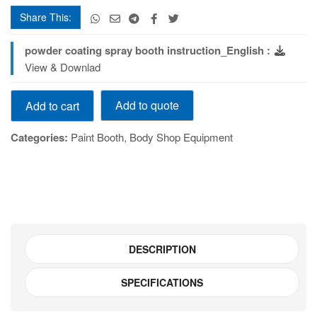
Share This:
powder coating spray booth instruction_English :
View & Downlad
Powder
Add to quote
Add to cart
Coating
booth
Categories:
Paint Booth
,
Body Shop Equipment
Model
Number:
TELJ0002
quantity
DESCRIPTION
SPECIFICATIONS