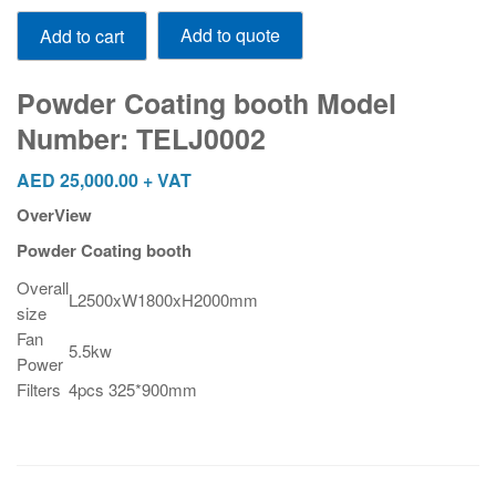
Powder
Add to quote
Add to cart
Coating
booth
Model
Powder Coating booth Model
Number:
Number: TELJ0002
TELJ0002
quantity
AED
25,000.00
+ VAT
OverView
Powder Coating booth
Overall
L2500xW1800xH2000mm
size
Fan
5.5kw
Power
Filters
4pcs 325*900mm