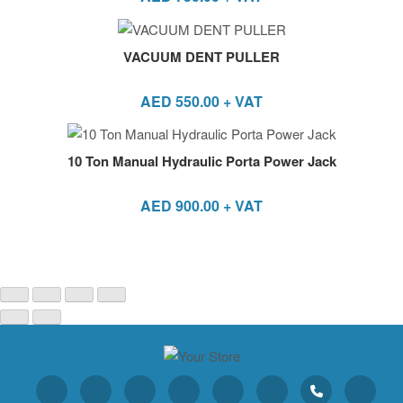
VACUUM DENT PULLER
AED
550.00
+ VAT
10 Ton Manual Hydraulic Porta Power Jack
AED
900.00
+ VAT