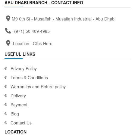
ABU DHABI BRANCH - CONTACT INFO
M9 6th St - Musaffah - Musaffah Industrial - Abu Dhabi
+(971) 50 409 4965
Location :
Click Here
USEFUL LINKS
Privacy Policy
Terms & Conditions
Warranties and Return policy
Delivery
Payment
Blog
Contact Us
LOCATION