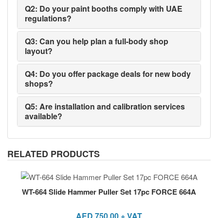
Q2: Do your paint booths comply with UAE
regulations?
Q3: Can you help plan a full-body shop
layout?
Q4: Do you offer package deals for new body
shops?
Q5: Are installation and calibration services
available?
RELATED PRODUCTS
WT-664 Slide Hammer Puller Set 17pc FORCE 664A
AED
750.00
+ VAT