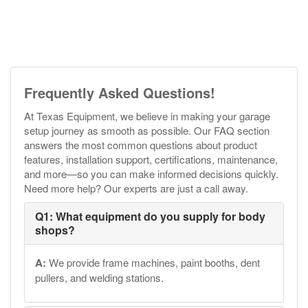
Frequently Asked Questions!
At Texas Equipment, we believe in making your garage
setup journey as smooth as possible. Our FAQ section
answers the most common questions about product
features, installation support, certifications, maintenance,
and more—so you can make informed decisions quickly.
Need more help? Our experts are just a call away.
Q1: What equipment do you supply for body
shops?
A:
We provide frame machines, paint booths, dent
pullers, and welding stations.