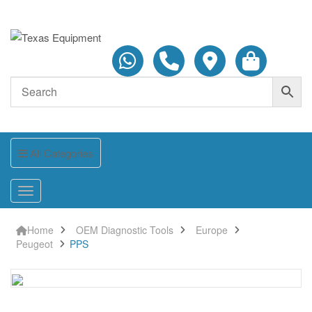
All Categories
Home
OEM Diagnostic Tools
Europe
Peugeot
PPS
PPS