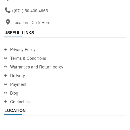
+(971) 50 409 4965
Location :
Click Here
USEFUL LINKS
Privacy Policy
Terms & Conditions
Warranties and Return policy
Delivery
Payment
Blog
Contact Us
LOCATION