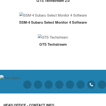
GTS Techstream 2.0
SSM-4 Subaru Select Monitor 4 Software
GTS Techstream
HEAD OFFICE - CONTACT INFO