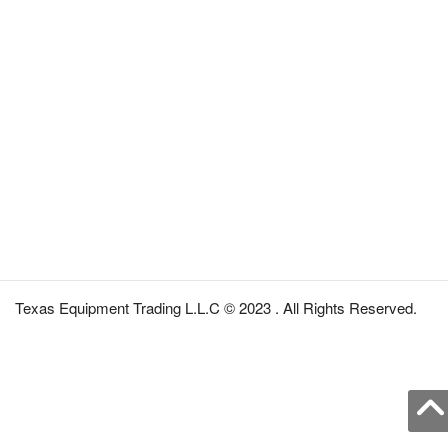
Texas Equipment Trading L.L.C © 2023 . All Rights Reserved.