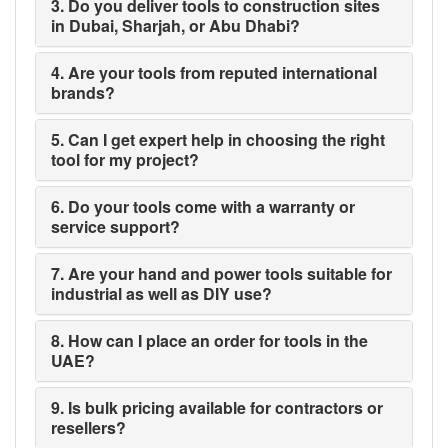
3. Do you deliver tools to construction sites
in Dubai, Sharjah, or Abu Dhabi?
4. Are your tools from reputed international
brands?
5. Can I get expert help in choosing the right
tool for my project?
6. Do your tools come with a warranty or
service support?
7. Are your hand and power tools suitable for
industrial as well as DIY use?
8. How can I place an order for tools in the
UAE?
9. Is bulk pricing available for contractors or
resellers?