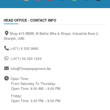
HEAD OFFICE - CONTACT INFO
Shop #15 BMW, Al Batha Whs & Shops, Industrial Area 2,
Sharjah, UAE
(+971) 6 552 9860
(+971) 54 320 1243
Info@texasequipment.ae
Open Time:
From Saturday To Thursday:
Open Time: 8:00 AM – 9:00 PM
Friday:
Open Time: 3:30 PM – 9:00 PM