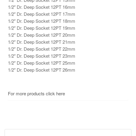
1/2″ Dr. Deep Socket 12PT 16mm
1/2″ Dr. Deep Socket 12PT 17mm
1/2″ Dr. Deep Socket 12PT 18mm
1/2″ Dr. Deep Socket 12PT 19mm
1/2″ Dr. Deep Socket 12PT 20mm
1/2″ Dr. Deep Socket 12PT 21mm
1/2″ Dr. Deep Socket 12PT 22mm
1/2″ Dr. Deep Socket 12PT 23mm
1/2″ Dr. Deep Socket 12PT 25mm
1/2″ Dr. Deep Socket 12PT 26mm
For more products click here