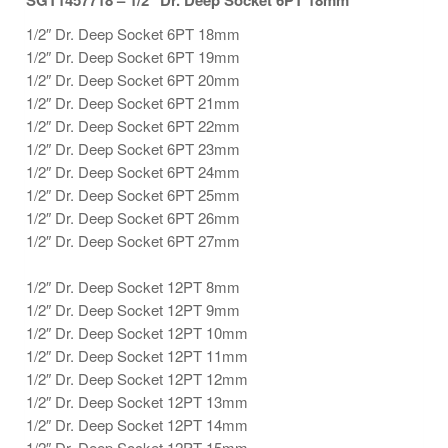
SGT1457718 – 1/2″ Dr. Deep Socket 6PT 18mm
1/2″ Dr. Deep Socket 6PT 18mm
1/2″ Dr. Deep Socket 6PT 19mm
1/2″ Dr. Deep Socket 6PT 20mm
1/2″ Dr. Deep Socket 6PT 21mm
1/2″ Dr. Deep Socket 6PT 22mm
1/2″ Dr. Deep Socket 6PT 23mm
1/2″ Dr. Deep Socket 6PT 24mm
1/2″ Dr. Deep Socket 6PT 25mm
1/2″ Dr. Deep Socket 6PT 26mm
1/2″ Dr. Deep Socket 6PT 27mm
1/2″ Dr. Deep Socket 12PT 8mm
1/2″ Dr. Deep Socket 12PT 9mm
1/2″ Dr. Deep Socket 12PT 10mm
1/2″ Dr. Deep Socket 12PT 11mm
1/2″ Dr. Deep Socket 12PT 12mm
1/2″ Dr. Deep Socket 12PT 13mm
1/2″ Dr. Deep Socket 12PT 14mm
1/2″ Dr. Deep Socket 12PT 15mm