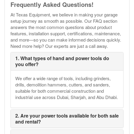
Frequently Asked Questions!
At Texas Equipment, we believe in making your garage
setup journey as smooth as possible. Our FAQ section
answers the most common questions about product
features, installation support, certifications, maintenance,
and more—so you can make informed decisions quickly.
Need more help? Our experts are just a call away.
1. What types of hand and power tools do
you offer?
We offer a wide range of tools, including grinders,
drills, demolition hammers, cutters, and sanders,
suitable for both commercial construction and
industrial use across Dubai, Sharjah, and Abu Dhabi.
2. Are your power tools available for both sale
and rental?