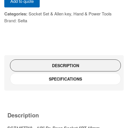
Add to quote
-
1/2"
Categories:
Socket Set & Allen key
,
Hand & Power Tools
Dr.
Brand:
Selta
Deep
Socket
6PT
18mm
quantity
DESCRIPTION
SPECIFICATIONS
Description