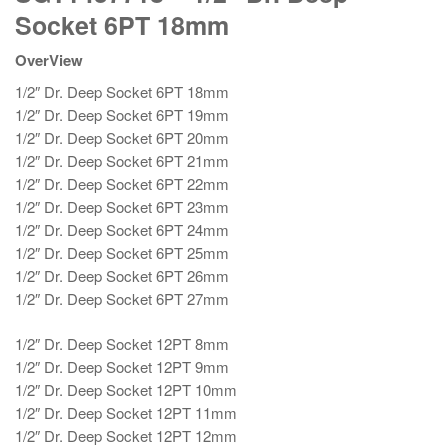
1/2"
Socket 6PT 18mm
Dr.
Deep
OverView
Socket
1/2″ Dr. Deep Socket 6PT 18mm
6PT
1/2″ Dr. Deep Socket 6PT 19mm
18mm
1/2″ Dr. Deep Socket 6PT 20mm
quantity
1/2″ Dr. Deep Socket 6PT 21mm
1/2″ Dr. Deep Socket 6PT 22mm
1/2″ Dr. Deep Socket 6PT 23mm
1/2″ Dr. Deep Socket 6PT 24mm
1/2″ Dr. Deep Socket 6PT 25mm
1/2″ Dr. Deep Socket 6PT 26mm
1/2″ Dr. Deep Socket 6PT 27mm
1/2″ Dr. Deep Socket 12PT 8mm
1/2″ Dr. Deep Socket 12PT 9mm
1/2″ Dr. Deep Socket 12PT 10mm
1/2″ Dr. Deep Socket 12PT 11mm
1/2″ Dr. Deep Socket 12PT 12mm