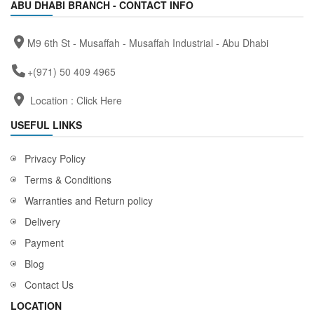
ABU DHABI BRANCH - CONTACT INFO
M9 6th St - Musaffah - Musaffah Industrial - Abu Dhabi
+(971) 50 409 4965
Location :
Click Here
USEFUL LINKS
Privacy Policy
Terms & Conditions
Warranties and Return policy
Delivery
Payment
Blog
Contact Us
LOCATION