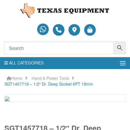
ALL CATEGORIES
Home
Hand & Power Tools
SGT1457718 – 1/2″ Dr. Deep Socket 6PT 18mm
SGT1457718
SGT1457718 – 1/2″ Dr. Deep
-