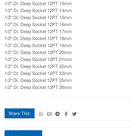
1/2″ Dr. Deep Socket 12PT 13mm
1/2″ Dr. Deep Socket 12PT 14mm
1/2″ Dr. Deep Socket 12PT 15mm
1/2″ Dr. Deep Socket 12PT 16mm
1/2″ Dr. Deep Socket 12PT 17mm
1/2″ Dr. Deep Socket 12PT 18mm
1/2″ Dr. Deep Socket 12PT 19mm
1/2″ Dr. Deep Socket 12PT 20mm
1/2″ Dr. Deep Socket 12PT 21mm
1/2″ Dr. Deep Socket 12PT 22mm
1/2″ Dr. Deep Socket 12PT 23mm
1/2″ Dr. Deep Socket 12PT 25mm
1/2″ Dr. Deep Socket 12PT 26mm
Share This:
SGT1457718