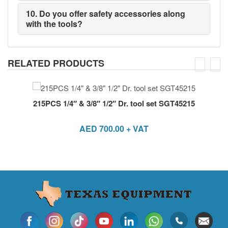
10. Do you offer safety accessories along
with the tools?
RELATED PRODUCTS
215PCS 1/4″ & 3/8″ 1/2″ Dr. tool set SGT45215
AED
700.00
+ VAT