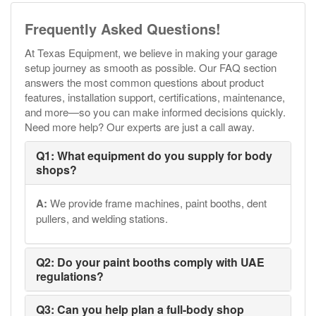
Frequently Asked Questions!
At Texas Equipment, we believe in making your garage
setup journey as smooth as possible. Our FAQ section
answers the most common questions about product
features, installation support, certifications, maintenance,
and more—so you can make informed decisions quickly.
Need more help? Our experts are just a call away.
Q1: What equipment do you supply for body
shops?
A:
We provide frame machines, paint booths, dent
pullers, and welding stations.
Q2: Do your paint booths comply with UAE
regulations?
Q3: Can you help plan a full-body shop