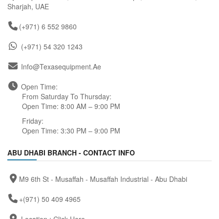
Sharjah, UAE
(+971) 6 552 9860
(+971) 54 320 1243
Info@texasequipment.ae
Open Time:
From Saturday To Thursday:
Open Time: 8:00 AM – 9:00 PM
Friday:
Open Time: 3:30 PM – 9:00 PM
ABU DHABI BRANCH - CONTACT INFO
M9 6th St - Musaffah - Musaffah Industrial - Abu Dhabi
+(971) 50 409 4965
Location :
Click Here