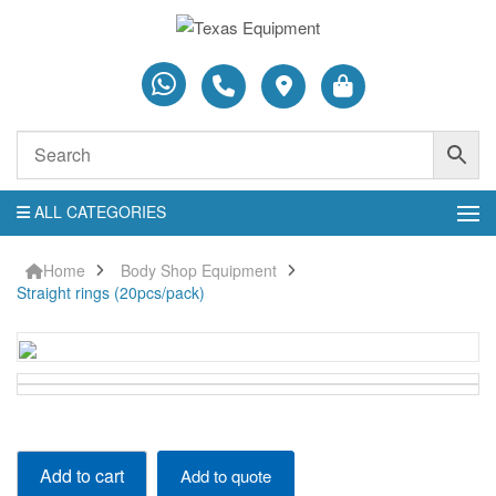
ALL CATEGORIES
Home
Body Shop Equipment
Straight rings (20pcs/pack)
Straight
Add to cart
Add to quote
rings