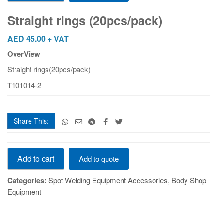
(20pcs/pack)
quantity
Straight rings (20pcs/pack)
AED
45.00
+ VAT
OverView
Straight rings(20pcs/pack)
T101014-2
Share This:
Straight
Add to cart
Add to quote
rings
(20pcs/pack)
Categories:
Spot Welding Equipment Accessories
,
Body Shop
quantity
Equipment