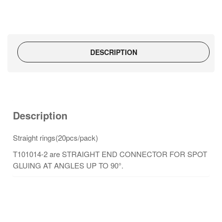
DESCRIPTION
Description
Straight rings(20pcs/pack)
T101014-2 are STRAIGHT END CONNECTOR FOR SPOT
GLUING AT ANGLES UP TO 90°.