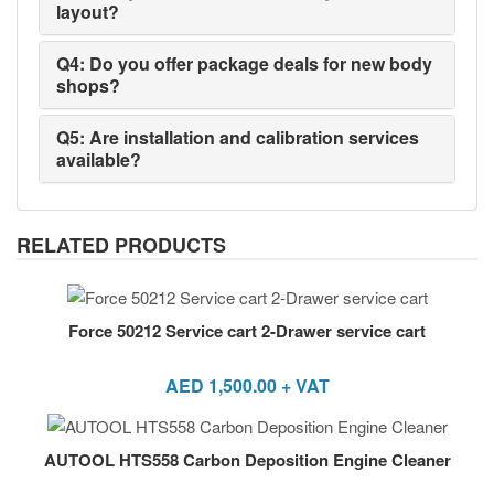
layout?
Q4: Do you offer package deals for new body
shops?
Q5: Are installation and calibration services
available?
RELATED PRODUCTS
Force 50212 Service cart 2-Drawer service cart
AED
1,500.00
+ VAT
AUTOOL HTS558 Carbon Deposition Engine Cleaner