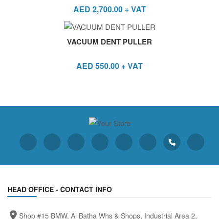
AED
2,700.00
+ VAT
VACUUM DENT PULLER
AED
550.00
+ VAT
HEAD OFFICE - CONTACT INFO
Shop #15 BMW, Al Batha Whs & Shops, Industrial Area 2,