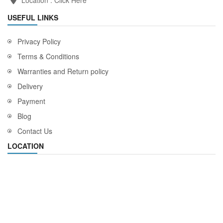
USEFUL LINKS
Privacy Policy
Terms & Conditions
Warranties and Return policy
Delivery
Payment
Blog
Contact Us
LOCATION