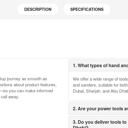
DESCRIPTION
SPECIFICATIONS
1. What types of hand an
etup journey as smooth as
We offer a wide range of tools
tions about product features,
and sanders, suitable for bot
ore—so you can make informed
Dubai, Sharjah, and Abu Dhab
 call away.
2. Are your power tools av
3. Do you deliver tools to
Dhabi?