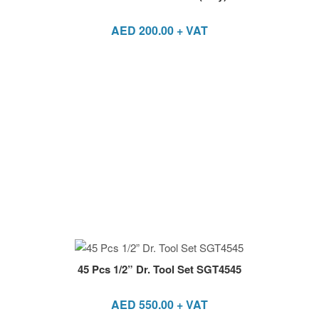
AED
200.00
+ VAT
45 Pcs 1/2” Dr. Tool Set SGT4545
AED
550.00
+ VAT