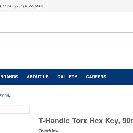
Hotline: (+971) 6 552 9860
BRANDS
ABOUT US
GALLERY
CAREERS
90mmL
T-
T-Handle Torx Hex Key, 9
Handle
Torx
OverView
Hex