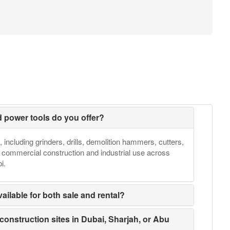
d power tools do you offer?
, including grinders, drills, demolition hammers, cutters,
h commercial construction and industrial use across
i.
ailable for both sale and rental?
 construction sites in Dubai, Sharjah, or Abu