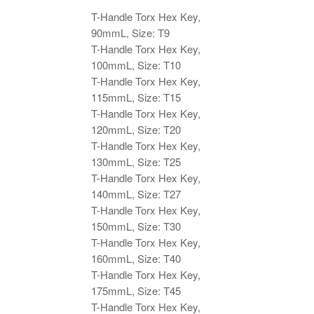
Key,
T-Handle Torx Hex Key,
90mmL
90mmL, Size: T9
quantity
T-Handle Torx Hex Key,
100mmL, Size: T10
T-Handle Torx Hex Key,
115mmL, Size: T15
T-Handle Torx Hex Key,
120mmL, Size: T20
T-Handle Torx Hex Key,
130mmL, Size: T25
T-Handle Torx Hex Key,
140mmL, Size: T27
T-Handle Torx Hex Key,
150mmL, Size: T30
T-Handle Torx Hex Key,
160mmL, Size: T40
T-Handle Torx Hex Key,
175mmL, Size: T45
T-Handle Torx Hex Key,