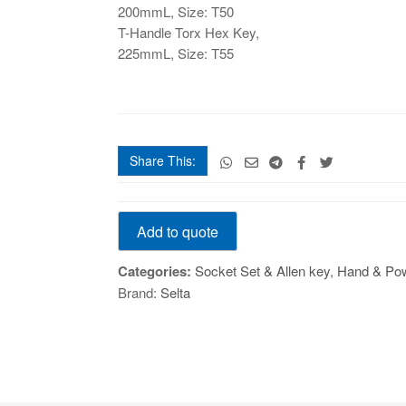
200mmL, Size: T50
T-Handle Torx Hex Key,
225mmL, Size: T55
Share This:
T-
Add to quote
Handle
Torx
Categories:
Socket Set & Allen key
,
Hand & Pow
Hex
Brand:
Selta
Key,
90mmL
quantity