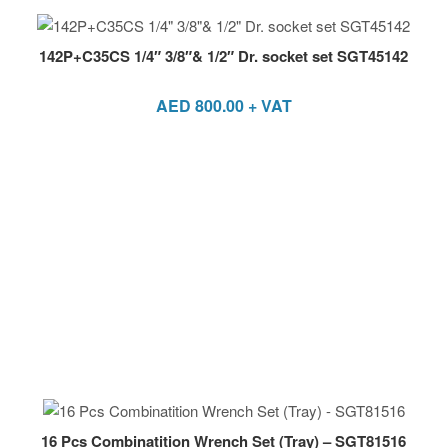
142P+C35CS 1/4″ 3/8″& 1/2″ Dr. socket set SGT45142
AED
800.00
+ VAT
16 Pcs Combinatition Wrench Set (Tray) – SGT81516