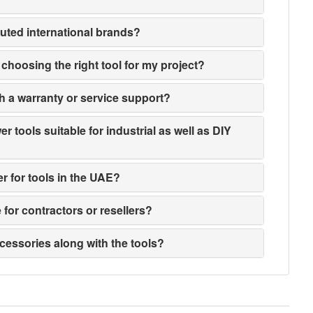
puted international brands?
n choosing the right tool for my project?
h a warranty or service support?
 tools suitable for industrial as well as DIY
er for tools in the UAE?
e for contractors or resellers?
ccessories along with the tools?