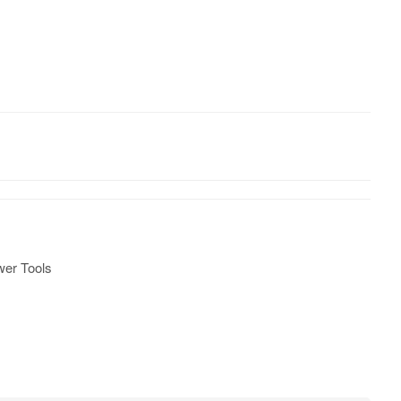
er Tools