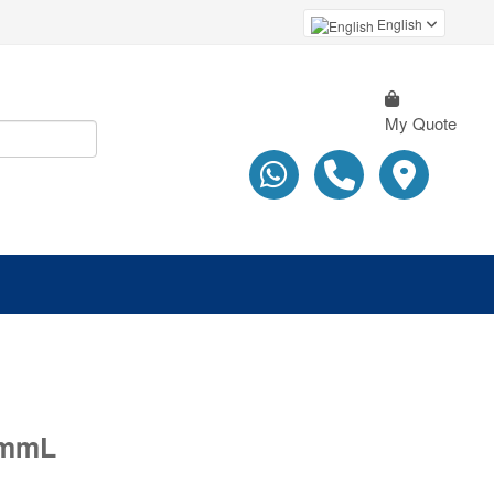
English
My Quote
0mmL