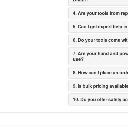
4. Are your tools from re
5. Can I get expert help i
6. Do your tools come wit
7. Are your hand and power
use?
8. How can I place an ord
9. Is bulk pricing availabl
10. Do you offer safety a