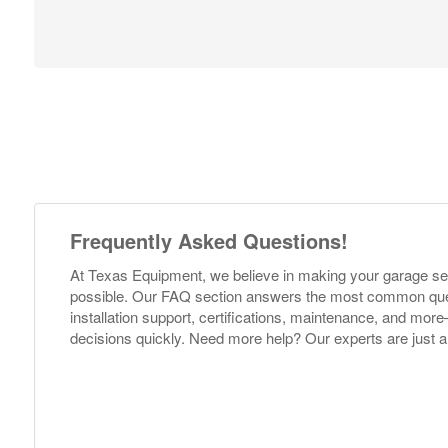
Frequently Asked Questions!
At Texas Equipment, we believe in making your garage s
possible. Our FAQ section answers the most common ques
installation support, certifications, maintenance, and m
decisions quickly. Need more help? Our experts are just a