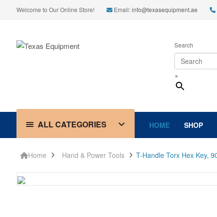
Welcome to Our Online Store!
Email:
info@texasequipment.ae
Search
×
ALL CATEGORIES
HOME
SHOP
Home
Hand & Power Tools
T-Handle Torx Hex Key, 