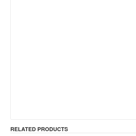
RELATED PRODUCTS