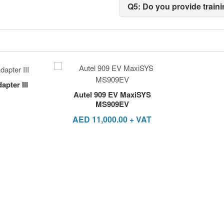
Q5: Do you provide traini
pter III
Autel 909 EV MaxiSYS
MS909EV
AED
11,000.00
+ VAT