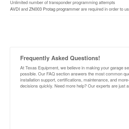
Unlimited number of transponder programming attempts
AVDI
and
ZN003 Protag programmer
are required in order to us
Frequently Asked Questions!
At Texas Equipment, we believe in making your garage s
possible. Our FAQ section answers the most common ques
installation support, certifications, maintenance, and m
decisions quickly. Need more help? Our experts are just a