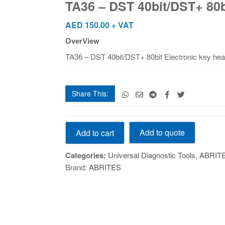
TA36 – DST 40bit/DST+ 80b
80bit
Electronic
AED
150.00
+ VAT
key
OverView
head
TA36 – DST 40bit/DST+ 80bit Electronic key he
quantity
Share This:
TA36
Add to quote
Add to cart
-
DST
Categories:
Universal Diagnostic Tools
,
ABRIT
40bit/DST+
Brand:
ABRITES
80bit
Electronic
key
head
quantity