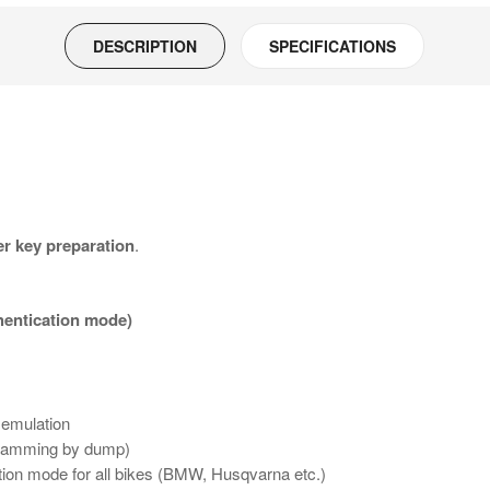
DESCRIPTION
SPECIFICATIONS
r key preparation
.
hentication mode)
 emulation
ogramming by dump)
tion mode for all bikes (BMW, Husqvarna etc.)