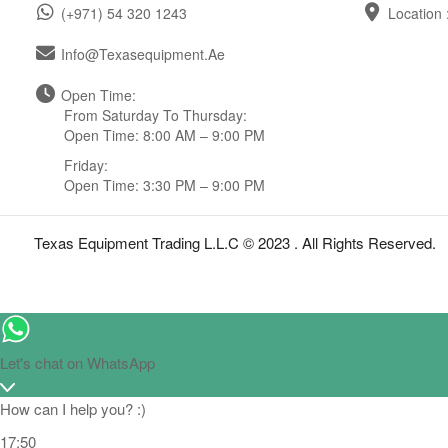
(+971) 54 320 1243
Location 
Info@texasequipment.ae
Open Time:
From Saturday To Thursday:
Open Time: 8:00 AM – 9:00 PM
Friday:
Open Time: 3:30 PM – 9:00 PM
Texas Equipment Trading L.L.C © 2023 . All Rights Reserved.
Let's chat on WhatsApp
How can I help you? :)
17:50