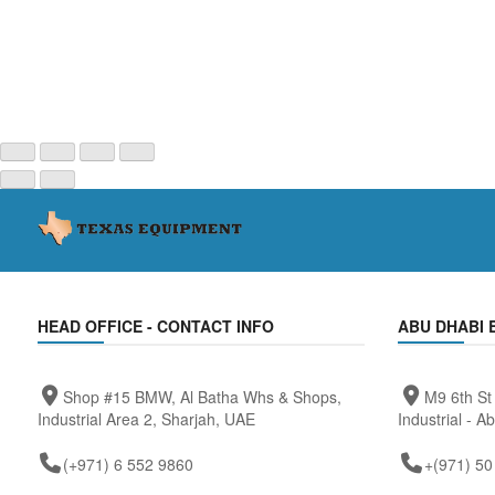
HEAD OFFICE - CONTACT INFO
ABU DHABI 
Shop #15 BMW, Al Batha Whs & Shops,
M9 6th St
Industrial Area 2, Sharjah, UAE
Industrial - A
(+971) 6 552 9860
+(971) 50