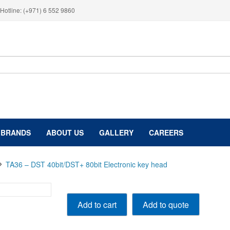
Hotline: (+971) 6 552 9860
BRANDS
ABOUT US
GALLERY
CAREERS
TA36 – DST 40bit/DST+ 80bit Electronic key head
TA36
Add to quote
Add to cart
-
DST
40bit/DST+