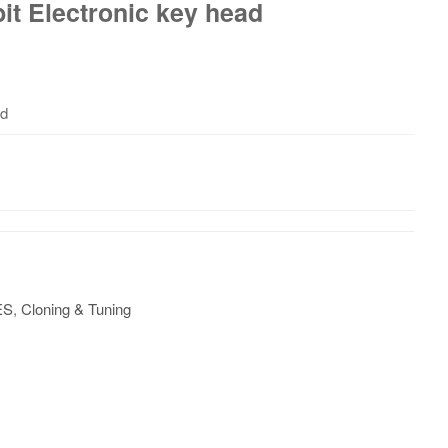
it Electronic key head
ad
ES
,
Cloning & Tuning