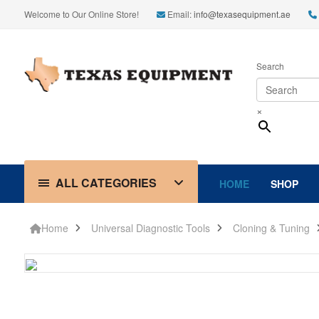
Welcome to Our Online Store!
Email:
info@texasequipment.ae
Search
×
ALL CATEGORIES
HOME
SHOP
Home
Universal Diagnostic Tools
Cloning & Tuning