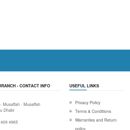
BRANCH - CONTACT INFO
USEFUL LINKS
Privacy Policy
 - Musaffah - Musaffah
bu Dhabi
Terms & Conditions
Warranties and Return
 409 4965
policy