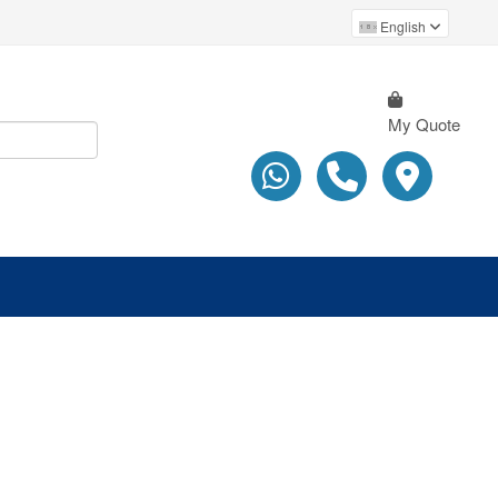
English
My Quote