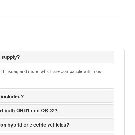
 supply?
Thinkcar, and more, which are compatible with most
 included?
ort both OBD1 and OBD2?
on hybrid or electric vehicles?