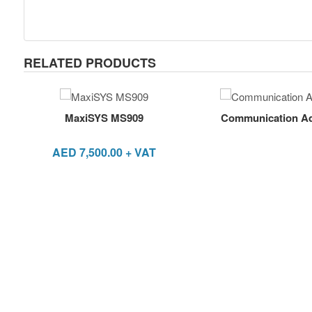
RELATED PRODUCTS
MaxiSYS MS909
Communication Ada
AED
7,500.00
+ VAT