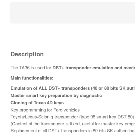
Description
The TA36 is used for
DST+ transponder emulation and maste
Main functionalities:
Emulation of ALL DST+ transponders (40 or 80 bits SK aut
Master smart key preparation by diagnostic
Cloning of Texas 4D keys
Key programming for Ford vehicles
Toyota/Lexus/Scion g-transponder (type 98 smart key DST 80)
(Content of the transponder is fixed, useful for master key pr
Replacement of all DST+ transponders in 80 bits SK authentica