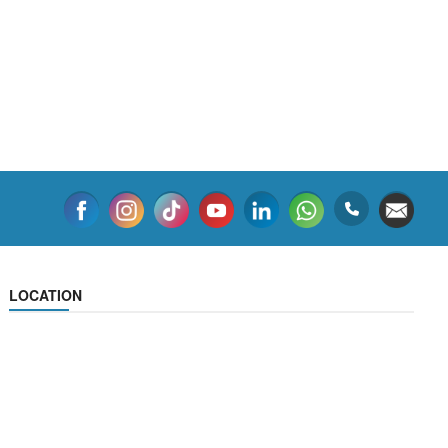
LOCATION