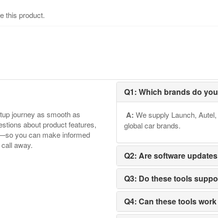
e this product.
Q1: Which brands do you
etup journey as smooth as
A:
We supply Launch, Autel, 
tions about product features,
global car brands.
ore—so you can make informed
 call away.
Q2: Are software updates
Q3: Do these tools supp
Q4: Can these tools work 