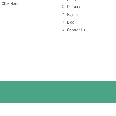
:
Click Here
Delivery
Payment
Blog
Contact Us