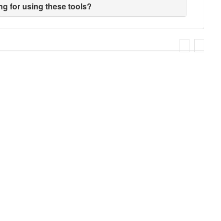
ng for using these tools?