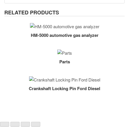
RELATED PRODUCTS
HM-5000 automotive gas analyzer
Parts
Crankshaft Locking Pin Ford Diesel