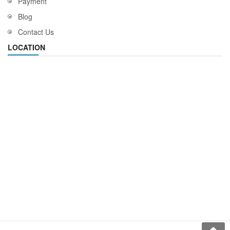
Payment
Blog
Contact Us
LOCATION