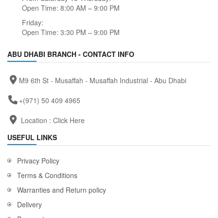
Open Time: 8:00 AM – 9:00 PM
Friday:
Open Time: 3:30 PM – 9:00 PM
ABU DHABI BRANCH - CONTACT INFO
M9 6th St - Musaffah - Musaffah Industrial - Abu Dhabi
+(971) 50 409 4965
Location :
Click Here
USEFUL LINKS
Privacy Policy
Terms & Conditions
Warranties and Return policy
Delivery