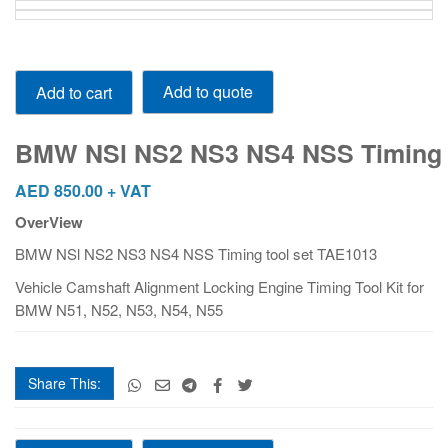
BMW NSl NS2 NS3 NS4 NSS Timing tool set TAE1013
Add to quote
Add to cart
quantity
BMW NSl NS2 NS3 NS4 NSS Timing t
AED
850.00
+ VAT
OverView
BMW NSl NS2 NS3 NS4 NSS Timing tool set TAE1013
Vehicle Camshaft Alignment Locking Engine Timing Tool Kit for
BMW N51, N52, N53, N54, N55
Share This:
BMW NSl NS2 NS3 NS4 NSS Timing tool set TAE1013