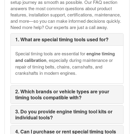
setup journey as smooth as possible. Our FAQ section
answers the most common questions about product
features, installation support, certifications, maintenance,
and more—so you can make informed decisions quickly.
Need more help? Our experts are just a call away.
1. What are special timing tools used for?
Special timing tools are essential for
engine timing
and calibration
, especially during maintenance or
repair of timing belts, chains, camshafts, and
crankshafts in modern engines.
2. Which brands or vehicle types are your
timing tools compatible with?
3. Do you provide engine timing tool kits or
individual tools?
4. Can I purchase or rent special timing tools