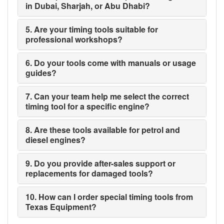
in Dubai, Sharjah, or Abu Dhabi?
5. Are your timing tools suitable for
professional workshops?
6. Do your tools come with manuals or usage
guides?
7. Can your team help me select the correct
timing tool for a specific engine?
8. Are these tools available for petrol and
diesel engines?
9. Do you provide after-sales support or
replacements for damaged tools?
10. How can I order special timing tools from
Texas Equipment?