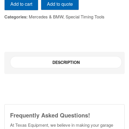
Add to quote
Add to cart
quantity
Categories:
Mercedes & BMW
,
Special Timing Tools
DESCRIPTION
Frequently Asked Questions!
At Texas Equipment, we believe in making your garage