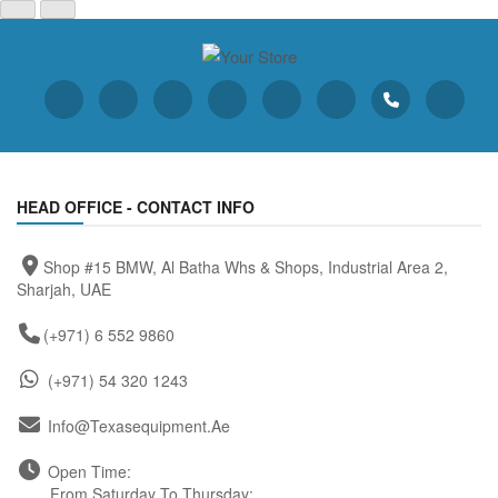
HEAD OFFICE - CONTACT INFO
Shop #15 BMW, Al Batha Whs & Shops, Industrial Area 2,
Sharjah, UAE
(+971) 6 552 9860
(+971) 54 320 1243
Info@texasequipment.ae
Open Time:
From Saturday To Thursday: