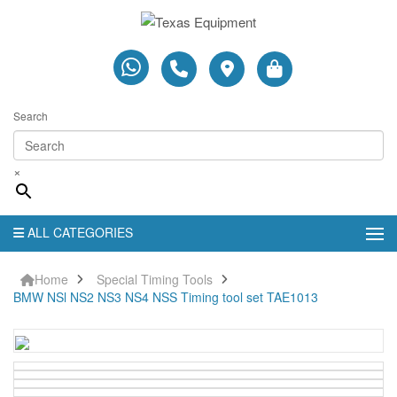
Search
×
ALL CATEGORIES
Home
Special Timing Tools
BMW NSl NS2 NS3 NS4 NSS Timing tool set TAE1013