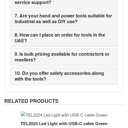
service support?
7. Are your hand and power tools suitable for
industrial as well as DIY use?
8. How can I place an order for tools in the
UAE?
9. Is bulk pricing available for contractors or
resellers?
10. Do you offer safety accessories along
with the tools?
RELATED PRODUCTS
TEL2024 Led Light with USB-C cable Green