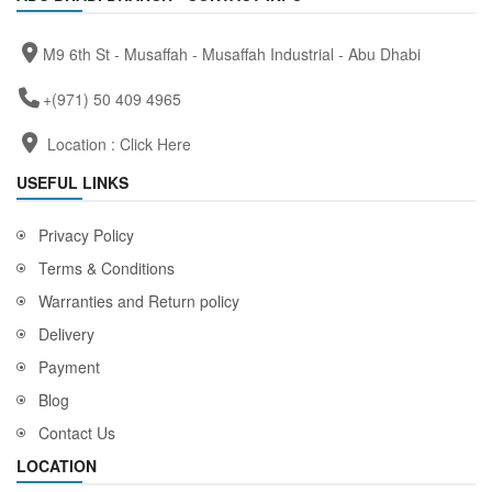
M9 6th St - Musaffah - Musaffah Industrial - Abu Dhabi
+(971) 50 409 4965
Location :
Click Here
USEFUL LINKS
Privacy Policy
Terms & Conditions
Warranties and Return policy
Delivery
Payment
Blog
Contact Us
LOCATION