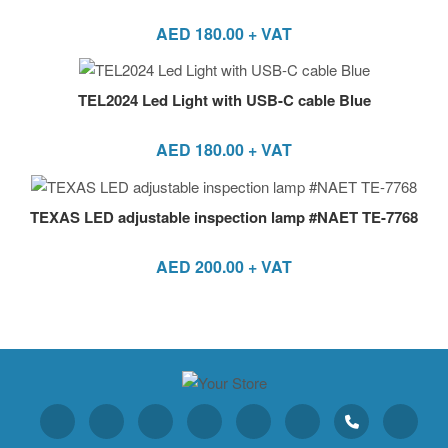
AED
180.00
+ VAT
TEL2024 Led Light with USB-C cable Blue
AED
180.00
+ VAT
TEXAS LED adjustable inspection lamp #NAET TE-7768
AED
200.00
+ VAT