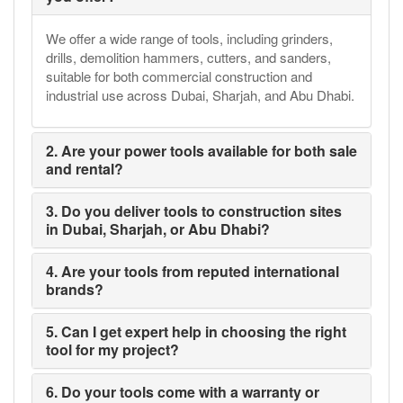
We offer a wide range of tools, including grinders,
drills, demolition hammers, cutters, and sanders,
suitable for both commercial construction and
industrial use across Dubai, Sharjah, and Abu Dhabi.
2. Are your power tools available for both sale
and rental?
3. Do you deliver tools to construction sites
in Dubai, Sharjah, or Abu Dhabi?
4. Are your tools from reputed international
brands?
5. Can I get expert help in choosing the right
tool for my project?
6. Do your tools come with a warranty or