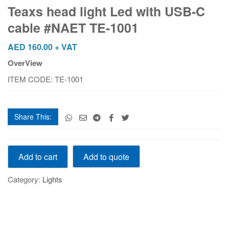
Led
Teaxs head light Led with USB-C
with
cable #NAET TE-1001
USB-
C
AED
160.00
+ VAT
cable
OverView
#NAET
TE-
ITEM CODE: TE-1001
1001
quantity
Share This:
Teaxs
Add to quote
Add to cart
head
light
Category:
Lights
Led
with
USB-
C
cable