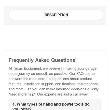
#NAET
TE-
DESCRIPTION
1001
quantity
Frequently Asked Questions!
At Texas Equipment, we believe in making your garage
setup journey as smooth as possible. Our FAQ section
answers the most common questions about product
features, installation support, certifications, maintenance,
and more—so you can make informed decisions quickly.
Need more help? Our experts are just a call away.
1. What types of hand and power tools do
you offer?