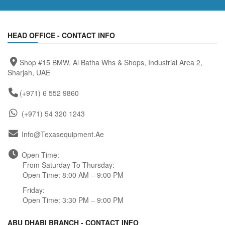
HEAD OFFICE - CONTACT INFO
Shop #15 BMW, Al Batha Whs & Shops, Industrial Area 2,
Sharjah, UAE
(+971) 6 552 9860
(+971) 54 320 1243
Info@texasequipment.ae
Open Time:
From Saturday To Thursday:
Open Time: 8:00 AM – 9:00 PM
Friday:
Open Time: 3:30 PM – 9:00 PM
ABU DHABI BRANCH - CONTACT INFO