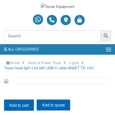
ALL CATEGORIES
Home
Hand & Power Tools
Lights
Teaxs head light Led with USB-C cable #NAET TE-1001
Teaxs
Add to quote
Add to cart
head
light