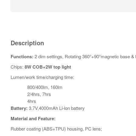
Description
Functions:
2 dim settings, Rotating 360°+90°magnetic base & 
Chips:
8W COB+2W top light
Lumen/work time/charging time:
800/400lm, 160lm
2/4hrs, 7hrs
4hrs
Battery:
3.7V,4000mAh Li-lon battery
Material and Feature:
Rubber coating (ABS+TPU) housing, PC lens;