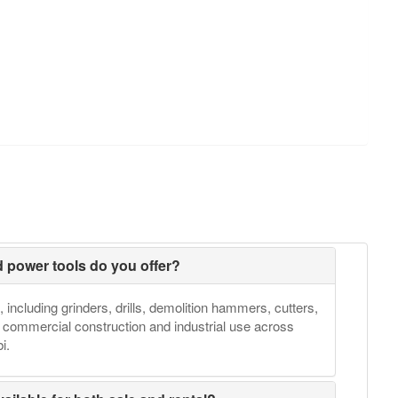
d power tools do you offer?
, including grinders, drills, demolition hammers, cutters,
h commercial construction and industrial use across
i.