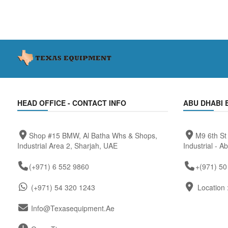
HEAD OFFICE - CONTACT INFO
ABU DHABI 
Shop #15 BMW, Al Batha Whs & Shops,
M9 6th St
Industrial Area 2, Sharjah, UAE
Industrial - A
(+971) 6 552 9860
+(971) 50
(+971) 54 320 1243
Location 
Info@texasequipment.ae