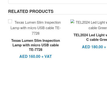
RELATED PRODUCTS
TEL2024 Led Light 
C cable Gre
Texas Lumen Slim Inspection
Lamp with micro USB cable
AED
180.00
+
TE-7728
AED
160.00
+ VAT