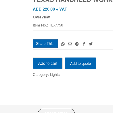
#NAET
TE-
AED
220.00
+ VAT
7750
OverView
quantity
Item No.: TE-7750
Share This:
TEXAS
Add to cart
Add to quote
HANDHELD
WORK
Category:
Lights
LIGHT
#NAET
TE-
7750
quantity