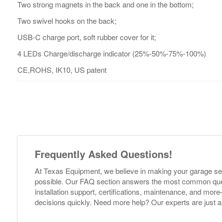
Two strong magnets in the back and one in the bottom;
Two swivel hooks on the back;
USB-C charge port, soft rubber cover for it;
4 LEDs Charge/discharge indicator (25%-50%-75%-100%)
CE,ROHS, IK10, US patent
Frequently Asked Questions!
At Texas Equipment, we believe in making your garage s
possible. Our FAQ section answers the most common ques
installation support, certifications, maintenance, and m
decisions quickly. Need more help? Our experts are just a