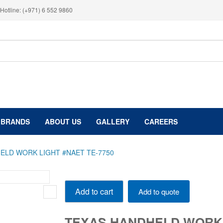
Hotline: (+971) 6 552 9860
BRANDS
ABOUT US
GALLERY
CAREERS
ELD WORK LIGHT #NAET TE-7750
TEXAS
Add to cart
Add to quote
HANDHELD
WORK
LIGHT
TEXAS HANDHELD WORK L