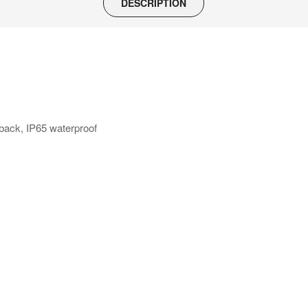
DESCRIPTION
back, IP65 waterproof