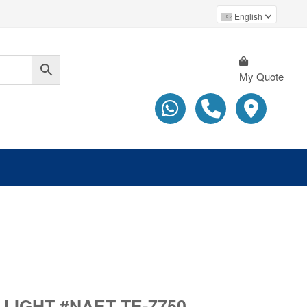
English
My Quote
IGHT #NAET TE-7750