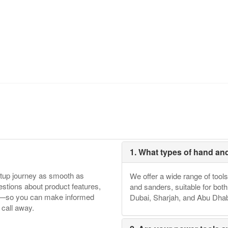
1. What types of hand an
etup journey as smooth as
We offer a wide range of tools
tions about product features,
and sanders, suitable for bot
ore—so you can make informed
Dubai, Sharjah, and Abu Dhab
 call away.