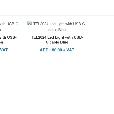
with USB-
TEL2024 Led Light with USB-
en
C cable Blue
 VAT
AED
180.00
+ VAT