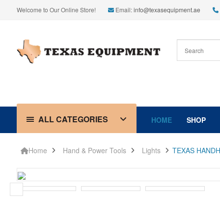
Welcome to Our Online Store!
Email:
info@texasequipment.ae
ALL CATEGORIES
HOME
SHOP
Home
Hand & Power Tools
Lights
TEXAS HANDH