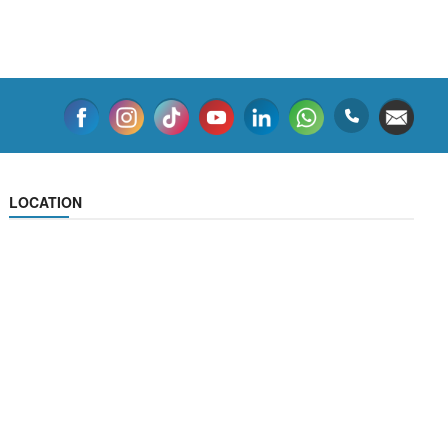
LOCATION