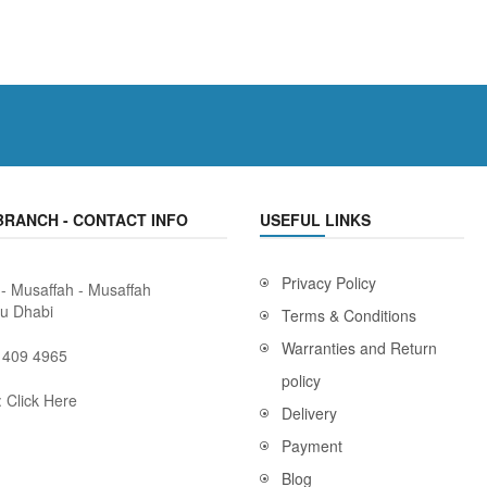
BRANCH - CONTACT INFO
USEFUL LINKS
Privacy Policy
 - Musaffah - Musaffah
bu Dhabi
Terms & Conditions
Warranties and Return
 409 4965
policy
:
Click Here
Delivery
Payment
Blog