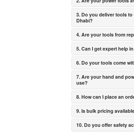
2. Are your power tools av
3. Do you deliver tools to
Dhabi?
4. Are your tools from re
5. Can I get expert help i
6. Do your tools come wit
7. Are your hand and power
use?
8. How can I place an ord
9. Is bulk pricing availabl
10. Do you offer safety a