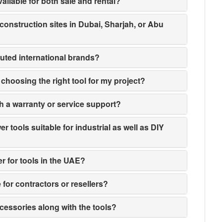
ailable for both sale and rental?
 construction sites in Dubai, Sharjah, or Abu
puted international brands?
n choosing the right tool for my project?
h a warranty or service support?
 tools suitable for industrial as well as DIY
er for tools in the UAE?
e for contractors or resellers?
ccessories along with the tools?