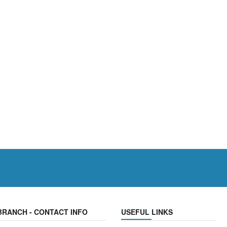
BRANCH - CONTACT INFO
USEFUL LINKS