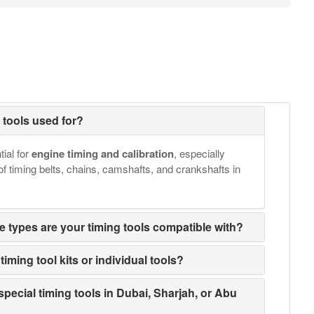
g tools used for?
tial for
engine timing and calibration
, especially
of timing belts, chains, camshafts, and crankshafts in
e types are your timing tools compatible with?
iming tool kits or individual tools?
special timing tools in Dubai, Sharjah, or Abu