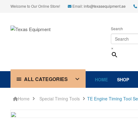
Welcome to Our Online Store!
Email:
info@texasequipment.ae
Search
×
ALL CATEGORIES
HOME
SHOP
Home
Special Timing Tools
TE Engine Timing Tool Se