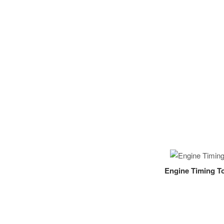
Engine Timing To