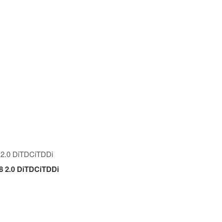
.8 2.0 DiTDCiTDDi