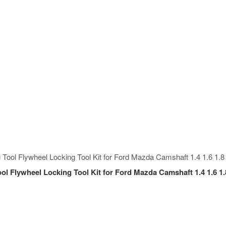
ol Flywheel Locking Tool Kit for Ford Mazda Camshaft 1.4 1.6 1