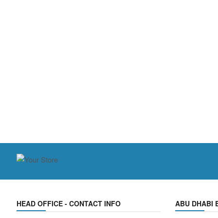
HEAD OFFICE - CONTACT INFO
ABU DHABI 