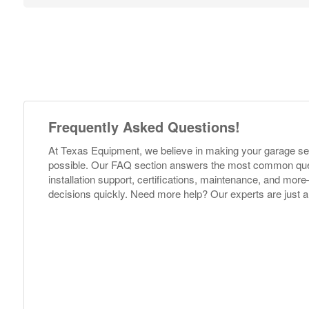
Frequently Asked Questions!
At Texas Equipment, we believe in making your garage s
possible. Our FAQ section answers the most common ques
installation support, certifications, maintenance, and m
decisions quickly. Need more help? Our experts are just a