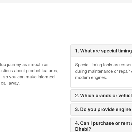
1. What are special timin
etup journey as smooth as
Special timing tools are essen
tions about product features,
during maintenance or repair 
ore—so you can make informed
modern engines.
 call away.
2. Which brands or vehicl
3. Do you provide engine t
4. Can I purchase or rent 
Dhabi?