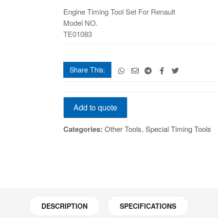
Set
Engine Timing Tool Set For Renault
For
Model NO.
Renault
TE01083
quantity
Share This:
TE
Add to quote
Engine
Timing
Categories:
Other Tools
,
Special Timing Tools
Tool
Set
For
Renault
quantity
DESCRIPTION
SPECIFICATIONS