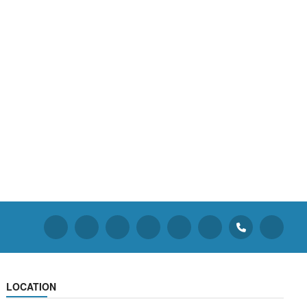
LOCATION