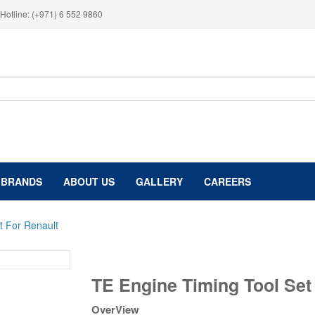
Hotline: (+971) 6 552 9860
BRANDS
ABOUT US
GALLERY
CAREERS
t For Renault
TE
TE Engine Timing Tool Set
Engine
Timing
OverView
Tool