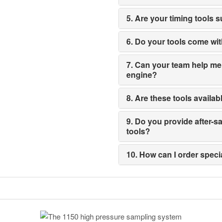
5. Are your timing tools 
6. Do your tools come wi
7. Can your team help me s
engine?
8. Are these tools availab
9. Do you provide after-
tools?
10. How can I order spec