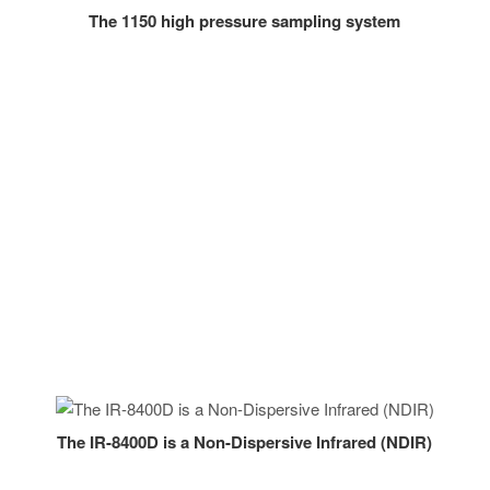
The 1150 high pressure sampling system
The IR-8400D is a Non-Dispersive Infrared (NDIR)