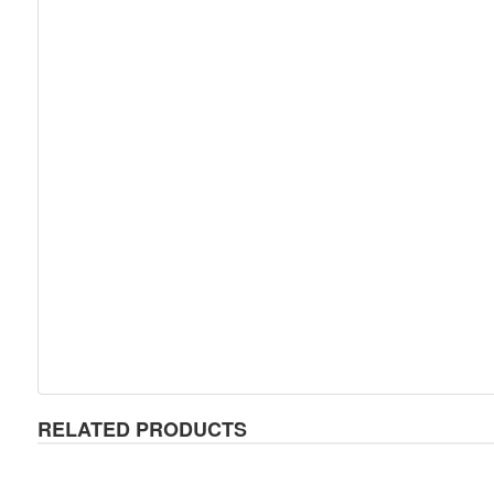
RELATED PRODUCTS