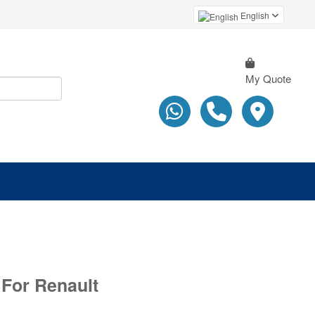
English
My Quote
 For Renault