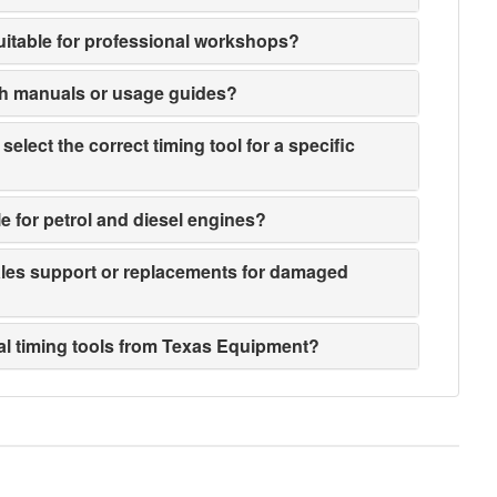
suitable for professional workshops?
th manuals or usage guides?
elect the correct timing tool for a specific
le for petrol and diesel engines?
sales support or replacements for damaged
ial timing tools from Texas Equipment?