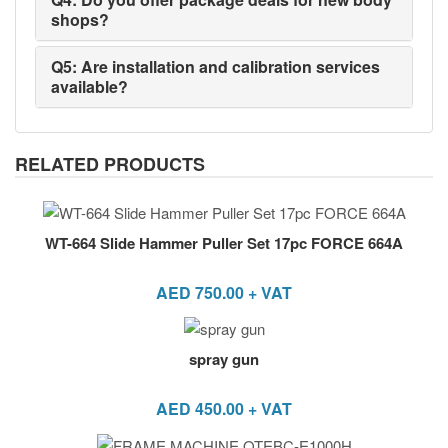
shops?
Q5: Are installation and calibration services
available?
RELATED PRODUCTS
WT-664 Slide Hammer Puller Set 17pc FORCE 664A
AED
750.00
+ VAT
spray gun
AED
450.00
+ VAT