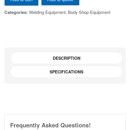
quantity
Categories:
Welding Equipment
,
Body Shop Equipment
DESCRIPTION
SPECIFICATIONS
Frequently Asked Questions!