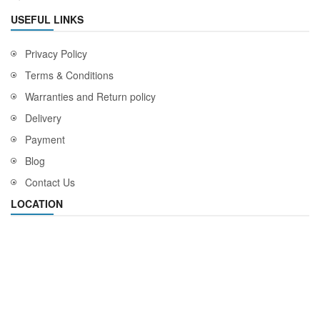
USEFUL LINKS
Privacy Policy
Terms & Conditions
Warranties and Return policy
Delivery
Payment
Blog
Contact Us
LOCATION