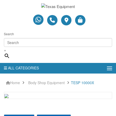
Search
×
ALL CATEGORIES
Home
Body Shop Equipment
TESP 10000X
TESP