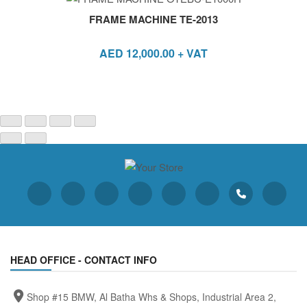
FRAME MACHINE TE-2013
AED
12,000.00
+ VAT
HEAD OFFICE - CONTACT INFO
Shop #15 BMW, Al Batha Whs & Shops, Industrial Area 2,