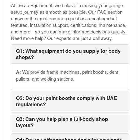
At Texas Equipment, we believe in making your garage
setup journey as smooth as possible. Our FAQ section
answers the most common questions about product
features, installation support, certifications, maintenance,
and more—so you can make informed decisions quickly.
Need more help? Our experts are just a call away.
Q1: What equipment do you supply for body
shops?
A:
We provide frame machines, paint booths, dent
pullers, and welding stations.
Q2: Do your paint booths comply with UAE
regulations?
Q3: Can you help plan a full-body shop
layout?
Q4: Do you offer package deals for new body