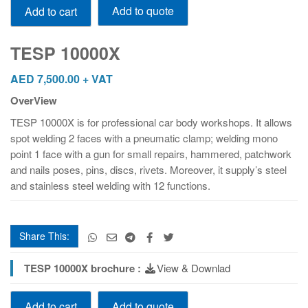
Add to quote
Add to cart
10000X
quantity
TESP 10000X
AED
7,500.00
+ VAT
OverView
TESP 10000X is for professional car body workshops. It allows
spot welding 2 faces with a pneumatic clamp; welding mono
point 1 face with a gun for small repairs, hammered, patchwork
and nails poses, pins, discs, rivets. Moreover, it supply’s steel
and stainless steel welding with 12 functions.
Share This:
TESP 10000X brochure :
View & Downlad
TESP
Add to quote
Add to cart
10000X