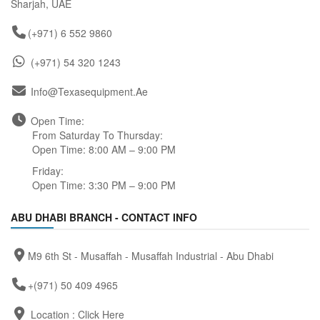
Sharjah, UAE
(+971) 6 552 9860
(+971) 54 320 1243
Info@texasequipment.ae
Open Time:
From Saturday To Thursday:
Open Time: 8:00 AM – 9:00 PM
Friday:
Open Time: 3:30 PM – 9:00 PM
ABU DHABI BRANCH - CONTACT INFO
M9 6th St - Musaffah - Musaffah Industrial - Abu Dhabi
+(971) 50 409 4965
Location :
Click Here