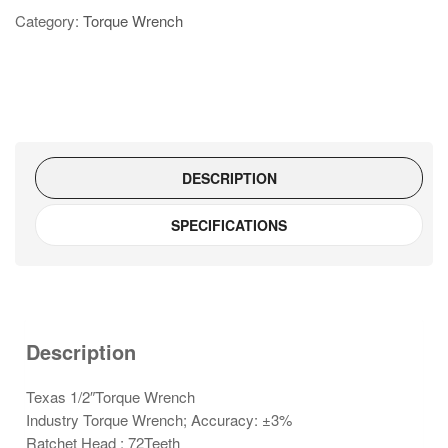
Wrench
Category:
Torque Wrench
TW134C220
quantity
DESCRIPTION
SPECIFICATIONS
Description
Texas 1/2″Torque Wrench
Industry Torque Wrench; Accuracy: ±3%
Ratchet Head ; 72Teeth