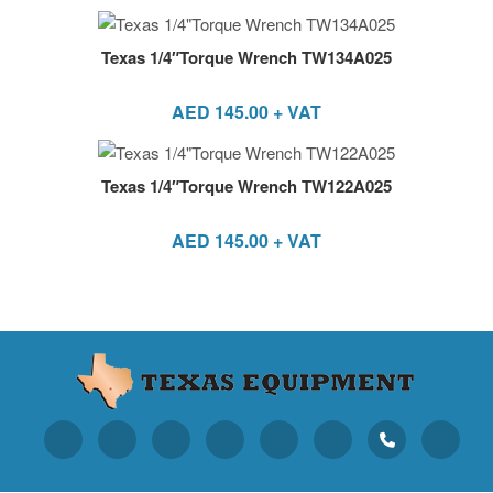
Texas 1/4″Torque Wrench TW134A025
AED
145.00
+ VAT
Texas 1/4″Torque Wrench TW122A025
AED
145.00
+ VAT