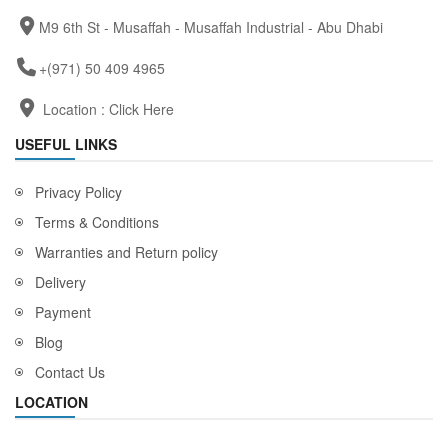
M9 6th St - Musaffah - Musaffah Industrial - Abu Dhabi
+(971) 50 409 4965
Location :
Click Here
USEFUL LINKS
Privacy Policy
Terms & Conditions
Warranties and Return policy
Delivery
Payment
Blog
Contact Us
LOCATION