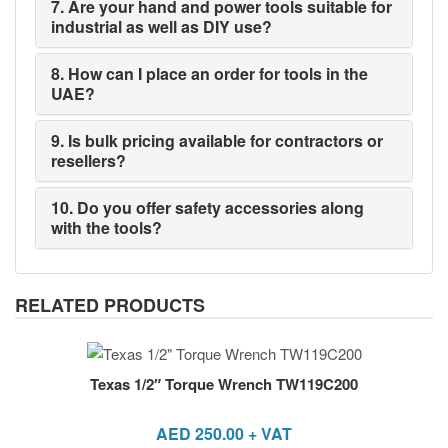
7. Are your hand and power tools suitable for
industrial as well as DIY use?
8. How can I place an order for tools in the
UAE?
9. Is bulk pricing available for contractors or
resellers?
10. Do you offer safety accessories along
with the tools?
RELATED PRODUCTS
Texas 1/2″ Torque Wrench TW119C200
AED
250.00
+ VAT