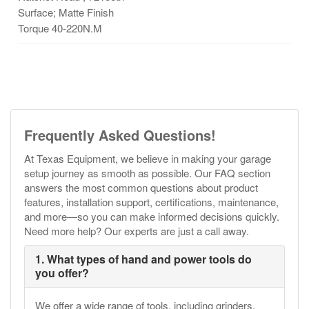
Surface; Matte Finish
Torque 40-220N.M
Frequently Asked Questions!
At Texas Equipment, we believe in making your garage
setup journey as smooth as possible. Our FAQ section
answers the most common questions about product
features, installation support, certifications, maintenance,
and more—so you can make informed decisions quickly.
Need more help? Our experts are just a call away.
1. What types of hand and power tools do
you offer?
We offer a wide range of tools, including grinders,