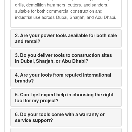
drills, demolition hammers, cutters, and sanders,
suitable for both commercial construction and
industrial use across Dubai, Sharjah, and Abu Dhabi.
2. Are your power tools available for both sale
and rental?
3. Do you deliver tools to construction sites
in Dubai, Sharjah, or Abu Dhabi?
4. Are your tools from reputed international
brands?
5. Can I get expert help in choosing the right
tool for my project?
6. Do your tools come with a warranty or
service support?