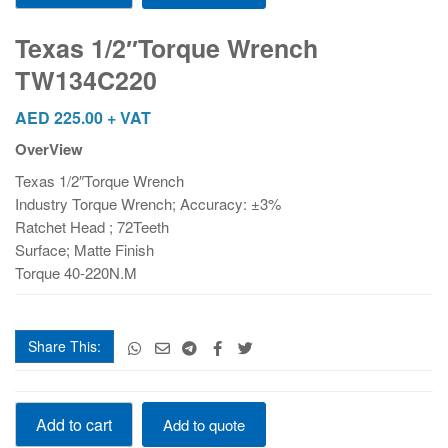
Wrench
TW134C220
Texas 1/2″Torque Wrench
quantity
TW134C220
AED
225.00
+ VAT
OverView
Texas 1/2″Torque Wrench
Industry Torque Wrench; Accuracy: ±3%
Ratchet Head ; 72Teeth
Surface; Matte Finish
Torque 40-220N.M
Share This:
Texas
Add to cart
Add to quote
1/2"Torque