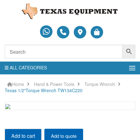
ALL CATEGORIES
Home
Hand & Power Tools
Torque Wrench
Texas 1/2″Torque Wrench TW134C220
Texas
Add to cart
Add to quote
1/2"Torque