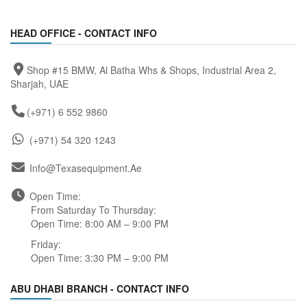
HEAD OFFICE - CONTACT INFO
Shop #15 BMW, Al Batha Whs & Shops, Industrial Area 2,
Sharjah, UAE
(+971) 6 552 9860
(+971) 54 320 1243
Info@texasequipment.ae
Open Time:
From Saturday To Thursday:
Open Time: 8:00 AM – 9:00 PM
Friday:
Open Time: 3:30 PM – 9:00 PM
ABU DHABI BRANCH - CONTACT INFO