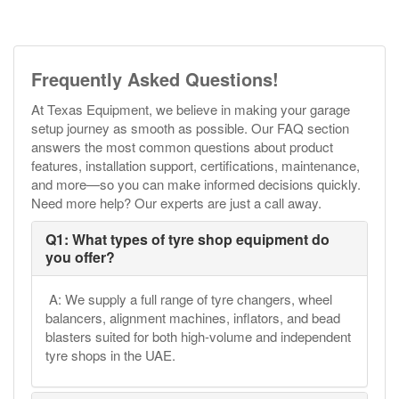
Frequently Asked Questions!
At Texas Equipment, we believe in making your garage
setup journey as smooth as possible. Our FAQ section
answers the most common questions about product
features, installation support, certifications, maintenance,
and more—so you can make informed decisions quickly.
Need more help? Our experts are just a call away.
Q1: What types of tyre shop equipment do
you offer?
A: We supply a full range of tyre changers, wheel
balancers, alignment machines, inflators, and bead
blasters suited for both high-volume and independent
tyre shops in the UAE.