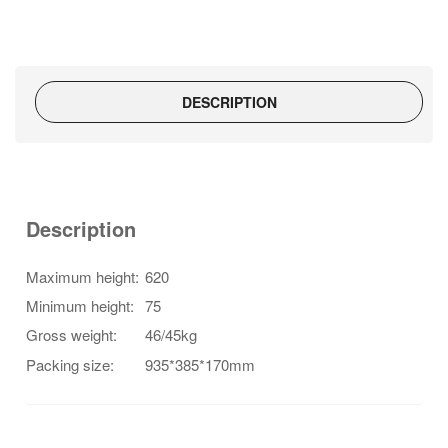
quantity
DESCRIPTION
Description
Maximum height:
620
Minimum height:
75
Gross weight:
46/45kg
Packing size:
935*385*170mm