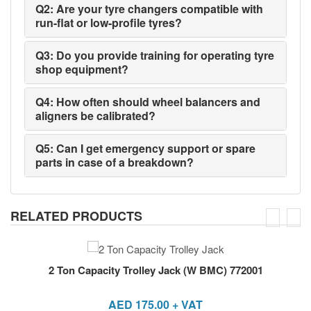
Q2: Are your tyre changers compatible with
run-flat or low-profile tyres?
Q3: Do you provide training for operating tyre
shop equipment?
Q4: How often should wheel balancers and
aligners be calibrated?
Q5: Can I get emergency support or spare
parts in case of a breakdown?
RELATED PRODUCTS
2 Ton Capacity Trolley Jack (W BMC) 772001
AED
175.00
+ VAT