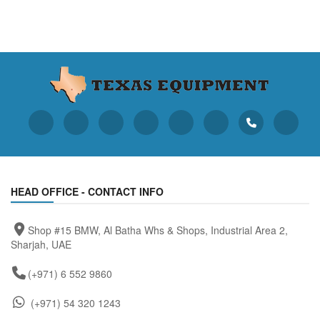
HEAD OFFICE - CONTACT INFO
Shop #15 BMW, Al Batha Whs & Shops, Industrial Area 2,
Sharjah, UAE
(+971) 6 552 9860
(+971) 54 320 1243