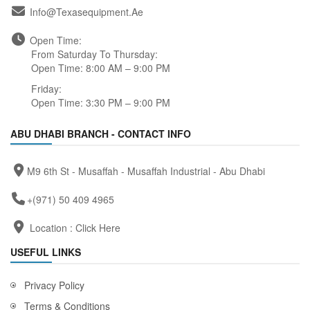
Info@texasequipment.ae
Open Time:
From Saturday To Thursday:
Open Time: 8:00 AM – 9:00 PM
Friday:
Open Time: 3:30 PM – 9:00 PM
ABU DHABI BRANCH - CONTACT INFO
M9 6th St - Musaffah - Musaffah Industrial - Abu Dhabi
+(971) 50 409 4965
Location :
Click Here
USEFUL LINKS
Privacy Policy
Terms & Conditions