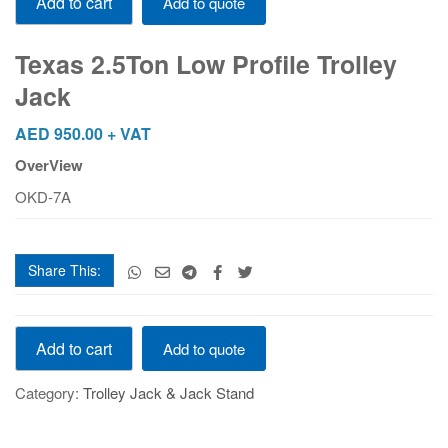
Add to cart
Add to quote
2.5Ton
Low
Profile
Texas 2.5Ton Low Profile Trolley
Trolley
Jack
Jack
quantity
AED
950.00
+ VAT
OverView
OKD-7A
Share This:
Texas
Add to cart
Add to quote
2.5Ton
Low
Category:
Trolley Jack & Jack Stand
Profile
Trolley
Jack