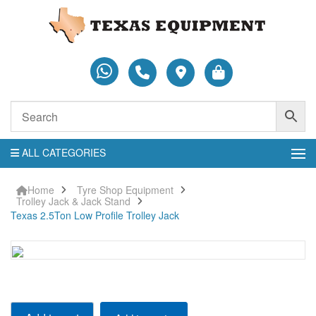
ALL CATEGORIES
Home
Tyre Shop Equipment
Trolley Jack & Jack Stand
Texas 2.5Ton Low Profile Trolley Jack
Texas