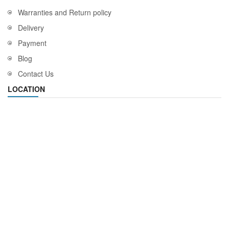
Warranties and Return policy
Delivery
Payment
Blog
Contact Us
LOCATION