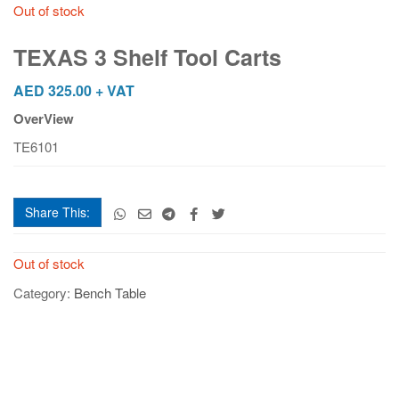
Out of stock
TEXAS 3 Shelf Tool Carts
AED
325.00
+ VAT
OverView
TE6101
Share This:
Out of stock
Category:
Bench Table