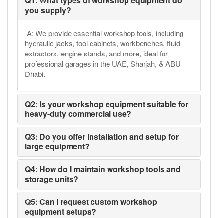
Q1: What types of workshop equipment do
you supply?
A: We provide essential workshop tools, including
hydraulic jacks, tool cabinets, workbenches, fluid
extractors, engine stands, and more, ideal for
professional garages in the UAE, Sharjah, & ABU
Dhabi.
Q2: Is your workshop equipment suitable for
heavy-duty commercial use?
Q3: Do you offer installation and setup for
large equipment?
Q4: How do I maintain workshop tools and
storage units?
Q5: Can I request custom workshop
equipment setups?