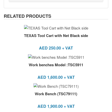
RELATED PRODUCTS
TEXAS Tool Cart with Net Black side
AED
250.00
+ VAT
Work benches Model :TSC5911
AED
1,600.00
+ VAT
Work Bench (TSC79111)
AED
1,900.00
+ VAT