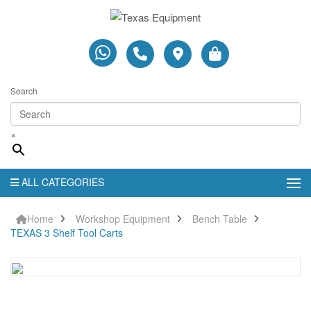
Search
×
ALL CATEGORIES
Home
Workshop Equipment
Bench Table
TEXAS 3 Shelf Tool Carts