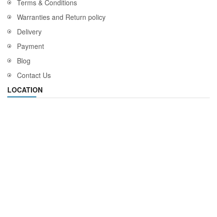
Terms & Conditions
Warranties and Return policy
Delivery
Payment
Blog
Contact Us
LOCATION