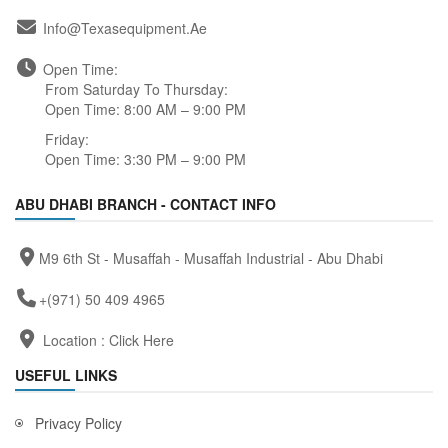
Info@texasequipment.ae
Open Time:
From Saturday To Thursday:
Open Time: 8:00 AM – 9:00 PM
Friday:
Open Time: 3:30 PM – 9:00 PM
ABU DHABI BRANCH - CONTACT INFO
M9 6th St - Musaffah - Musaffah Industrial - Abu Dhabi
+(971) 50 409 4965
Location :
Click Here
USEFUL LINKS
Privacy Policy