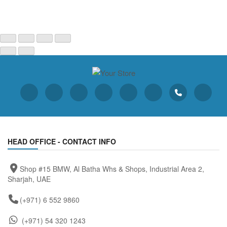
HEAD OFFICE - CONTACT INFO
Shop #15 BMW, Al Batha Whs & Shops, Industrial Area 2,
Sharjah, UAE
(+971) 6 552 9860
(+971) 54 320 1243