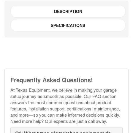
DESCRIPTION
SPECIFICATIONS
Frequently Asked Questions!
At Texas Equipment, we believe in making your garage
setup journey as smooth as possible. Our FAQ section
answers the most common questions about product
features, installation support, certifications, maintenance,
and more—so you can make informed decisions quickly.
Need more help? Our experts are just a call away.