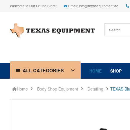
Welcome to Our Online Store!
Email:
info@texasequipment.ae
ALL CATEGORIES
HOME
SHOP
Home
Body Shop Equipment
Detailing
TEXAS Blue