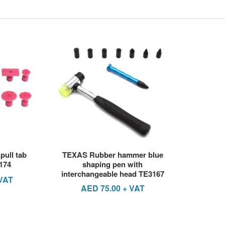
pull tab
TEXAS Rubber hammer blue
174
shaping pen with
interchangeable head TE3167
VAT
AED
75.00
+ VAT