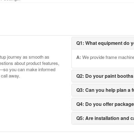
Q1: What equipment do y
etup journey as smooth as
A:
We provide frame machines,
tions about product features,
ore—so you can make informed
 call away.
Q2: Do your paint booths
Q3: Can you help plan a 
Q4: Do you offer packag
Q5: Are installation and c