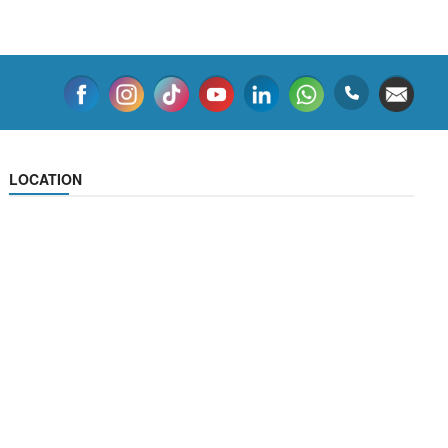
LOCATION