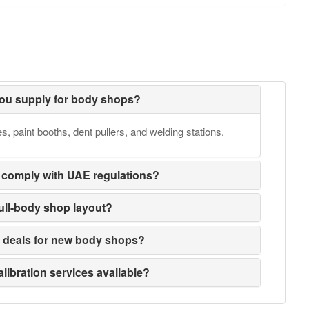
ou supply for body shops?
 paint booths, dent pullers, and welding stations.
 comply with UAE regulations?
full-body shop layout?
e deals for new body shops?
alibration services available?