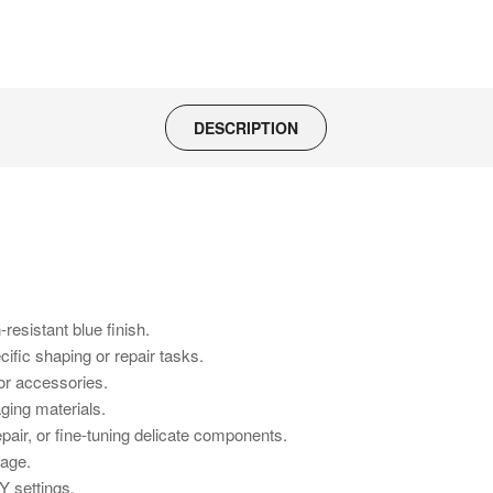
DESCRIPTION
resistant blue finish.
ific shaping or repair tasks.
 or accessories.
ging materials.
air, or fine-tuning delicate components.
rage.
Y settings.