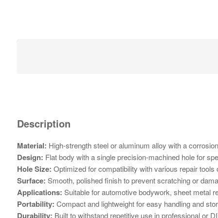
Description
Material:
High-strength steel or aluminum alloy with a corrosion-
Design:
Flat body with a single precision-machined hole for spec
Hole Size:
Optimized for compatibility with various repair tools
Surface:
Smooth, polished finish to prevent scratching or dama
Applications:
Suitable for automotive bodywork, sheet metal rep
Portability:
Compact and lightweight for easy handling and sto
Durability:
Built to withstand repetitive use in professional or DI