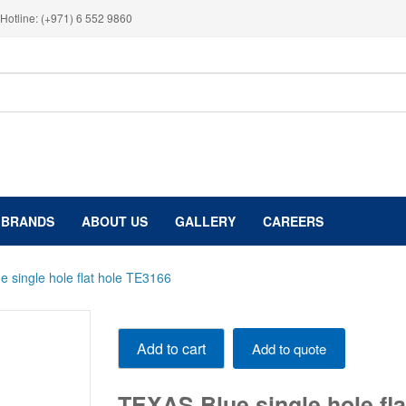
Hotline: (+971) 6 552 9860
BRANDS
ABOUT US
GALLERY
CAREERS
 single hole flat hole TE3166
TEXAS
Add to cart
Add to quote
Blue
single
hole
TEXAS Blue single hole fl