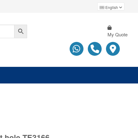
English
My Quote
at hole TE3166