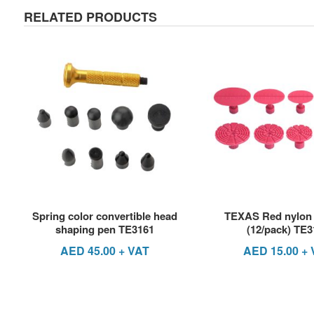
RELATED PRODUCTS
Spring color convertible head
TEXAS Red nylon 
shaping pen TE3161
(12/pack) TE3
AED
45.00
+ VAT
AED
15.00
+ 