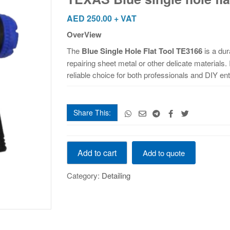
flat
hole
AED
250.00
+ VAT
TE3166
OverView
quantity
The
Blue Single Hole Flat Tool TE3166
is a dur
repairing sheet metal or other delicate materials.
reliable choice for both professionals and DIY en
Share This:
TEXAS
Add to cart
Add to quote
Blue
single
Category:
Detailing
hole
flat
hole
TE3166
quantity