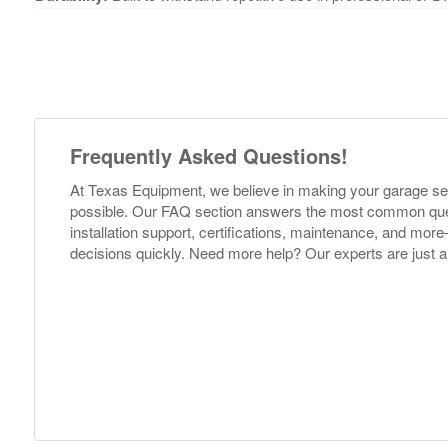
Frequently Asked Questions!
At Texas Equipment, we believe in making your garage s
possible. Our FAQ section answers the most common ques
installation support, certifications, maintenance, and m
decisions quickly. Need more help? Our experts are just a