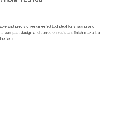
able and precision-engineered tool ideal for shaping and
 Its compact design and corrosion-resistant finish make it a
thusiasts.