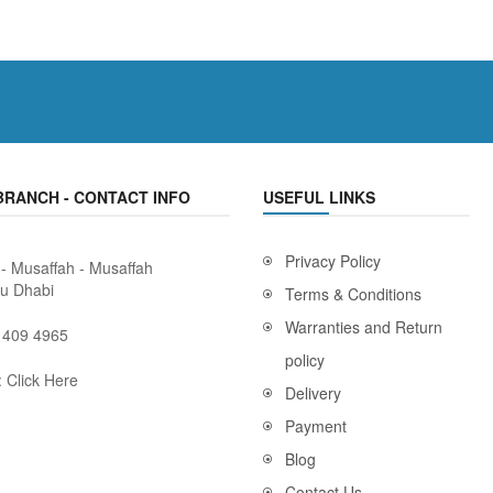
BRANCH - CONTACT INFO
USEFUL LINKS
Privacy Policy
 - Musaffah - Musaffah
bu Dhabi
Terms & Conditions
Warranties and Return
 409 4965
policy
:
Click Here
Delivery
Payment
Blog
Contact Us