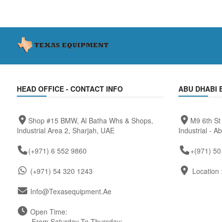
HEAD OFFICE - CONTACT INFO
ABU DHABI 
Shop #15 BMW, Al Batha Whs & Shops,
M9 6th St
Industrial Area 2, Sharjah, UAE
Industrial - A
(+971) 6 552 9860
+(971) 50
(+971) 54 320 1243
Location 
Info@texasequipment.ae
Open Time:
From Saturday To Thursday: